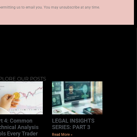
permitting us to email you. You may unsubscribe at any time.
PLORE OUR POSTS
rt 4: Common
LEGAL INSIGHTS
chnical Analysis
SERIES: PART 3
ls Every Trader
Read More »