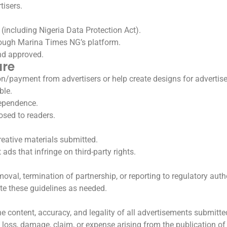
tisers.
(including Nigeria Data Protection Act).
rough Marina Times NG’s platform.
nd approved.
ure
payment from advertisers or help create designs for advertis
ble.
dependence.
losed to readers.
reative materials submitted.
ads that infringe on third-party rights.
moval, termination of partnership, or reporting to regulatory autho
te these guidelines as needed.
 the content, accuracy, and legality of all advertisements submit
 loss, damage, claim, or expense arising from the publication of 