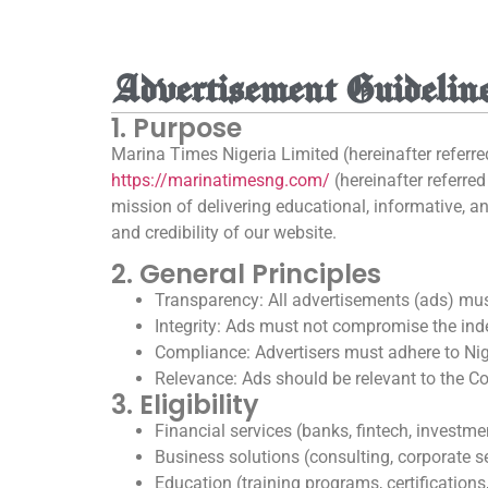
Advertisement Guidelin
1. Purpose
Marina Times Nigeria Limited (hereinafter referre
https://marinatimesng.com/
(hereinafter referre
mission of delivering educational, informative, 
and credibility of our website.
2. General Principles
Transparency: All advertisements (ads) must
Integrity: Ads must not compromise the ind
Compliance: Advertisers must adhere to Nige
Relevance: Ads should be relevant to the Com
3. Eligibility
Financial services (banks, fintech, investme
Business solutions (consulting, corporate s
Education (training programs, certifications