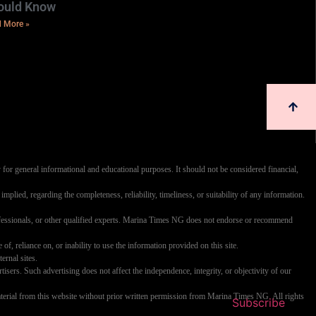
ould Know
 More »
 for general informational and educational purposes. It should not be considered financial,
mplied, regarding the completeness, reliability, timeliness, or suitability of any information.
professionals, or other qualified experts. Marina Times NG does not endorse or recommend
 of, reliance on, or inability to use the information provided on this site.
ernal sites.
rs. Such advertising does not affect the independence, integrity, or objectivity of our
y material from this website without prior written permission from Marina Times NG. All rights
Subscribe