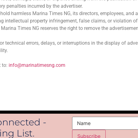
ory penalties incurred by the advertiser.
hold harmless Marina Times NG, its directors, employees, and affi
g intellectual property infringement, false claims, or violation o
es, Marina Times NG reserves the right to remove the advertisem
 technical errors, delays, or interruptions in the display of adv
lity.
 to:
info@marinatimesng.com
onnected -
Name
ng List.
Subscribe