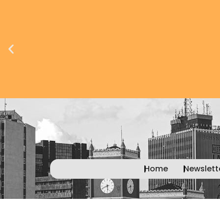
Advertise with
us today!
Home
Newslett
Learn
more