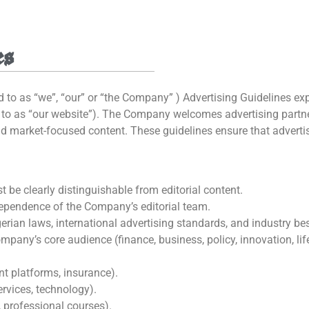
es
d to as “we”, “our” or “the Company” ) Advertising Guidelines e
d to as “our website”). The Company welcomes advertising partner
and market-focused content. These guidelines ensure that adverti
 be clearly distinguishable from editorial content.
ependence of the Company’s editorial team.
rian laws, international advertising standards, and industry bes
pany’s core audience (finance, business, policy, innovation, life
nt platforms, insurance).
ervices, technology).
, professional courses).