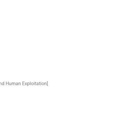
nd Human Exploitation]