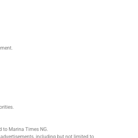
ement.
rities.
ted to Marina Times NG.
advertisements, including but not limited to