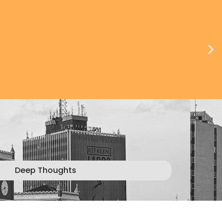
Deep Thoughts