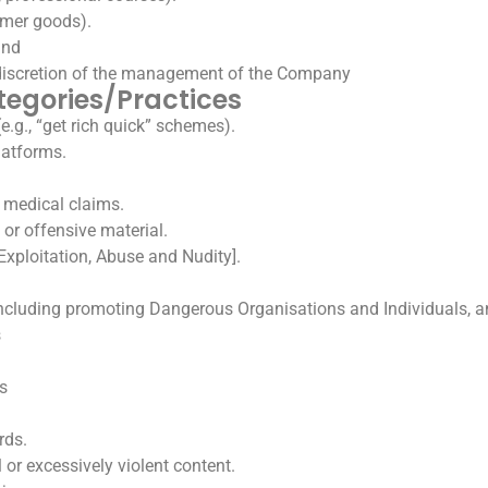
sumer goods).
and
 discretion of the management of the Company
tegories/Practices
e.g., “get rich quick” schemes).
latforms.
.
 medical claims.
 or offensive material.
Exploitation, Abuse and Nudity].
cluding promoting Dangerous Organisations and Individuals, a
s
s
rds.
or excessively violent content.