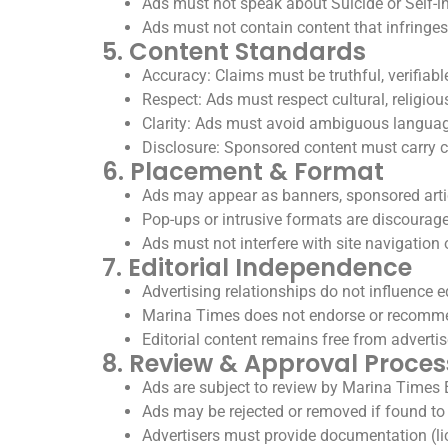
Ads must not speak about Suicide or Self-in
Ads must not contain content that infringes 
5. Content Standards
Accuracy: Claims must be truthful, verifiabl
Respect: Ads must respect cultural, religious
Clarity: Ads must avoid ambiguous languag
Disclosure: Sponsored content must carry c
6. Placement & Format
Ads may appear as banners, sponsored articl
Pop-ups or intrusive formats are discourage
Ads must not interfere with site navigation o
7. Editorial Independence
Advertising relationships do not influence ed
Marina Times does not endorse or recommen
Editorial content remains free from advertis
8. Review & Approval Proces
Ads are subject to review by Marina Times 
Ads may be rejected or removed if found to v
Advertisers must provide documentation (lice