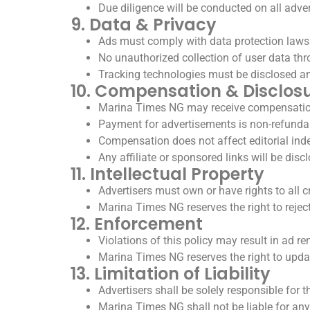
Due diligence will be conducted on all adver
9. Data & Privacy
Ads must comply with data protection laws 
No unauthorized collection of user data th
Tracking technologies must be disclosed a
10. Compensation & Disclos
Marina Times NG may receive compensation/
Payment for advertisements is non-refunda
Compensation does not affect editorial in
Any affiliate or sponsored links will be disc
11. Intellectual Property
Advertisers must own or have rights to all c
Marina Times NG reserves the right to reject 
12. Enforcement
Violations of this policy may result in ad re
Marina Times NG reserves the right to upda
13. Limitation of Liability
Advertisers shall be solely responsible for
Marina Times NG shall not be liable for any