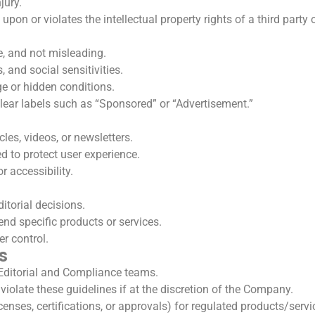
jury.
upon or violates the intellectual property rights of a third party
e, and not misleading.
, and social sensitivities.
e or hidden conditions.
lear labels such as “Sponsored” or “Advertisement.”
es, videos, or newsletters.
d to protect user experience.
r accessibility.
itorial decisions.
d specific products or services.
er control.
s
Editorial and Compliance teams.
iolate these guidelines if at the discretion of the Company.
nses, certifications, or approvals) for regulated products/servi