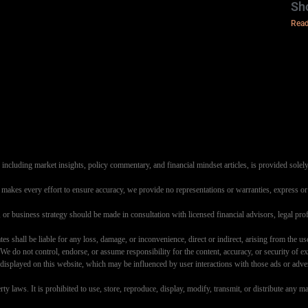
Sh
Read
ncluding market insights, policy commentary, and financial mindset articles, is provided solely
s makes every effort to ensure accuracy, we provide no representations or warranties, express or i
g, or business strategy should be made in consultation with licensed financial advisors, legal 
es shall be liable for any loss, damage, or inconvenience, direct or indirect, arising from the use
e do not control, endorse, or assume responsibility for the content, accuracy, or security of ext
layed on this website, which may be influenced by user interactions with those ads or advertise
perty laws. It is prohibited to use, store, reproduce, display, modify, transmit, or distribute an