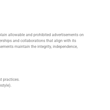
xplain allowable and prohibited advertisements on
ships and collaborations that align with its
sements maintain the integrity, independence,
t practices.
style).