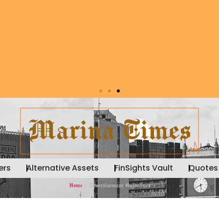
ers
Alternative Assets
FinSights Vault
Quotes
Home
»
Advertisement Guidelines