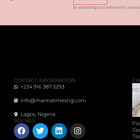
By submitting your information, you’re 
CONTACT INFORMATION
EX
+234 916 387 3293
info@marinatimesng.com
Lagos, Nigeria
SOCIALS
Pa
Te
Too