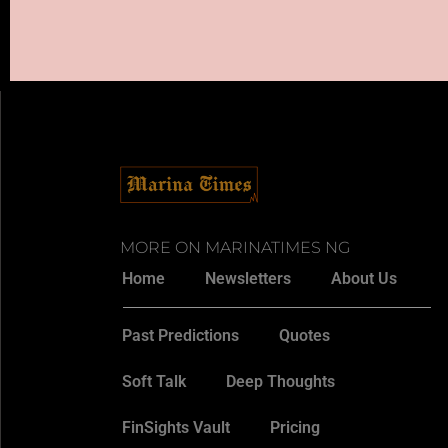
MORE ON MARINATIMES NG
Home
Newsletters
About Us
Past Predictions
Quotes
Soft Talk
Deep Thoughts
FinSights Vault
Pricing