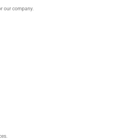
 or our company.
ces.