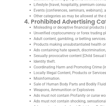
Lifestyle (travel, hospitality, premium con
Events (conferences, seminars, webinars); 
Other categories as may be allowed at the
4. Prohibited Advertising Ca
Misleading or deceptive financial products (
Unverified cryptocurrency or forex trading p
Adult content, gambling, or betting services
Products making unsubstantiated health or
Ads containing hate speech, discrimination,
Sexually provocative content [Child Sexual 
Identity theft.
Coordinating Harm and Promoting Crime (in
Locally Illegal Content, Products or Service
Misinformation.
Sale of Human Body Parts and Bodily Fluid
Weapons, Ammunition or Explosives
Ads must not contain Profanity or curse wo
Ads must not contain shocking, sensational 