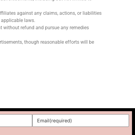
liates against any claims, actions, or liabilities
f applicable laws.
ent without refund and pursue any remedies
ertisements, though reasonable efforts will be
Email
(required)