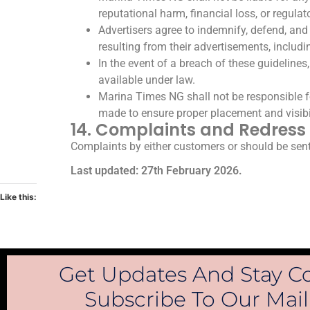
reputational harm, financial loss, or regulat
Advertisers agree to indemnify, defend, and 
resulting from their advertisements, includin
In the event of a breach of these guidelin
available under law.
Marina Times NG shall not be responsible for
made to ensure proper placement and visibi
14. Complaints and Redress
Complaints by either customers or should be sent
Last updated: 27th February 2026.
Like this:
Get Updates And Stay C
Subscribe To Our Maili