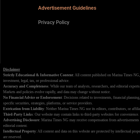
Advertisement Guidelines
Privacy Policy
Disclaimer
Strictly Educational & Informative Content
: All content published on Marina Times NG, i
investment, legal, tax, or professional advice.
Accuracy and Completeness
: While our team of analysts, researchers, and editorial expert
Markets and policies evolve rapidly, and data may change without notice.
No Financial Advice or Endorsement
: Decisions related to investments, financial plannin
specific securities, strategies, platforms, or service providers.
Extrication from Liability
: Neither Marina Times NG nor its editors, contributors, or affiliat
Third-Party Links
: Our website may contain links to third-party websites for convenience. W
Advertising Disclosure
: Marina Times NG may receive compensation from advertisements disp
editorial content.
Intellectual Property
: All content and data on this website are protected by intellectual pro
are reserved.