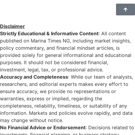
Disclaimer
Strictly Educational & Informative Content
: All content
published on Marina Times NG, including market insights,
policy commentary, and financial mindset articles, is
provided solely for general informational and educational
purposes. It should not be considered financial,
investment, legal, tax, or professional advice.
Accuracy and Completeness
: While our team of analysts,
researchers, and editorial experts makes every effort to
ensure accuracy, we provide no representations or
warranties, express or implied, regarding the
completeness, reliability, timeliness, or suitability of any
information. Markets and policies evolve rapidly, and data
may change without notice.
No Financial Advice or Endorsement
: Decisions related to
investments, financial planning, or business strategy