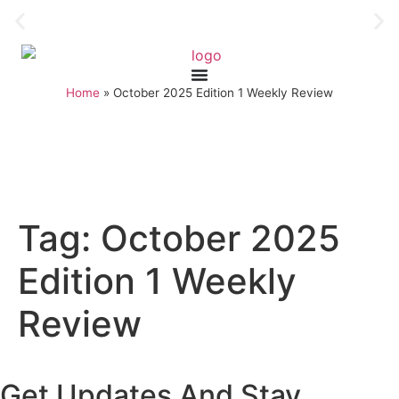
Home
»
October 2025 Edition 1 Weekly Review
Tag:
October 2025
Edition 1 Weekly
Review
Get Updates And Stay