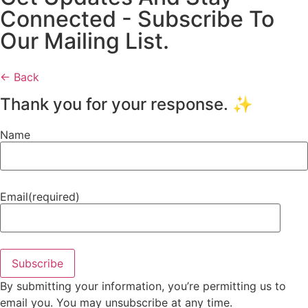
Connected - Subscribe To
Our Mailing List.
← Back
Thank you for your response. ✨
Name
Email
(required)
Subscribe
By submitting your information, you’re permitting us to
email you. You may unsubscribe at any time.