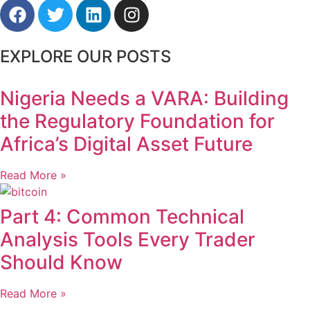
EXPLORE OUR POSTS
Nigeria Needs a VARA: Building
the Regulatory Foundation for
Africa’s Digital Asset Future
Read More »
Part 4: Common Technical
Analysis Tools Every Trader
Should Know
Read More »