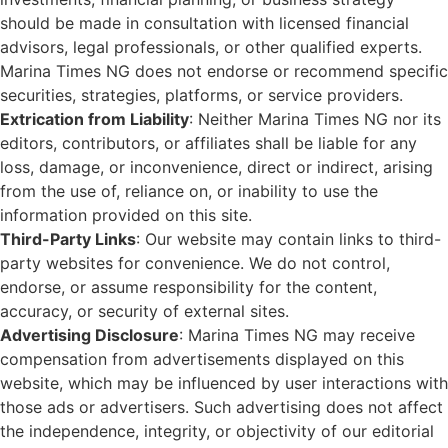
should be made in consultation with licensed financial
advisors, legal professionals, or other qualified experts.
Marina Times NG does not endorse or recommend specific
securities, strategies, platforms, or service providers.
Extrication from Liability
: Neither Marina Times NG nor its
editors, contributors, or affiliates shall be liable for any
loss, damage, or inconvenience, direct or indirect, arising
from the use of, reliance on, or inability to use the
information provided on this site.
Third-Party Links
: Our website may contain links to third-
party websites for convenience. We do not control,
endorse, or assume responsibility for the content,
accuracy, or security of external sites.
Advertising Disclosure
: Marina Times NG may receive
compensation from advertisements displayed on this
website, which may be influenced by user interactions with
those ads or advertisers. Such advertising does not affect
the independence, integrity, or objectivity of our editorial