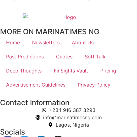
MORE ON MARINATIMES NG
Home
Newsletters
About Us
Past Predictions
Quotes
Soft Talk
Deep Thoughts
FinSights Vault
Pricing
Advertisement Guidelines
Privacy Policy
Contact Information
+234 916 387 3293
info@marinatimesng.com
Lagos, Nigeria
Socials