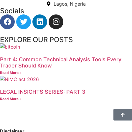
Lagos, Nigeria
Socials
EXPLORE OUR POSTS
Part 4: Common Technical Analysis Tools Every
Trader Should Know
Read More »
LEGAL INSIGHTS SERIES: PART 3
Read More »
Disclaimer