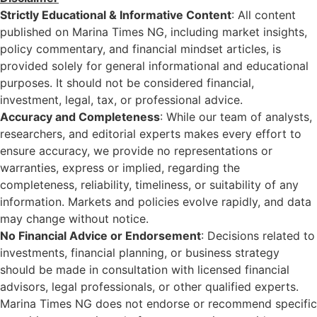
Strictly Educational & Informative Content
: All content
published on Marina Times NG, including market insights,
policy commentary, and financial mindset articles, is
provided solely for general informational and educational
purposes. It should not be considered financial,
investment, legal, tax, or professional advice.
Accuracy and Completeness
: While our team of analysts,
researchers, and editorial experts makes every effort to
ensure accuracy, we provide no representations or
warranties, express or implied, regarding the
completeness, reliability, timeliness, or suitability of any
information. Markets and policies evolve rapidly, and data
may change without notice.
No Financial Advice or Endorsement
: Decisions related to
investments, financial planning, or business strategy
should be made in consultation with licensed financial
advisors, legal professionals, or other qualified experts.
Marina Times NG does not endorse or recommend specific