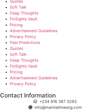
Quotes
Soft Talk
Deep Thoughts
FinSights Vault
Pricing
Advertisement Guidelines
Privacy Policy
Past Predictions
Quotes
Soft Talk
Deep Thoughts
FinSights Vault
Pricing
Advertisement Guidelines
Privacy Policy
Contact Information
+234 916 387 3293
info@marinatimesng.com