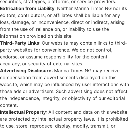
securities, strategies, platforms, or service providers.
Extrication from Liability
: Neither Marina Times NG nor its
editors, contributors, or affiliates shall be liable for any
loss, damage, or inconvenience, direct or indirect, arising
from the use of, reliance on, or inability to use the
information provided on this site.
Third-Party Links
: Our website may contain links to third-
party websites for convenience. We do not control,
endorse, or assume responsibility for the content,
accuracy, or security of external sites.
Advertising Disclosure
: Marina Times NG may receive
compensation from advertisements displayed on this
website, which may be influenced by user interactions with
those ads or advertisers. Such advertising does not affect
the independence, integrity, or objectivity of our editorial
content.
Intellectual Property
: All content and data on this website
are protected by intellectual property laws. It is prohibited
to use, store, reproduce, display, modify, transmit, or