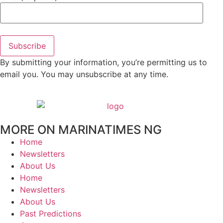
Subscribe
By submitting your information, you’re permitting us to
email you. You may unsubscribe at any time.
MORE ON MARINATIMES NG
Home
Newsletters
About Us
Home
Newsletters
About Us
Past Predictions