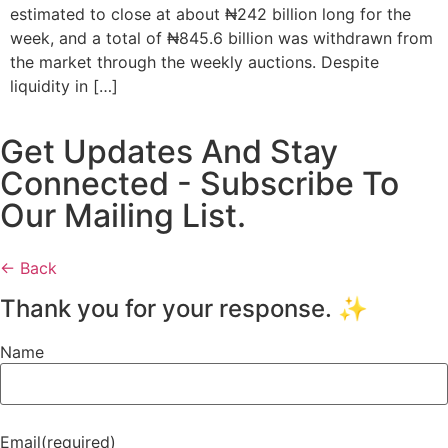
estimated to close at about ₦242 billion long for the
week, and a total of ₦845.6 billion was withdrawn from
the market through the weekly auctions. Despite
liquidity in […]
Get Updates And Stay
Connected - Subscribe To
Our Mailing List.
← Back
Thank you for your response. ✨
Name
Email
(required)