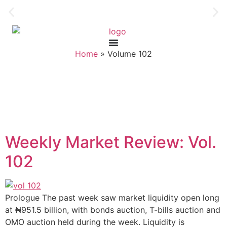
Home
»
Volume 102
Weekly Market Review: Vol.
102
Prologue The past week saw market liquidity open long
at ₦951.5 billion, with bonds auction, T-bills auction and
OMO auction held during the week. Liquidity is