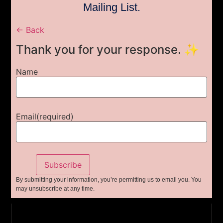
Mailing List.
← Back
Thank you for your response. ✨
Name
Email
(required)
Subscribe
By submitting your information, you’re permitting us to email you. You
may unsubscribe at any time.