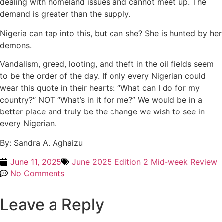
dealing with homeland issues and cannot meet up. The
demand is greater than the supply.
Nigeria can tap into this, but can she? She is hunted by her
demons.
Vandalism, greed, looting, and theft in the oil fields seem
to be the order of the day. If only every Nigerian could
wear this quote in their hearts: “What can I do for my
country?“ NOT “What’s in it for me?” We would be in a
better place and truly be the change we wish to see in
every Nigerian.
By: Sandra A. Aghaizu
June 11, 2025
June 2025 Edition 2 Mid-week Review
No Comments
Leave a Reply