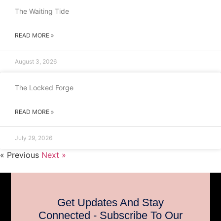
The Waiting Tide
READ MORE »
August 3, 2026
The Locked Forge
READ MORE »
July 29, 2026
« Previous
Next »
Get Updates And Stay
Connected - Subscribe To Our