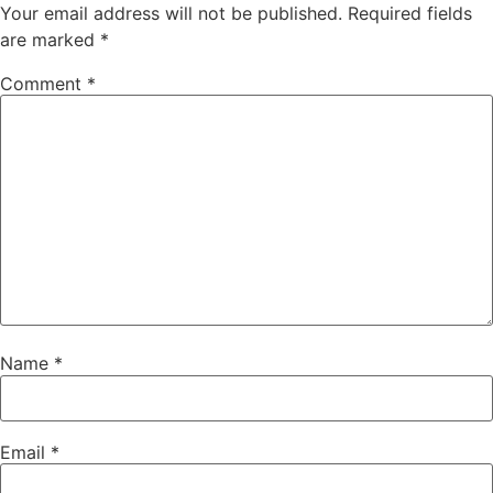
Your email address will not be published.
Required fields
are marked
*
Comment
*
Name
*
Email
*