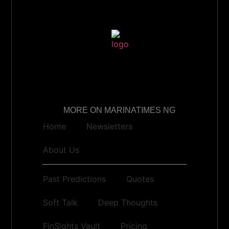
MORE ON MARINATIMES NG
Home
Newsletters
About Us
Past Predictions
Quotes
Soft Talk
Deep Thoughts
FinSights Vault
Pricing