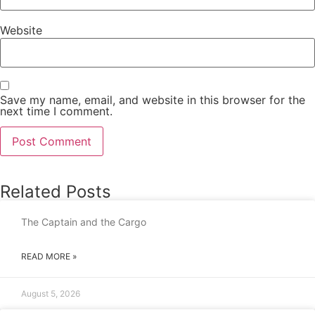
Website
Save my name, email, and website in this browser for the
next time I comment.
Related Posts
The Captain and the Cargo
READ MORE »
August 5, 2026