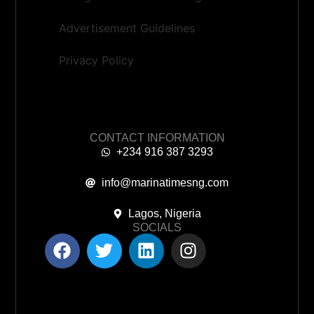
Advertisement Guidelines
Privacy Policy
CONTACT INFORMATION
+234 916 387 3293
info@marinatimesng.com
Lagos, Nigeria
SOCIALS