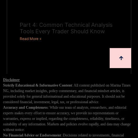
Part 4: Common Technical Analysis
Tools Every Trader Should Know
Read More »
Disclaimer
Strictly Educational & Informative Content
: All content published on Marina Times
NG, including market insights, policy commentary, and financial mindset articles, is
provided solely for general informational and educational purposes. It should not be
considered financial, investment, legal, tax, or professional advice.
Accuracy and Completeness
: While our team of analysts, researchers, and editorial
experts makes every effort to ensure accuracy, we provide no representations or
warranties, express or implied, regarding the completeness, reliability, timeliness, or
suitability of any information. Markets and policies evolve rapidly, and data may change
without notice.
No Financial Advice or Endorsement
: Decisions related to investments, financial