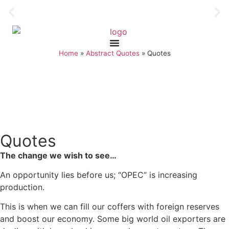
Home
»
Abstract Quotes
»
Quotes
Quotes
The change we wish to see…
An opportunity lies before us; “OPEC” is increasing
production.
This is when we can fill our coffers with foreign reserves
and boost our economy. Some big world oil exporters are