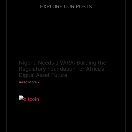
EXPLORE OUR POSTS
Nigeria Needs a VARA: Building the
Regulatory Foundation for Africa’s
Digital Asset Future
Read More »