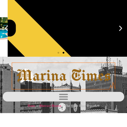
Blacklist
Learn
more
Home
»
Abstract Quotes
»
The Yield That Breathed