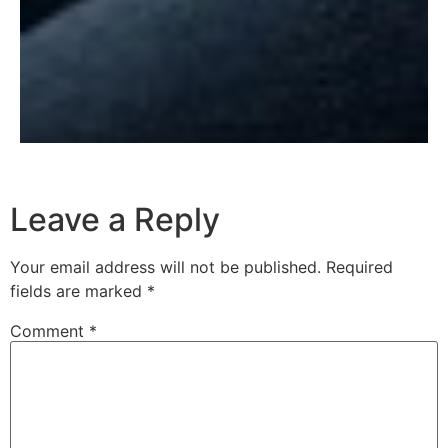
Leave a Reply
Your email address will not be published.
Required
fields are marked
*
Comment
*