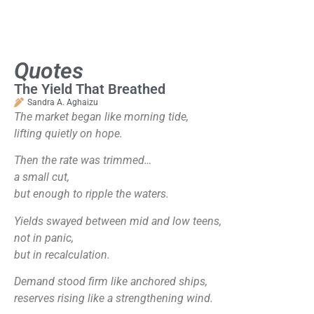
Quotes
The Yield That Breathed
Sandra A. Aghaizu
The market began like morning tide,
lifting quietly on hope.
Then the rate was trimmed…
a small cut,
but enough to ripple the waters.
Yields swayed between mid and low teens,
not in panic,
but in recalculation.
Demand stood firm like anchored ships,
reserves rising like a strengthening wind.