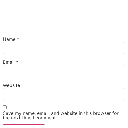
Name
*
Email
*
Website
Save my name, email, and website in this browser for
the next time I comment.