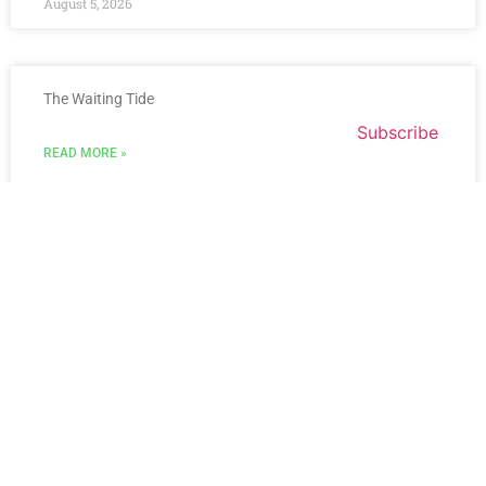
August 5, 2026
The Waiting Tide
Subscribe
READ MORE »
August 3, 2026
« Previous
Next »
Get Updates And Stay
Connected - Subscribe To
Our Mailing List.
Name