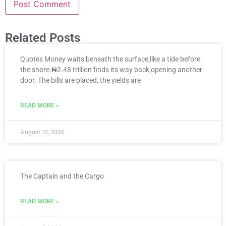
Related Posts
Quotes Money waits beneath the surface,like a tide before
the shore.₦2.48 trillion finds its way back,opening another
door. The bills are placed, the yields are
READ MORE »
August 10, 2026
The Captain and the Cargo
READ MORE »