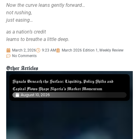
Now the curve leans gently forward…
not rushing,
just easing…
as a nation’s credit
learns to breathe a little deep.
March 2, 2026
9:23 AM
March 2026 Edition 1
,
Weekly Review
No Comments
Other Articles
Signals Beneath the Surface: Liquidity, Policy Shifts and
Capital Flows Shape Nigeria’s Market Momentum
August 10, 2026