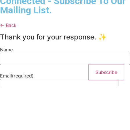
Connected - Subscribe To Our
Mailing List.
← Back
Thank you for your response. ✨
Name
Subscribe
Email
(required)
Subscribe
By submitting your information, you’re permitting us to
email you. You may unsubscribe at any time.