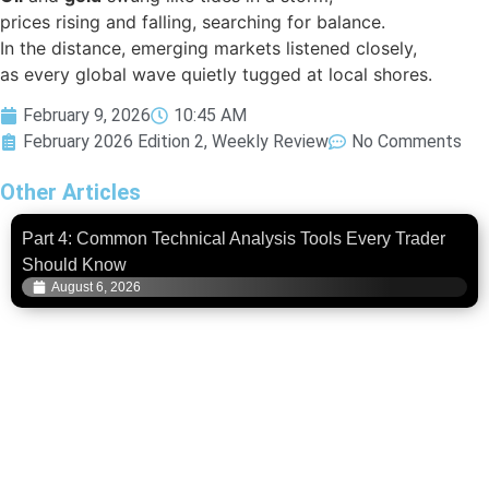
prices rising and falling, searching for balance.
In the distance, emerging markets listened closely,
as every global wave quietly tugged at local shores.
February 9, 2026
10:45 AM
February 2026 Edition 2
,
Weekly Review
No Comments
Other Articles
Part 4: Common Technical Analysis Tools Every Trader
Should Know
August 6, 2026