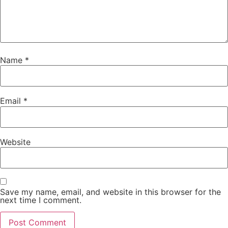
Name
*
Email
*
Website
Save my name, email, and website in this browser for the
next time I comment.