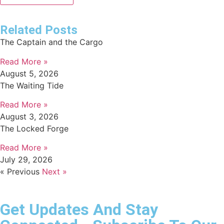
Related Posts
The Captain and the Cargo
Read More »
August 5, 2026
The Waiting Tide
Read More »
August 3, 2026
The Locked Forge
Read More »
July 29, 2026
« Previous
Next »
Get Updates And Stay