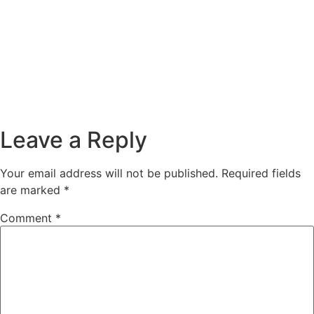
Leave a Reply
Your email address will not be published.
Required fields
are marked
*
Comment
*