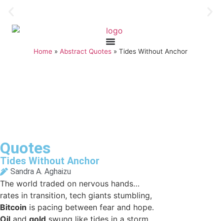
Home
»
Abstract Quotes
»
Tides Without Anchor
Quotes
Tides Without Anchor
Sandra A. Aghaizu
The world traded on nervous hands…
rates in transition, tech giants stumbling,
Bitcoin
is pacing between fear and hope.
Oil
and
gold
swung like tides in a storm,