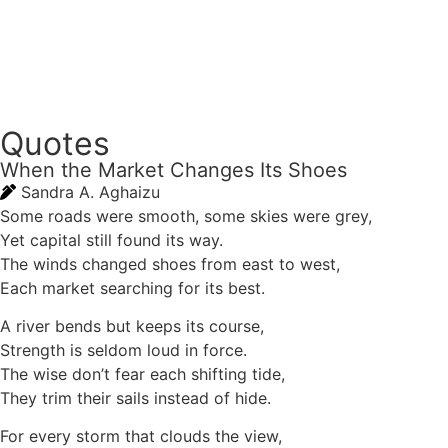
Quotes
When the Market Changes Its Shoes
Sandra A. Aghaizu
Some roads were smooth, some skies were grey,
Yet capital still found its way.
The winds changed shoes from east to west,
Each market searching for its best.
A river bends but keeps its course,
Strength is seldom loud in force.
The wise don’t fear each shifting tide,
They trim their sails instead of hide.
For every storm that clouds the view,