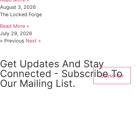
August 3, 2026
The Locked Forge
Read More »
July 29, 2026
« Previous
Next »
Get Updates And Stay
Connected - Subscribe To
Subscribe
Our Mailing List.
← Back
Thank you for your response. ✨
Name