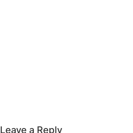
Leave a Reply