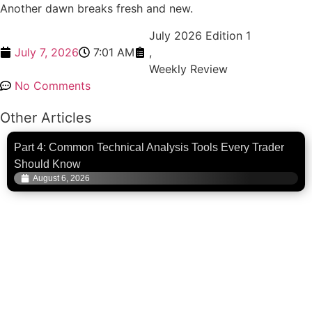
Another dawn breaks fresh and new.
July 2026 Edition 1
July 7, 2026
7:01 AM
,
Weekly Review
No Comments
Other Articles
Part 4: Common Technical Analysis Tools Every Trader
Should Know
August 6, 2026