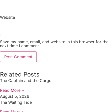
Website
Save my name, email, and website in this browser for the
next time I comment.
Related Posts
The Captain and the Cargo
Read More »
August 5, 2026
The Waiting Tide
Read More »