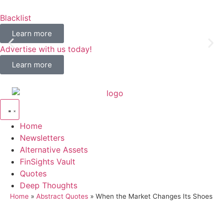
Blacklist
Learn more
Advertise with us today!
Learn more
Home
Newsletters
Alternative Assets
FinSights Vault
Quotes
Deep Thoughts
Home
»
Abstract Quotes
»
When the Market Changes Its Shoes