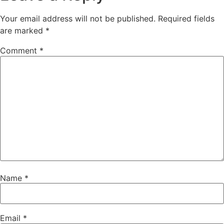
Your email address will not be published.
Required fields
are marked
*
Comment
*
Name
*
Email
*