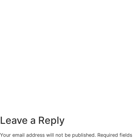
Leave a Reply
Your email address will not be published.
Required fields