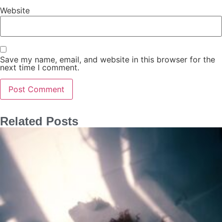
Website
Save my name, email, and website in this browser for the
next time I comment.
Related Posts