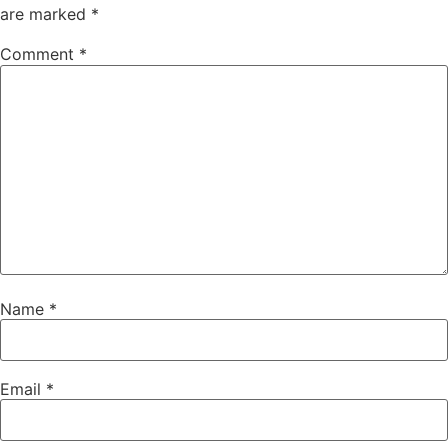
are marked
*
Comment
*
Name
*
Email
*