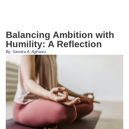
Balancing Ambition with
Humility: A Reflection
By: Sandra A. Aghaizu