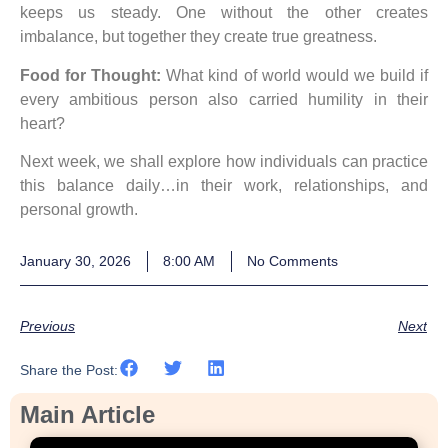
keeps us steady. One without the other creates
imbalance, but together they create true greatness.
Food for Thought:
What kind of world would we build if
every ambitious person also carried humility in their
heart?
Next week, we shall explore how individuals can practice
this balance daily…in their work, relationships, and
personal growth.
January 30, 2026
8:00 AM
No Comments
Previous
Next
Share the Post:
Main Article