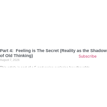
Part 4: Feeling is The Secret (Reality as the Shadow
of Old Thinking)
Subscribe
August 7, 2026
This article is part of a 5‑part series exploring how thoughts,
imagination, and emotions shape the reality we experience. Each
chapter builds on the last, guiding deeper into the truth that feeling is
the secret, the quiet instruction that directs your subconscious and
transforms life from the inside out. If
Read More »