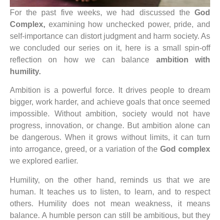
For the past five weeks, we had discussed the
God
Complex,
examining how unchecked power, pride, and
self-importance can distort judgment and harm society. As
we concluded our series on it, here is a small spin-off
reflection on how we can balance
ambition with
humility.
Ambition is a powerful force. It drives people to dream
bigger, work harder, and achieve goals that once seemed
impossible. Without ambition, society would not have
progress, innovation, or change. But ambition alone can
be dangerous. When it grows without limits, it can turn
into arrogance, greed, or a variation of the
God complex
we explored earlier.
Humility, on the other hand, reminds us that we are
human. It teaches us to listen, to learn, and to respect
others. Humility does not mean weakness, it means
balance. A humble person can still be ambitious, but they