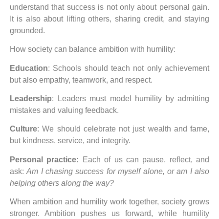
understand that success is not only about personal gain.
It is also about lifting others, sharing credit, and staying
grounded.
How society can balance ambition with humility:
Education
: Schools should teach not only achievement
but also empathy, teamwork, and respect.
Leadership
: Leaders must model humility by admitting
mistakes and valuing feedback.
Culture
: We should celebrate not just wealth and fame,
but kindness, service, and integrity.
Personal practice:
Each of us can pause, reflect, and
ask:
Am I chasing success for myself alone, or am I also
helping others along the way?
When ambition and humility work together, society grows
stronger. Ambition pushes us forward, while humility