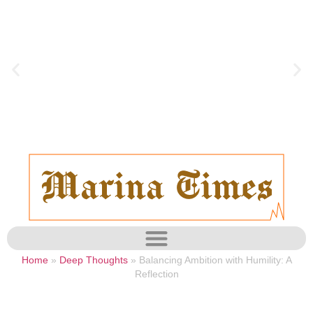
Home
»
Deep Thoughts
»
Balancing Ambition with Humility: A
Reflection