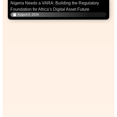
Nigeria Needs a VARA: Building the Regulatory
Foundation for Africa’s Digital Asset Future
August 8, 2026