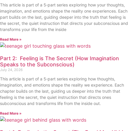
This article is part of a 5‑part series exploring how your thoughts,
imagination, and emotions shape the reality one experiences. Each
part builds on the last, guiding deeper into the truth that feeling is
the secret, the quiet instruction that directs your subconscious and
transforms your life from the inside
Read More »
Part 2: Feeling is The Secret (How Imagination
Speaks to the Subconscious)
July 24, 2026
This article is part of a 5‑part series exploring how thoughts,
imagination, and emotions shape the reality we experience. Each
chapter builds on the last, guiding us deeper into the truth that
feeling is the secret, the quiet instruction that directs ones
subconscious and transforms life from the inside out.
Read More »