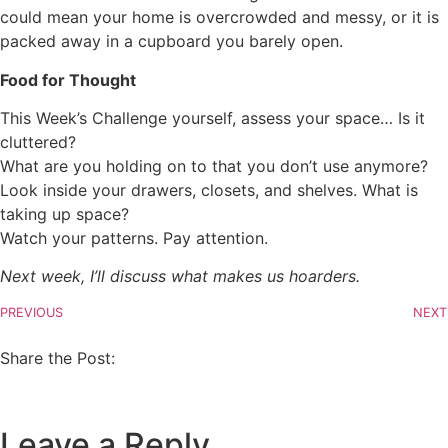
could mean your home is overcrowded and messy, or it is
packed away in a cupboard you barely open.
Food for Thought
This Week’s Challenge yourself, assess your space… Is it
cluttered?
What are you holding on to that you don’t use anymore?
Look inside your drawers, closets, and shelves. What is
taking up space?
Watch your patterns. Pay attention.
Next week, I’ll discuss what makes us hoarders.
PREVIOUS
NEXT
Share the Post:
Leave a Reply