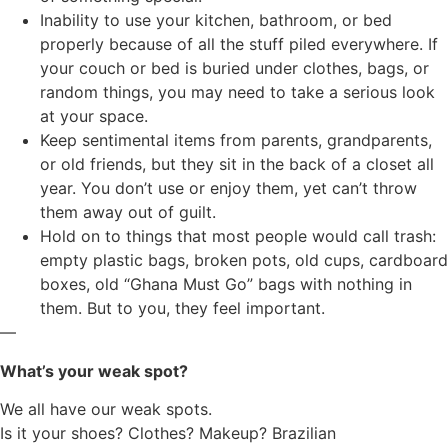
Inability to use your kitchen, bathroom, or bed
properly because of all the stuff piled everywhere. If
your couch or bed is buried under clothes, bags, or
random things, you may need to take a serious look
at your space.
Keep sentimental items from parents, grandparents,
or old friends, but they sit in the back of a closet all
year. You don’t use or enjoy them, yet can’t throw
them away out of guilt.
Hold on to things that most people would call trash:
empty plastic bags, broken pots, old cups, cardboard
boxes, old “Ghana Must Go” bags with nothing in
them. But to you, they feel important.
—
What’s your weak spot?
We all have our weak spots.
Is it your shoes? Clothes? Makeup? Brazilian