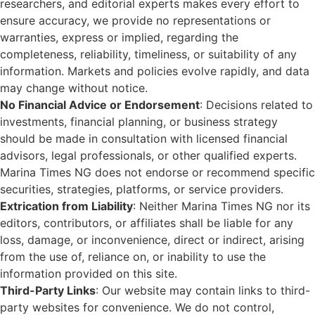
researchers, and editorial experts makes every effort to
ensure accuracy, we provide no representations or
warranties, express or implied, regarding the
completeness, reliability, timeliness, or suitability of any
information. Markets and policies evolve rapidly, and data
may change without notice.
No Financial Advice or Endorsement
: Decisions related to
investments, financial planning, or business strategy
should be made in consultation with licensed financial
advisors, legal professionals, or other qualified experts.
Marina Times NG does not endorse or recommend specific
securities, strategies, platforms, or service providers.
Extrication from Liability
: Neither Marina Times NG nor its
editors, contributors, or affiliates shall be liable for any
loss, damage, or inconvenience, direct or indirect, arising
from the use of, reliance on, or inability to use the
information provided on this site.
Third-Party Links
: Our website may contain links to third-
party websites for convenience. We do not control,