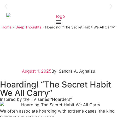
Home
»
Deep Thoughts
»
Hoarding! “The Secret Habit We All Carry”
August 1, 2025
By: Sandra A. Aghaizu
Hoarding! “The Secret Habit
We All Carry”
Inspired by the TV series “Hoarders”
We often associate hoarding with extreme cases, the kind