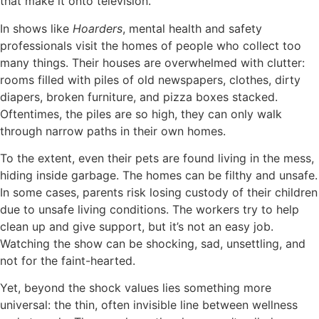
that make it onto television.
In shows like
Hoarders
, mental health and safety
professionals visit the homes of people who collect too
many things. Their houses are overwhelmed with clutter:
rooms filled with piles of old newspapers, clothes, dirty
diapers, broken furniture, and pizza boxes stacked.
Oftentimes, the piles are so high, they can only walk
through narrow paths in their own homes.
To the extent, even their pets are found living in the mess,
hiding inside garbage. The homes can be filthy and unsafe.
In some cases, parents risk losing custody of their children
due to unsafe living conditions. The workers try to help
clean up and give support, but it’s not an easy job.
Watching the show can be shocking, sad, unsettling, and
not for the faint-hearted.
Yet, beyond the shock values lies something more
universal: the thin, often invisible line between wellness