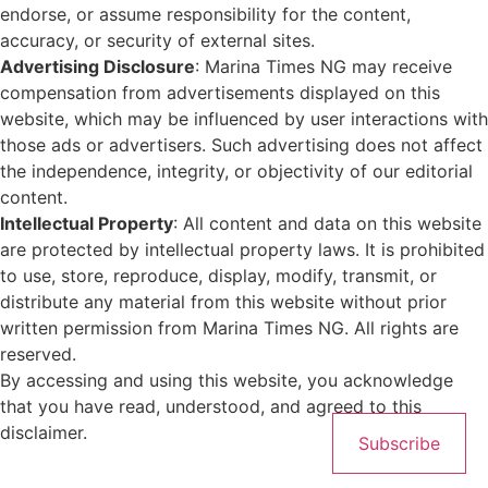
endorse, or assume responsibility for the content,
accuracy, or security of external sites.
Advertising Disclosure
: Marina Times NG may receive
compensation from advertisements displayed on this
website, which may be influenced by user interactions with
those ads or advertisers. Such advertising does not affect
the independence, integrity, or objectivity of our editorial
content.
Intellectual Property
: All content and data on this website
are protected by intellectual property laws. It is prohibited
to use, store, reproduce, display, modify, transmit, or
distribute any material from this website without prior
written permission from Marina Times NG. All rights are
reserved.
By accessing and using this website, you acknowledge
that you have read, understood, and agreed to this
disclaimer.
Subscribe