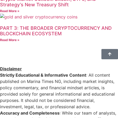
Strategy’s New Treasury Shift
Read More »
PART 3: THE BROADER CRYPTOCURRENCY AND
BLOCKCHAIN ECOSYSTEM
Read More »
Disclaimer
Strictly Educational & Informative Content
: All content
published on Marina Times NG, including market insights,
policy commentary, and financial mindset articles, is
provided solely for general informational and educational
purposes. It should not be considered financial,
investment, legal, tax, or professional advice.
Accuracy and Completeness
: While our team of analysts,