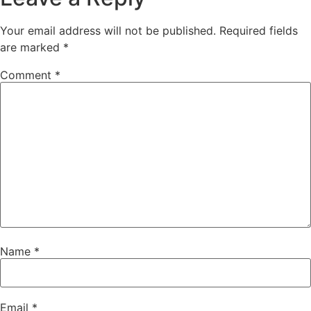
Your email address will not be published.
Required fields
are marked
*
Comment
*
Name
*
Email
*