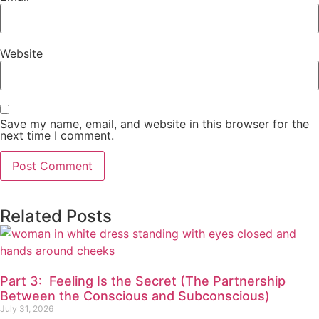
Website
Save my name, email, and website in this browser for the
next time I comment.
Related Posts
Part 3: Feeling Is the Secret (The Partnership
Between the Conscious and Subconscious)
July 31, 2026