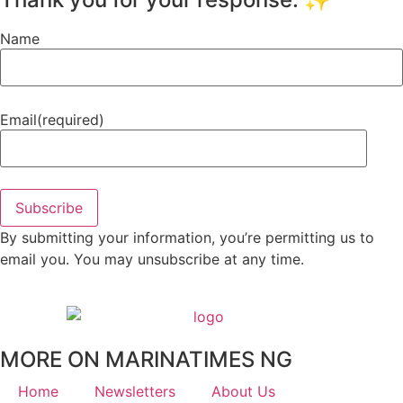
Name
Email
(required)
Subscribe
By submitting your information, you’re permitting us to
email you. You may unsubscribe at any time.
MORE ON MARINATIMES NG
Home
Newsletters
About Us