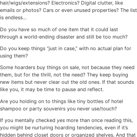
hair/wigs/extensions? Electronics? Digital clutter, like
emails or photos? Cars or even unused properties? The list
is endless…
Do you have so much of one item that it could last
through a world-ending disaster and still be too much?
Do you keep things “just in case,” with no actual plan for
using them?
Some hoarders buy things on sale, not because they need
them, but for the thrill, not the need? They keep buying
new items but never clear out the old ones. If that sounds
like you, it may be time to pause and reflect.
Are you holding on to things like tiny bottles of hotel
shampoo or party souvenirs you never use/touch?
If you mentally checked
yes
more than once reading this,
you might be nurturing hoarding tendencies, even if it’s
hidden behind closet doors or organized shelves. And that