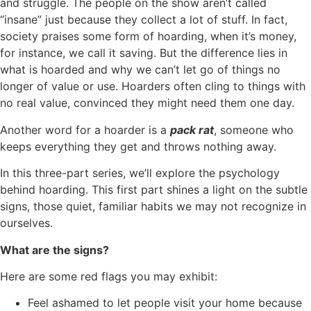
and struggle. The people on the show aren’t called
“insane” just because they collect a lot of stuff. In fact,
society praises some form of hoarding, when it’s money,
for instance, we call it saving. But the difference lies in
what is hoarded and why we can’t let go of things no
longer of value or use. Hoarders often cling to things with
no real value, convinced they might need them one day.
Another word for a hoarder is a
pack rat
, someone who
keeps everything they get and throws nothing away.
In this three-part series, we’ll explore the psychology
behind hoarding. This first part shines a light on the subtle
signs, those quiet, familiar habits we may not recognize in
ourselves.
What are the signs?
Here are some red flags you may exhibit:
Feel ashamed to let people visit your home because