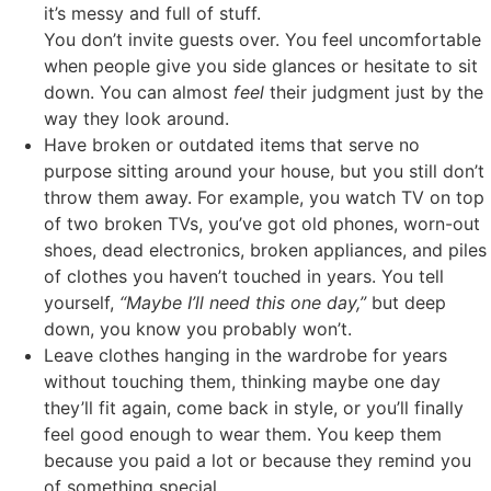
it’s messy and full of stuff.
You don’t invite guests over. You feel uncomfortable
when people give you side glances or hesitate to sit
down. You can almost
feel
their judgment just by the
way they look around.
Have broken or outdated items that serve no
purpose sitting around your house, but you still don’t
throw them away. For example, you watch TV on top
of two broken TVs, you’ve got old phones, worn-out
shoes, dead electronics, broken appliances, and piles
of clothes you haven’t touched in years. You tell
yourself,
“Maybe I’ll need this one day,”
but deep
down, you know you probably won’t.
Leave clothes hanging in the wardrobe for years
without touching them, thinking maybe one day
they’ll fit again, come back in style, or you’ll finally
feel good enough to wear them. You keep them
because you paid a lot or because they remind you
of something special.