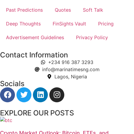
Past Predictions
Quotes
Soft Talk
Deep Thoughts
FinSights Vault
Pricing
Advertisement Guidelines
Privacy Policy
Contact Information
+234 916 387 3293
info@marinatimesng.com
Lagos, Nigeria
Socials
EXPLORE OUR POSTS
Crypto Market Outlook: Bitcoin, ETFs, and