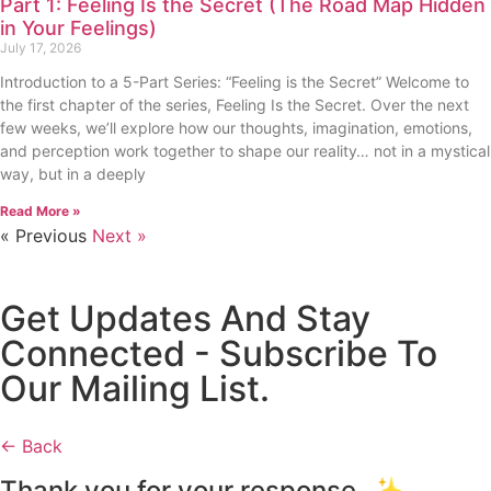
Part 1: Feeling Is the Secret (The Road Map Hidden
in Your Feelings)
July 17, 2026
Introduction to a 5-Part Series: “Feeling is the Secret” Welcome to
the first chapter of the series, Feeling Is the Secret. Over the next
few weeks, we’ll explore how our thoughts, imagination, emotions,
and perception work together to shape our reality… not in a mystical
way, but in a deeply
Read More »
« Previous
Next »
Get Updates And Stay
Connected - Subscribe To
Our Mailing List.
← Back
Thank you for your response. ✨