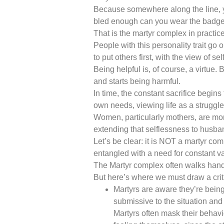
Because somewhere along the line, you
bled enough can you wear the badge
That is the martyr complex in practice
People with this personality trait go 
to put others first, with the view of sel
Being helpful is, of course, a virtue.
and starts being harmful.
In time, the constant sacrifice begins
own needs, viewing life as a struggl
Women, particularly mothers, are more s
extending that selflessness to husban
Let’s be clear: it is NOT a martyr c
entangled with a need for constant va
The Martyr complex often walks hand 
But here’s where we must draw a criti
Martyrs are aware they’re being
submissive to the situation and
Martyrs often mask their behavio