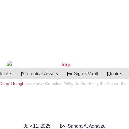
etters
Alternative Assets
FinSights Vault
Quotes
Deep Thoughts
»
Martyr Complex: “Why Do You Enjoy the Pain of Bei
July 11, 2025
By: Sandra A. Aghaizu