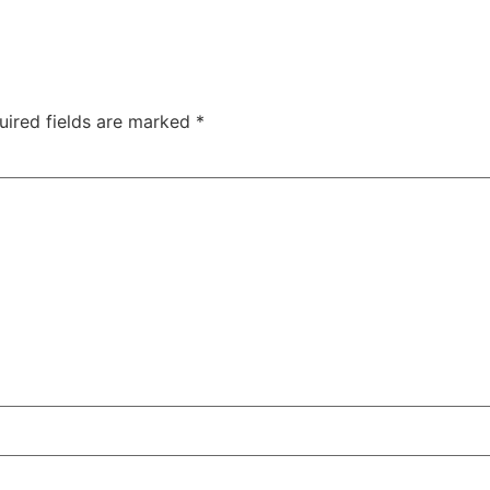
uired fields are marked
*