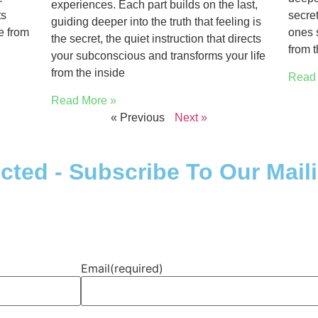
experiences. Each part builds on the last,
ts
secret
guiding deeper into the truth that feeling is
e from
ones 
the secret, the quiet instruction that directs
from t
your subconscious and transforms your life
from the inside
Read 
Read More »
« Previous
Next »
ted - Subscribe To Our Maili
Email
(required)