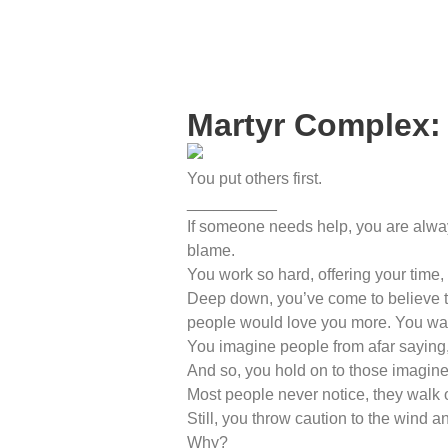
Martyr Complex:
You put others first.
__________
If someone needs help, you are alway
blame.
You work so hard, offering your time,
Deep down, you’ve come to believe tha
people would love you more. You want
You imagine people from afar saying
And so, you hold on to those imagin
Most people never notice, they walk 
Still, you throw caution to the wind
Why?