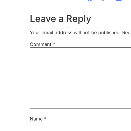
Leave a Reply
Your email address will not be published.
Req
Comment
*
Name
*