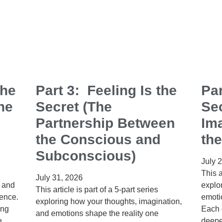
The
Part 3: Feeling Is the
Par
he
Secret (The
Se
Partnership Between
Im
the Conscious and
th
Subconscious)
July 
This a
July 31, 2026
, and
explo
This article is part of a 5‑part series
ience.
emoti
exploring how your thoughts, imagination,
ing
Each c
and emotions shape the reality one
e
deeper