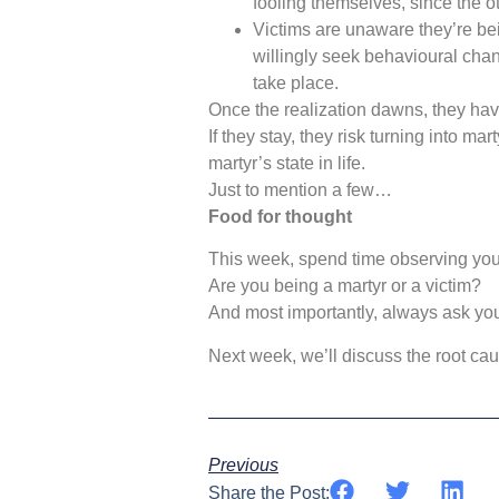
fooling themselves, since the ot
Victims are unaware they’re bei
willingly seek behavioural chan
take place.
Once the realization dawns, they hav
If they stay, they risk turning into mar
martyr’s state in life.
Just to mention a few…
Food for thought
This week, spend time observing you
Are you being a martyr or a victim?
And most importantly, always ask yours
Next week, we’ll discuss the root cause
Previous
Share the Post: