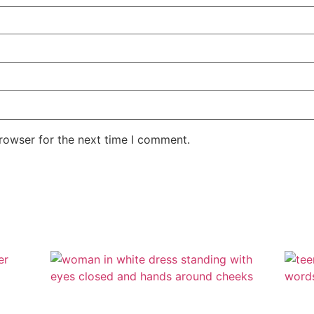
rowser for the next time I comment.