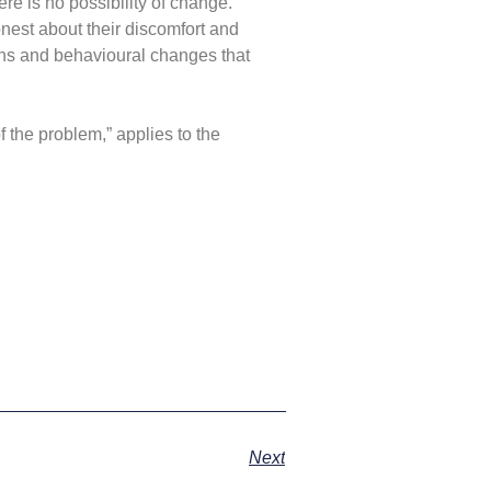
ere is no possibility of change.
onest about their discomfort and
ions and behavioural changes that
of the problem,” applies to the
Next