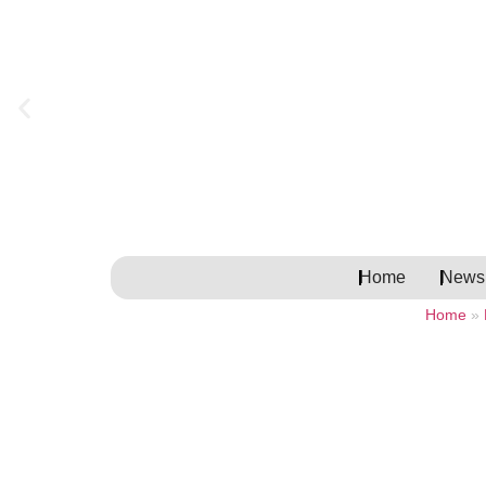
Home
Newsl
Home
»