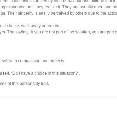
hers in their lives can see by their behaviour and attitude that th
ng mistreated until they realize it. They are usually open and h
ge. Their sincerity is easily perceived by others due to the act
e a choice: walk away or remain.
tyrs. The saying, “If you are not part of the solution, you are part 
rself with compassion and honesty.
elf, “Do I have a choice in this situation?”.
s of this personality trait.