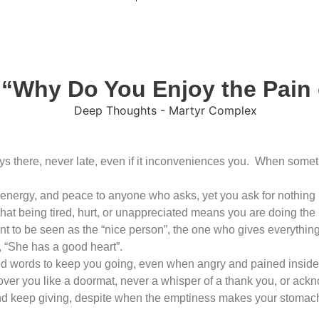
 “Why Do You Enjoy the Pain
s there, never late, even if it inconveniences you. When some
 energy, and peace to anyone who asks, yet you ask for nothing i
t being tired, hurt, or unappreciated means you are doing the ri
 to be seen as the “nice person”, the one who gives everything
, “She has a good heart”.
ed words to keep you going, even when angry and pained inside
over you like a doormat, never a whisper of a thank you, or ack
 and keep giving, despite when the emptiness makes your stomac