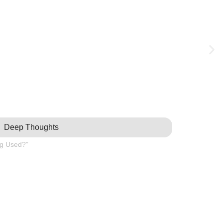
Deep Thoughts
ng Used?”