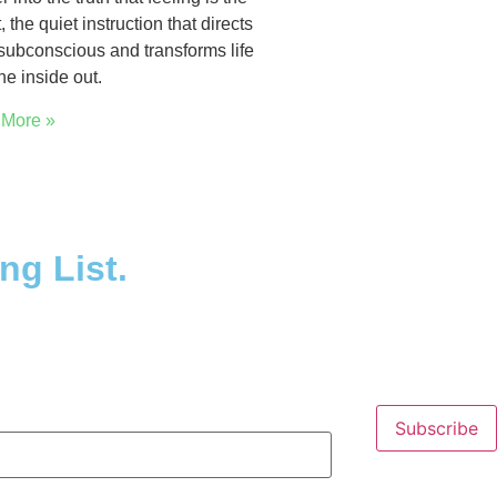
, the quiet instruction that directs
subconscious and transforms life
he inside out.
More »
ng List.
Subscribe