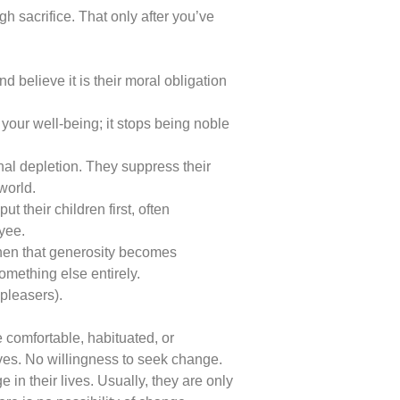
h sacrifice. That only after you’ve
d believe it is their moral obligation
s your well-being; it stops being noble
onal depletion. They suppress their
world.
t their children first, often
oyee.
when that generosity becomes
omething else entirely.
pleasers).
 comfortable, habituated, or
ives. No willingness to seek change.
in their lives. Usually, they are only