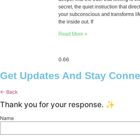
secret, the quiet instruction that direc
your subconscious and transforms lif
the inside out. If
Read More »
Get Updates And Stay Connec
← Back
Thank you for your response. ✨
Name