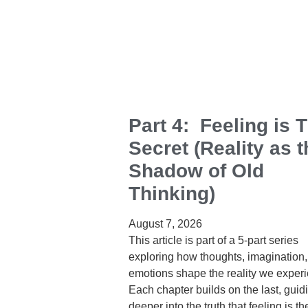
Part 4: Feeling is 
Secret (Reality as t
Shadow of Old
Thinking)
August 7, 2026
This article is part of a 5‑part series
exploring how thoughts, imagination
emotions shape the reality we exper
Each chapter builds on the last, guid
deeper into the truth that feeling is th