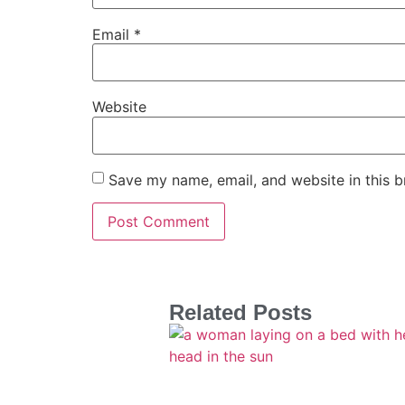
Email
*
Website
Save my name, email, and website in this b
Related Posts