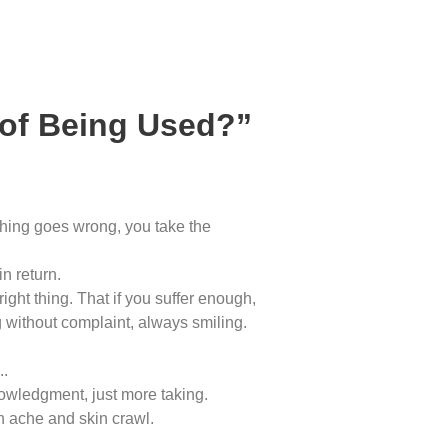
 of Being Used?”
thing goes wrong, you take the
n return.
ght thing. That if you suffer enough,
 without complaint, always smiling.
..
nowledgment, just more taking.
h ache and skin crawl.