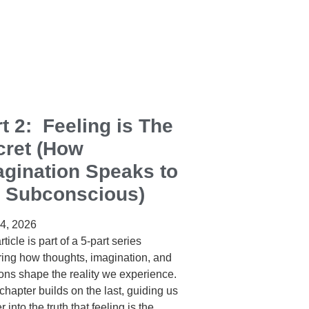
t 2: Feeling is The
cret (How
agination Speaks to
e Subconscious)
24, 2026
rticle is part of a 5‑part series
ring how thoughts, imagination, and
ons shape the reality we experience.
hapter builds on the last, guiding us
 into the truth that feeling is the