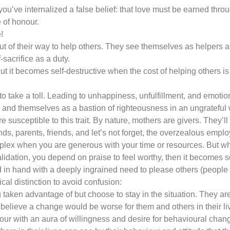
’ve internalized a false belief: that love must be earned throug
 of honour.
!
out of their way to help others. They see themselves as helpers an
f-sacrifice as a duty.
 But it becomes self-destructive when the cost of helping others i
 to take a toll. Leading to unhappiness, unfulfillment, and emoti
e and themselves as a bastion of righteousness in an ungrateful 
usceptible to this trait. By nature, mothers are givers. They’ll pu
ds, parents, friends, and let’s not forget, the overzealous empl
omplex when you are generous with your time or resources. But 
lidation, you depend on praise to feel worthy, then it becomes s
in hand with a deeply ingrained need to please others (people 
cal distinction to avoid confusion:
 taken advantage of but choose to stay in the situation. They are
 believe a change would be worse for them and others in their l
ur with an aura of willingness and desire for behavioural change 