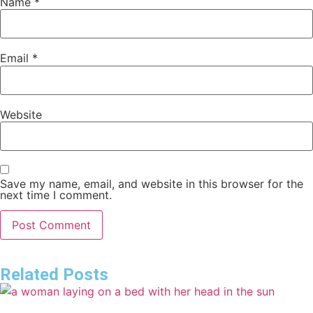
Name
*
Email
*
Website
Save my name, email, and website in this browser for the
next time I comment.
Related Posts