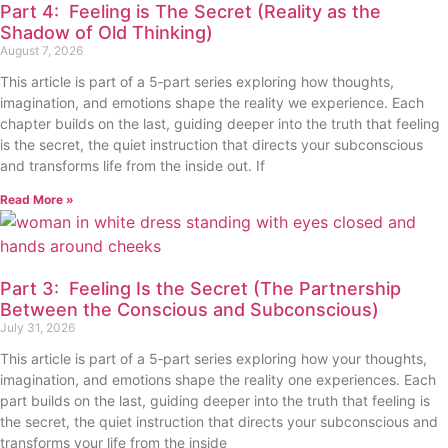
Part 4: Feeling is The Secret (Reality as the
Shadow of Old Thinking)
August 7, 2026
This article is part of a 5‑part series exploring how thoughts,
imagination, and emotions shape the reality we experience. Each
chapter builds on the last, guiding deeper into the truth that feeling
is the secret, the quiet instruction that directs your subconscious
and transforms life from the inside out. If
Read More »
Part 3: Feeling Is the Secret (The Partnership
Between the Conscious and Subconscious)
July 31, 2026
This article is part of a 5‑part series exploring how your thoughts,
imagination, and emotions shape the reality one experiences. Each
part builds on the last, guiding deeper into the truth that feeling is
the secret, the quiet instruction that directs your subconscious and
transforms your life from the inside