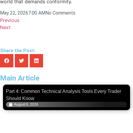
world that demands conformity.
May 22, 2026
7:00 AM
No Comments
Previous
Next
Share the Post:
Main Article
Part 4: Common Technical Analysis Tools Every Trader
Should Know
August 6, 2026