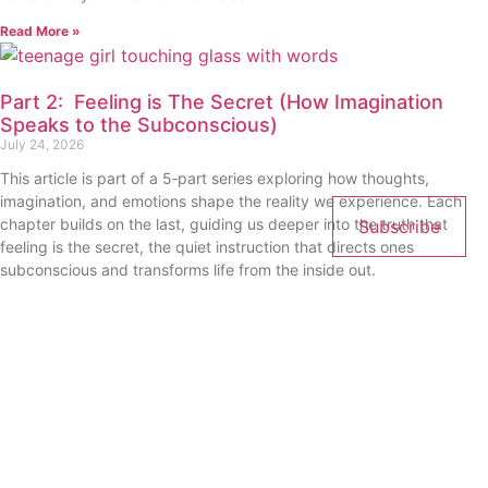
Read More »
Part 2: Feeling is The Secret (How Imagination
Speaks to the Subconscious)
July 24, 2026
This article is part of a 5‑part series exploring how thoughts,
imagination, and emotions shape the reality we experience. Each
chapter builds on the last, guiding us deeper into the truth that
Subscribe
feeling is the secret, the quiet instruction that directs ones
subconscious and transforms life from the inside out.
Read More »
« Previous
Next »
Get Updates And Stay
Connected - Subscribe To Our
Mailing List.