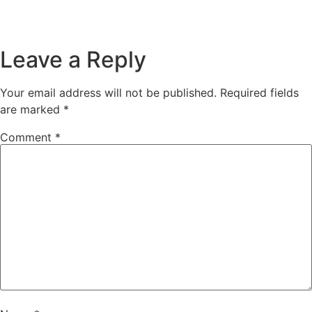
Leave a Reply
Your email address will not be published.
Required fields
are marked
*
Comment
*