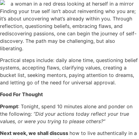
Finding your true self isn’t about reinventing who you are;
it’s about uncovering what’s already within you. Through
reflection, questioning beliefs, embracing flaws, and
rediscovering passions, one can begin the journey of self-
discovery. The path may be challenging, but also
liberating.
Practical steps include: daily alone time, questioning belief
systems, accepting flaws, clarifying values, creating a
bucket list, seeking mentors, paying attention to dreams,
and letting go of the need for universal approval.
Food For Thought
Prompt
: Tonight, spend 10 minutes alone and ponder on
the following:
“Did your actions today reflect your true
values, or were you trying to please others?”
Next week, we shall discuss
how to live authentically in a