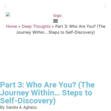
Home
»
Deep Thoughts
»
Part 3: Who Are You? (The
Journey Within… Steps to Self-Discovery)
Part 3: Who Are You? (The
Journey Within… Steps to
Self-Discovery)
By: Sandra A. Aghaizu