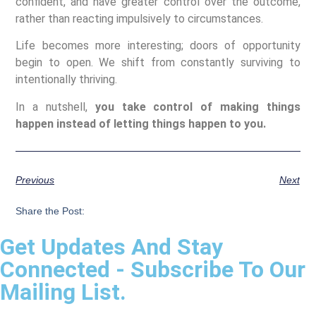
confident, and have greater control over the outcome,
rather than reacting impulsively to circumstances.
Life becomes more interesting; doors of opportunity
begin to open. We shift from constantly surviving to
intentionally thriving.
In a nutshell,
you take control of making things
happen instead of letting things happen to you.
Previous
Next
Share the Post:
Get Updates And Stay
Connected - Subscribe To Our
Mailing List.