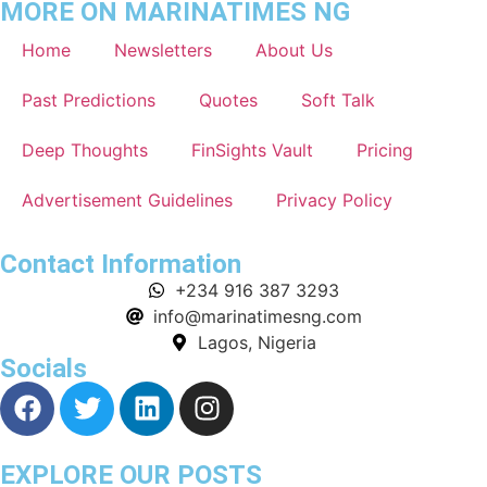
MORE ON MARINATIMES NG
Home
Newsletters
About Us
Past Predictions
Quotes
Soft Talk
Deep Thoughts
FinSights Vault
Pricing
Advertisement Guidelines
Privacy Policy
Contact Information
+234 916 387 3293
info@marinatimesng.com
Lagos, Nigeria
Socials
EXPLORE OUR POSTS