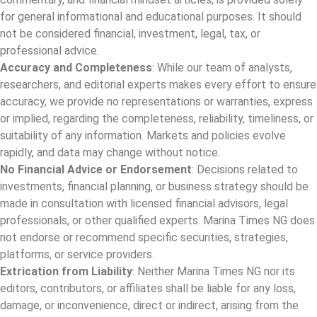
for general informational and educational purposes. It should
not be considered financial, investment, legal, tax, or
professional advice.
Accuracy and Completeness
: While our team of analysts,
researchers, and editorial experts makes every effort to ensure
accuracy, we provide no representations or warranties, express
or implied, regarding the completeness, reliability, timeliness, or
suitability of any information. Markets and policies evolve
rapidly, and data may change without notice.
No Financial Advice or Endorsement
: Decisions related to
investments, financial planning, or business strategy should be
made in consultation with licensed financial advisors, legal
professionals, or other qualified experts. Marina Times NG does
not endorse or recommend specific securities, strategies,
platforms, or service providers.
Extrication from Liability
: Neither Marina Times NG nor its
editors, contributors, or affiliates shall be liable for any loss,
damage, or inconvenience, direct or indirect, arising from the