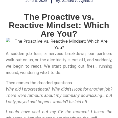
June 6, 2025
By: Sandra A. Aghaizu
The Proactive vs.
Reactive Mindset: Which
Are You?
A sudden job loss, a nervous breakdown, our partners
walk out on us, or the electricity is cut off, and suddenly,
we begin to react. We start putting out fires… running
around, wondering what to do.
Then comes the dreaded questions:
Why did I procrastinate? Why didn’t I look for another job?
There were rumours about my company downsizing… but
I only prayed and hoped I wouldn’t be laid off.
I could have sent out my CV the moment I heard the