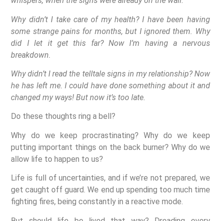
whispers, when the signs were already on the wall.
Why didn’t I take care of my health? I have been having
some strange pains for months, but I ignored them. Why
did I let it get this far? Now I’m having a nervous
breakdown.
Why didn’t I read the telltale signs in my relationship? Now
he has left me. I could have done something about it and
changed my ways! But now it’s too late.
Do these thoughts ring a bell?
Why do we keep procrastinating? Why do we keep
putting important things on the back burner? Why do we
allow life to happen to us?
Life is full of uncertainties, and if we’re not prepared, we
get caught off guard. We end up spending too much time
fighting fires, being constantly in a reactive mode.
But should life be lived that way? Dreading every