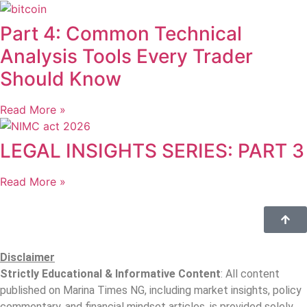
Part 4: Common Technical
Analysis Tools Every Trader
Should Know
Read More »
LEGAL INSIGHTS SERIES: PART 3
Read More »
Disclaimer
Strictly Educational & Informative Content
: All content
published on Marina Times NG, including market insights, policy
commentary, and financial mindset articles, is provided solely