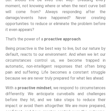
moment, not knowing where or when the next curve ball
will come from? Always responding after the
damage/events have happened? Never creating
opportunities to reduce or eliminate the problem before
it even appears?
That’s the power of a
proactive approach
.
Being proactive is the best way to live, but our nature by
default, reacts to our environment. And when we let our
circumstances control us, we become trapped in
automatic, non-intelligent responses that often bring
pain and suffering. Life becomes a constant struggle
because we are never truly prepared for what lies ahead.
With a
proactive mindset
, we respond to circumstances
differently. We anticipate curveballs and challenges
before they hit, and we take steps to reduce their
impact or avoid them altogether. We are more prepared,