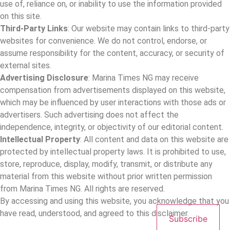
use of, reliance on, or inability to use the information provided
on this site.
Third-Party Links
: Our website may contain links to third-party
websites for convenience. We do not control, endorse, or
assume responsibility for the content, accuracy, or security of
external sites.
Advertising Disclosure
: Marina Times NG may receive
compensation from advertisements displayed on this website,
which may be influenced by user interactions with those ads or
advertisers. Such advertising does not affect the
independence, integrity, or objectivity of our editorial content.
Intellectual Property
: All content and data on this website are
protected by intellectual property laws. It is prohibited to use,
store, reproduce, display, modify, transmit, or distribute any
material from this website without prior written permission
from Marina Times NG. All rights are reserved.
By accessing and using this website, you acknowledge that you
have read, understood, and agreed to this disclaimer.
Subscribe