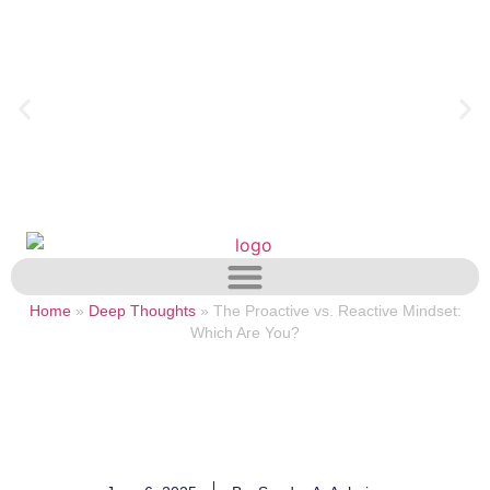
Home
»
Deep Thoughts
»
The Proactive vs. Reactive Mindset:
Which Are You?