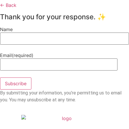
← Back
Thank you for your response. ✨
Name
Email
(required)
Subscribe
By submitting your information, you’re permitting us to email
you. You may unsubscribe at any time.