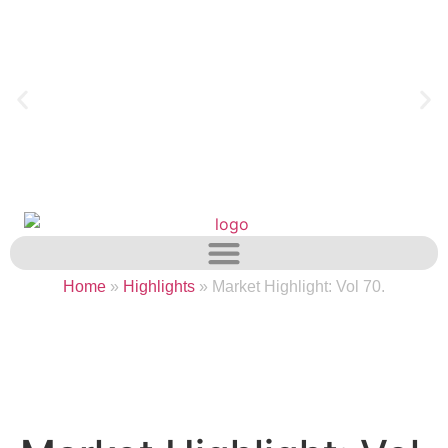
Home
»
Highlights
»
Market Highlight: Vol 70.