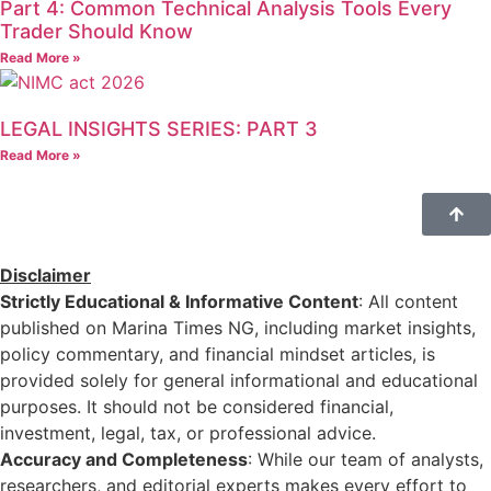
Part 4: Common Technical Analysis Tools Every
Trader Should Know
Read More »
LEGAL INSIGHTS SERIES: PART 3
Read More »
Disclaimer
Strictly Educational & Informative Content
: All content
published on Marina Times NG, including market insights,
policy commentary, and financial mindset articles, is
provided solely for general informational and educational
purposes. It should not be considered financial,
investment, legal, tax, or professional advice.
Accuracy and Completeness
: While our team of analysts,
researchers, and editorial experts makes every effort to