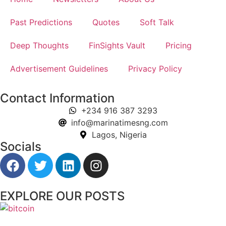
Past Predictions
Quotes
Soft Talk
Deep Thoughts
FinSights Vault
Pricing
Advertisement Guidelines
Privacy Policy
Contact Information
+234 916 387 3293
info@marinatimesng.com
Lagos, Nigeria
Socials
EXPLORE OUR POSTS