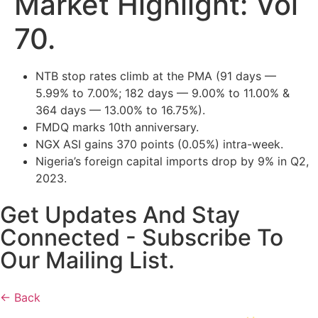
Market Highlight: Vol
70.
NTB stop rates climb at the PMA (91 days —
5.99% to 7.00%; 182 days — 9.00% to 11.00% &
364 days — 13.00% to 16.75%).
FMDQ marks 10th anniversary.
NGX ASI gains 370 points (0.05%) intra-week.
Nigeria’s foreign capital imports drop by 9% in Q2,
2023.
Get Updates And Stay
Connected - Subscribe To
Our Mailing List.
← Back