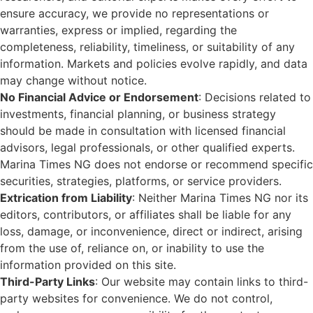
ensure accuracy, we provide no representations or
warranties, express or implied, regarding the
completeness, reliability, timeliness, or suitability of any
information. Markets and policies evolve rapidly, and data
may change without notice.
No Financial Advice or Endorsement
: Decisions related to
investments, financial planning, or business strategy
should be made in consultation with licensed financial
advisors, legal professionals, or other qualified experts.
Marina Times NG does not endorse or recommend specific
securities, strategies, platforms, or service providers.
Extrication from Liability
: Neither Marina Times NG nor its
editors, contributors, or affiliates shall be liable for any
loss, damage, or inconvenience, direct or indirect, arising
from the use of, reliance on, or inability to use the
information provided on this site.
Third-Party Links
: Our website may contain links to third-
party websites for convenience. We do not control,