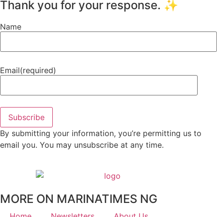
Thank you for your response. ✨
Name
Email
(required)
Subscribe
By submitting your information, you’re permitting us to
email you. You may unsubscribe at any time.
MORE ON MARINATIMES NG
Home
Newsletters
About Us