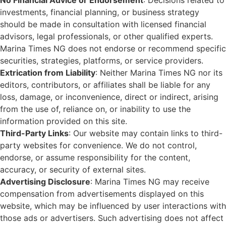
No Financial Advice or Endorsement
: Decisions related to
investments, financial planning, or business strategy
should be made in consultation with licensed financial
advisors, legal professionals, or other qualified experts.
Marina Times NG does not endorse or recommend specific
securities, strategies, platforms, or service providers.
Extrication from Liability
: Neither Marina Times NG nor its
editors, contributors, or affiliates shall be liable for any
loss, damage, or inconvenience, direct or indirect, arising
from the use of, reliance on, or inability to use the
information provided on this site.
Third-Party Links
: Our website may contain links to third-
party websites for convenience. We do not control,
endorse, or assume responsibility for the content,
accuracy, or security of external sites.
Advertising Disclosure
: Marina Times NG may receive
compensation from advertisements displayed on this
website, which may be influenced by user interactions with
those ads or advertisers. Such advertising does not affect