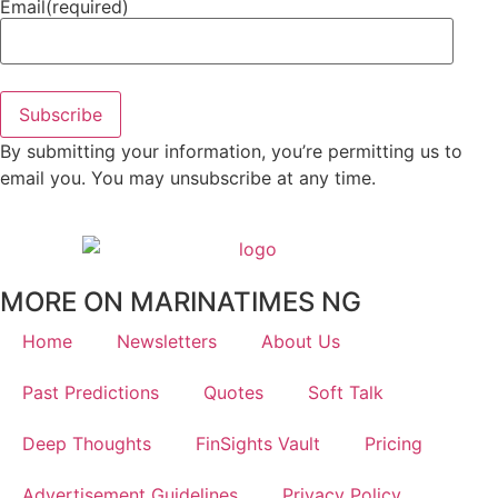
Email
(required)
Subscribe
By submitting your information, you’re permitting us to
email you. You may unsubscribe at any time.
MORE ON MARINATIMES NG
Home
Newsletters
About Us
Past Predictions
Quotes
Soft Talk
Deep Thoughts
FinSights Vault
Pricing
Advertisement Guidelines
Privacy Policy