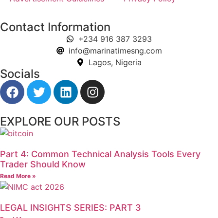
Contact Information
+234 916 387 3293
info@marinatimesng.com
Lagos, Nigeria
Socials
EXPLORE OUR POSTS
Part 4: Common Technical Analysis Tools Every
Trader Should Know
Read More »
LEGAL INSIGHTS SERIES: PART 3