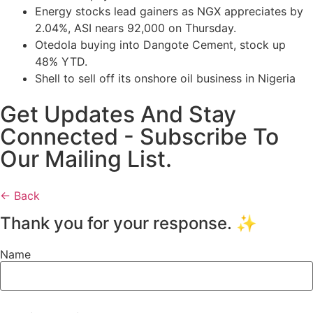
Energy stocks lead gainers as NGX appreciates by
2.04%, ASI nears 92,000 on Thursday.
Otedola buying into Dangote Cement, stock up
48% YTD.
Shell to sell off its onshore oil business in Nigeria
Get Updates And Stay
Connected - Subscribe To
Our Mailing List.
← Back
Thank you for your response. ✨
Name