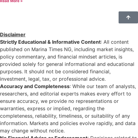
Read More »
Disclaimer
Strictly Educational & Informative Content
: All content
published on Marina Times NG, including market insights,
policy commentary, and financial mindset articles, is
provided solely for general informational and educational
purposes. It should not be considered financial,
investment, legal, tax, or professional advice.
Accuracy and Completeness
: While our team of analysts,
researchers, and editorial experts makes every effort to
ensure accuracy, we provide no representations or
warranties, express or implied, regarding the
completeness, reliability, timeliness, or suitability of any
information. Markets and policies evolve rapidly, and data
may change without notice.