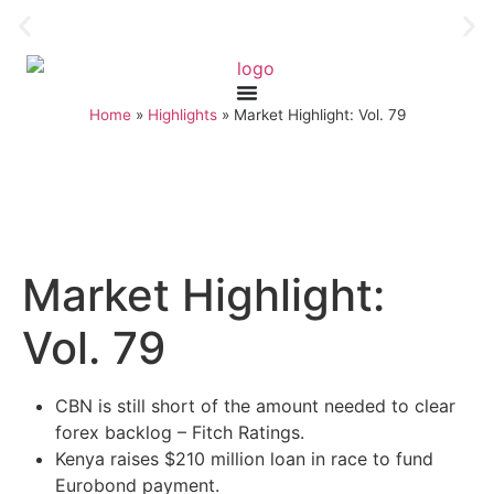
Home
»
Highlights
»
Market Highlight: Vol. 79
Market Highlight:
Vol. 79
CBN is still short of the amount needed to clear
forex backlog – Fitch Ratings.
Kenya raises $210 million loan in race to fund
Eurobond payment.