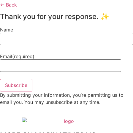
← Back
Thank you for your response. ✨
Name
Email
(required)
Subscribe
By submitting your information, you’re permitting us to
email you. You may unsubscribe at any time.