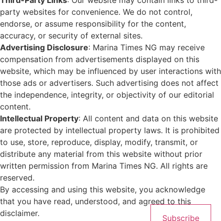
Third-Party Links
: Our website may contain links to third-
party websites for convenience. We do not control,
endorse, or assume responsibility for the content,
accuracy, or security of external sites.
Advertising Disclosure
: Marina Times NG may receive
compensation from advertisements displayed on this
website, which may be influenced by user interactions with
those ads or advertisers. Such advertising does not affect
the independence, integrity, or objectivity of our editorial
content.
Intellectual Property
: All content and data on this website
are protected by intellectual property laws. It is prohibited
to use, store, reproduce, display, modify, transmit, or
distribute any material from this website without prior
written permission from Marina Times NG. All rights are
reserved.
By accessing and using this website, you acknowledge
that you have read, understood, and agreed to this
disclaimer.
Subscribe