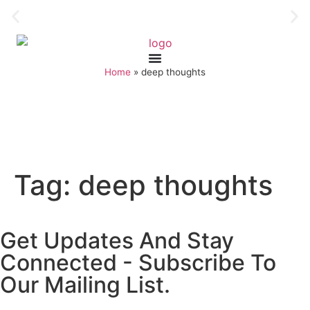
Home
»
deep thoughts
Tag:
deep thoughts
Get Updates And Stay
Connected - Subscribe To
Our Mailing List.