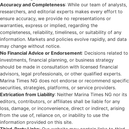
Accuracy and Completeness
: While our team of analysts,
researchers, and editorial experts makes every effort to
ensure accuracy, we provide no representations or
warranties, express or implied, regarding the
completeness, reliability, timeliness, or suitability of any
information. Markets and policies evolve rapidly, and data
may change without notice.
No Financial Advice or Endorsement
: Decisions related to
investments, financial planning, or business strategy
should be made in consultation with licensed financial
advisors, legal professionals, or other qualified experts.
Marina Times NG does not endorse or recommend specific
securities, strategies, platforms, or service providers.
Extrication from Liability
: Neither Marina Times NG nor its
editors, contributors, or affiliates shall be liable for any
loss, damage, or inconvenience, direct or indirect, arising
from the use of, reliance on, or inability to use the
information provided on this site.