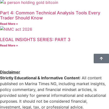
Part 4: Common Technical Analysis Tools Every
Trader Should Know
Read More »
LEGAL INSIGHTS SERIES: PART 3
Read More »
Disclaimer
Strictly Educational & Informative Content
: All content
published on Marina Times NG, including market insights,
policy commentary, and financial mindset articles, is
provided solely for general informational and educational
purposes. It should not be considered financial,
investment, legal, tax, or professional advice.