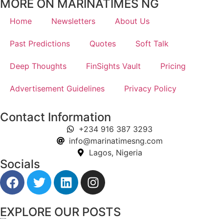
MORE ON MARINATIMES NG
Home
Newsletters
About Us
Past Predictions
Quotes
Soft Talk
Deep Thoughts
FinSights Vault
Pricing
Advertisement Guidelines
Privacy Policy
Contact Information
+234 916 387 3293
info@marinatimesng.com
Lagos, Nigeria
Socials
EXPLORE OUR POSTS