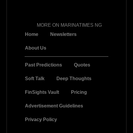
MORE ON MARINATIMES NG
Home
Newsletters
About Us
Past Predictions
Quotes
Soft Talk
Deep Thoughts
FinSights Vault
Pricing
Advertisement Guidelines
Privacy Policy