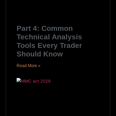
Part 4: Common
Technical Analysis
Tools Every Trader
Should Know
Read More »