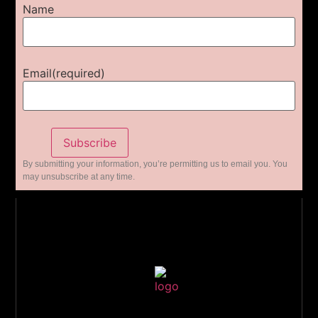
Name
Email
(required)
Subscribe
By submitting your information, you’re permitting us to email you. You
may unsubscribe at any time.