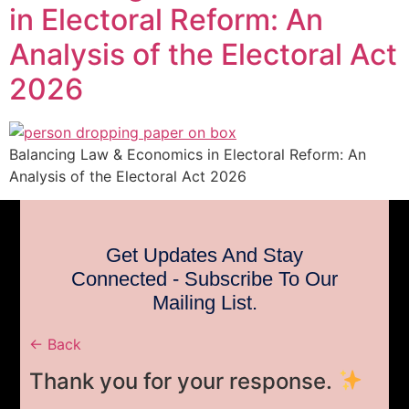
in Electoral Reform: An
Analysis of the Electoral Act
2026
Balancing Law & Economics in Electoral Reform: An
Analysis of the Electoral Act 2026
Get Updates And Stay
Connected - Subscribe To Our
Mailing List.
← Back
Thank you for your response.