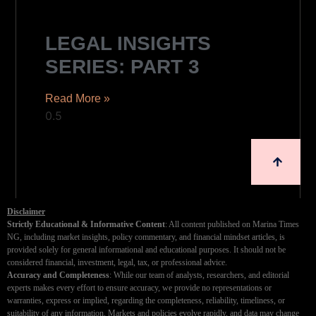
LEGAL INSIGHTS
SERIES: PART 3
Read More »
Disclaimer
Strictly Educational & Informative Content
: All content published on Marina Times
NG, including market insights, policy commentary, and financial mindset articles, is
provided solely for general informational and educational purposes. It should not be
considered financial, investment, legal, tax, or professional advice.
Accuracy and Completeness
: While our team of analysts, researchers, and editorial
experts makes every effort to ensure accuracy, we provide no representations or
warranties, express or implied, regarding the completeness, reliability, timeliness, or
suitability of any information. Markets and policies evolve rapidly, and data may change