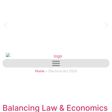
Home
»
Electoral Act 2026
Balancing Law & Economics