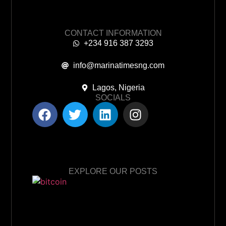
CONTACT INFORMATION
+234 916 387 3293
info@marinatimesng.com
Lagos, Nigeria
SOCIALS
EXPLORE OUR POSTS