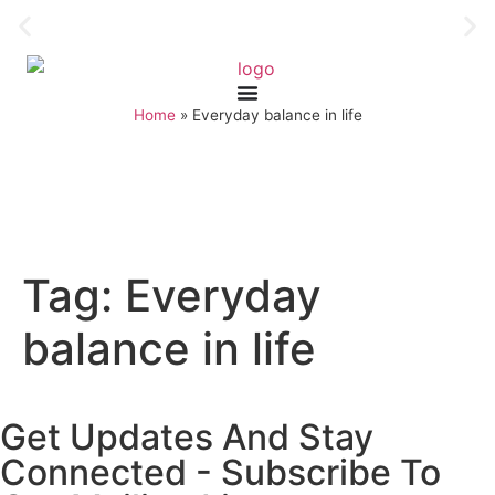
Home
»
Everyday balance in life
Tag:
Everyday
balance in life
Get Updates And Stay
Connected - Subscribe To