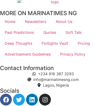
MORE ON MARINATIMES NG
Home
Newsletters
About Us
Past Predictions
Quotes
Soft Talk
Deep Thoughts
FinSights Vault
Pricing
Advertisement Guidelines
Privacy Policy
Contact Information
+234 916 387 3293
info@marinatimesng.com
Lagos, Nigeria
Socials