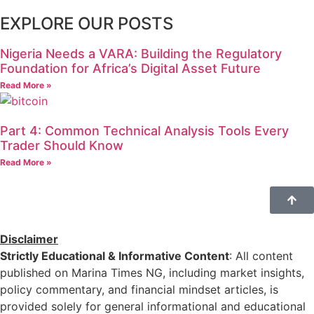
EXPLORE OUR POSTS
Nigeria Needs a VARA: Building the Regulatory
Foundation for Africa’s Digital Asset Future
Read More »
Part 4: Common Technical Analysis Tools Every
Trader Should Know
Read More »
Disclaimer
Strictly Educational & Informative Content
: All content
published on Marina Times NG, including market insights,
policy commentary, and financial mindset articles, is
provided solely for general informational and educational