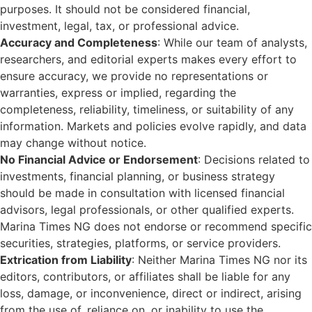
purposes. It should not be considered financial,
investment, legal, tax, or professional advice.
Accuracy and Completeness
: While our team of analysts,
researchers, and editorial experts makes every effort to
ensure accuracy, we provide no representations or
warranties, express or implied, regarding the
completeness, reliability, timeliness, or suitability of any
information. Markets and policies evolve rapidly, and data
may change without notice.
No Financial Advice or Endorsement
: Decisions related to
investments, financial planning, or business strategy
should be made in consultation with licensed financial
advisors, legal professionals, or other qualified experts.
Marina Times NG does not endorse or recommend specific
securities, strategies, platforms, or service providers.
Extrication from Liability
: Neither Marina Times NG nor its
editors, contributors, or affiliates shall be liable for any
loss, damage, or inconvenience, direct or indirect, arising
from the use of, reliance on, or inability to use the