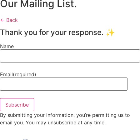
Our Mailing List.
← Back
Thank you for your response. ✨
Name
Email
(required)
Subscribe
By submitting your information, you’re permitting us to
email you. You may unsubscribe at any time.