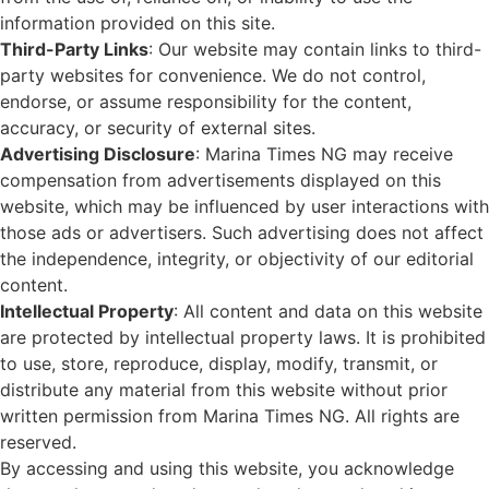
information provided on this site.
Third-Party Links
: Our website may contain links to third-
party websites for convenience. We do not control,
endorse, or assume responsibility for the content,
accuracy, or security of external sites.
Advertising Disclosure
: Marina Times NG may receive
compensation from advertisements displayed on this
website, which may be influenced by user interactions with
those ads or advertisers. Such advertising does not affect
the independence, integrity, or objectivity of our editorial
content.
Intellectual Property
: All content and data on this website
are protected by intellectual property laws. It is prohibited
to use, store, reproduce, display, modify, transmit, or
distribute any material from this website without prior
written permission from Marina Times NG. All rights are
reserved.
By accessing and using this website, you acknowledge