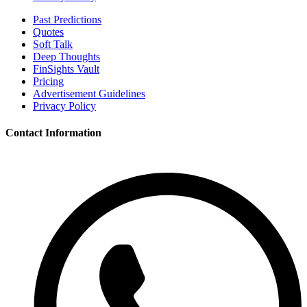
Past Predictions
Quotes
Soft Talk
Deep Thoughts
FinSights Vault
Pricing
Advertisement Guidelines
Privacy Policy
Contact Information