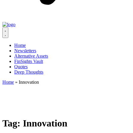
Home
Newsletters
Alternative Assets
FinSights Vault
Quotes
Deep Thoughts
Home
»
Innovation
Tag:
Innovation