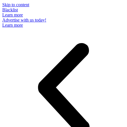
Skip to content
Blacklist
Learn more
Advertise with us today!
Learn more