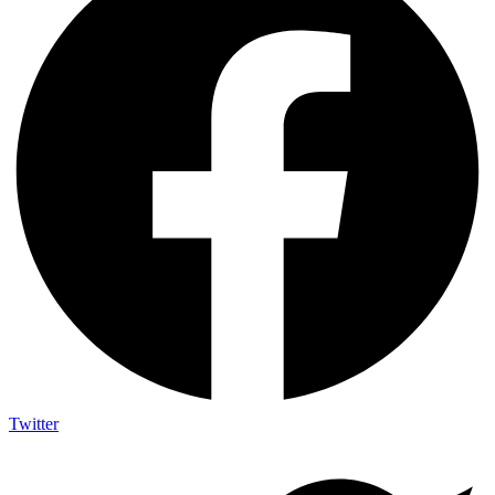
Twitter