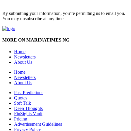
By submitting your information, you’re permitting us to email you.
You may unsubscribe at any time.
MORE ON MARINATIMES NG
Home
Newsletters
About Us
Home
Newsletters
About Us
Past Predictions
Quotes
Soft Talk
Deep Thoughts
FinSights Vault
Pricing
Advertisement Guidelines
Privacy Policy