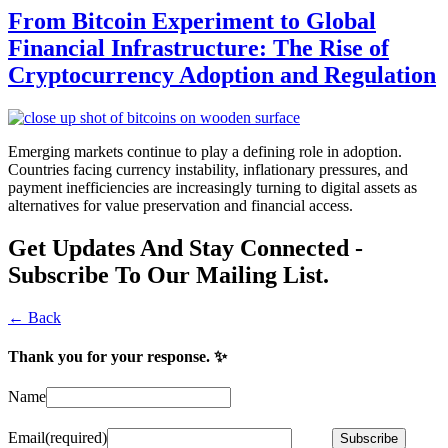
From Bitcoin Experiment to Global
Financial Infrastructure: The Rise of
Cryptocurrency Adoption and Regulation
Emerging markets continue to play a defining role in adoption.
Countries facing currency instability, inflationary pressures, and
payment inefficiencies are increasingly turning to digital assets as
alternatives for value preservation and financial access.
Get Updates And Stay Connected -
Subscribe To Our Mailing List.
← Back
Thank you for your response. ✨
Name
Email
(required)
Subscribe