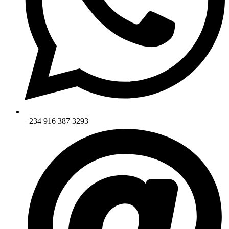
+234 916 387 3293