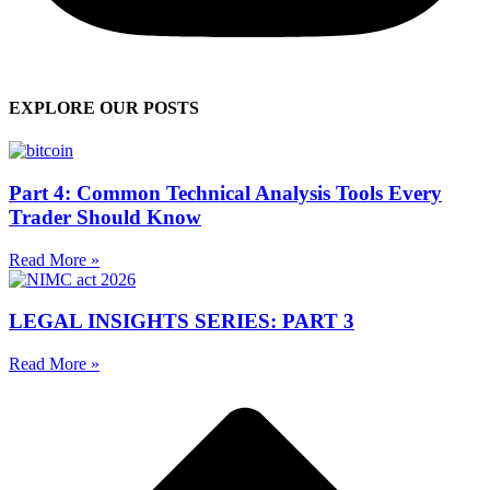
EXPLORE OUR POSTS
Part 4: Common Technical Analysis Tools Every
Trader Should Know
Read More »
LEGAL INSIGHTS SERIES: PART 3
Read More »