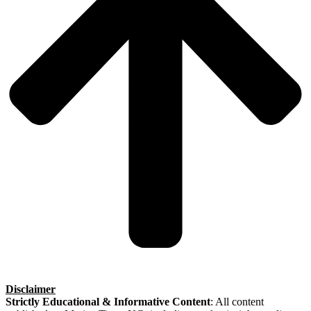
Disclaimer
Strictly Educational & Informative Content
: All content