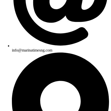
info@marinatimesng.com