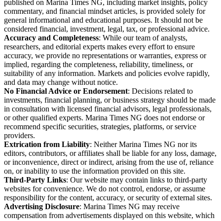
published on Marina Times NG, including market insights, policy
commentary, and financial mindset articles, is provided solely for
general informational and educational purposes. It should not be
considered financial, investment, legal, tax, or professional advice.
Accuracy and Completeness
: While our team of analysts,
researchers, and editorial experts makes every effort to ensure
accuracy, we provide no representations or warranties, express or
implied, regarding the completeness, reliability, timeliness, or
suitability of any information. Markets and policies evolve rapidly,
and data may change without notice.
No Financial Advice or Endorsement
: Decisions related to
investments, financial planning, or business strategy should be made
in consultation with licensed financial advisors, legal professionals,
or other qualified experts. Marina Times NG does not endorse or
recommend specific securities, strategies, platforms, or service
providers.
Extrication from Liability
: Neither Marina Times NG nor its
editors, contributors, or affiliates shall be liable for any loss, damage,
or inconvenience, direct or indirect, arising from the use of, reliance
on, or inability to use the information provided on this site.
Third-Party Links
: Our website may contain links to third-party
websites for convenience. We do not control, endorse, or assume
responsibility for the content, accuracy, or security of external sites.
Advertising Disclosure
: Marina Times NG may receive
compensation from advertisements displayed on this website, which