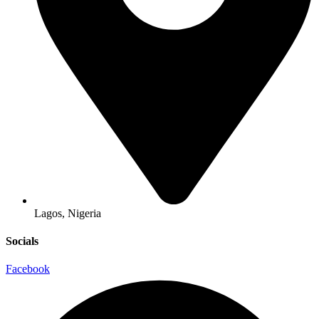
Lagos, Nigeria
Socials
Facebook