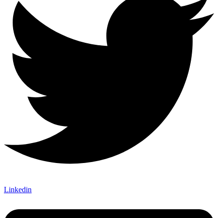
Linkedin