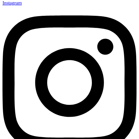
Instagram