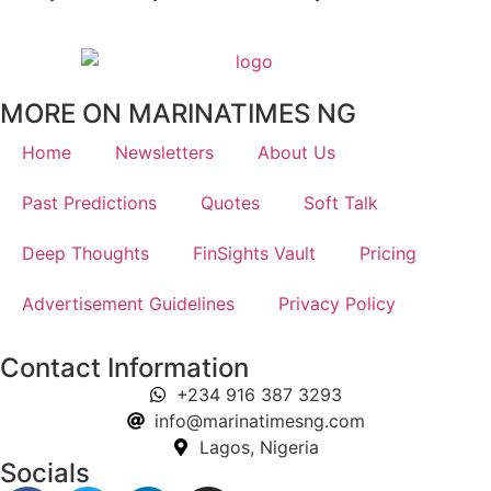
MORE ON MARINATIMES NG
Home
Newsletters
About Us
Past Predictions
Quotes
Soft Talk
Deep Thoughts
FinSights Vault
Pricing
Advertisement Guidelines
Privacy Policy
Contact Information
+234 916 387 3293
info@marinatimesng.com
Lagos, Nigeria
Socials