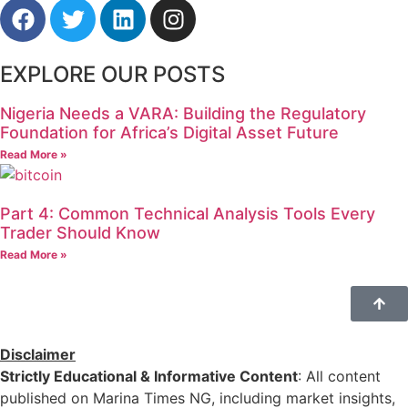
EXPLORE OUR POSTS
Nigeria Needs a VARA: Building the Regulatory
Foundation for Africa’s Digital Asset Future
Read More »
Part 4: Common Technical Analysis Tools Every
Trader Should Know
Read More »
Disclaimer
Strictly Educational & Informative Content
: All content
published on Marina Times NG, including market insights,