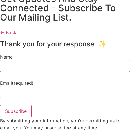
Connected - Subscribe To
Our Mailing List.
← Back
Thank you for your response. ✨
Name
Email
(required)
Subscribe
By submitting your information, you’re permitting us to
email you. You may unsubscribe at any time.