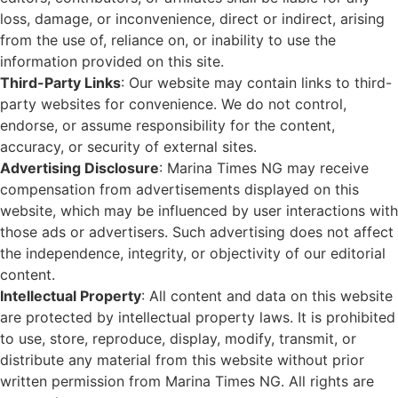
loss, damage, or inconvenience, direct or indirect, arising
from the use of, reliance on, or inability to use the
information provided on this site.
Third-Party Links
: Our website may contain links to third-
party websites for convenience. We do not control,
endorse, or assume responsibility for the content,
accuracy, or security of external sites.
Advertising Disclosure
: Marina Times NG may receive
compensation from advertisements displayed on this
website, which may be influenced by user interactions with
those ads or advertisers. Such advertising does not affect
the independence, integrity, or objectivity of our editorial
content.
Intellectual Property
: All content and data on this website
are protected by intellectual property laws. It is prohibited
to use, store, reproduce, display, modify, transmit, or
distribute any material from this website without prior
written permission from Marina Times NG. All rights are