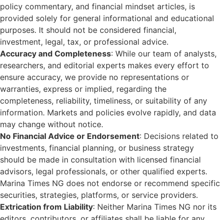
policy commentary, and financial mindset articles, is
provided solely for general informational and educational
purposes. It should not be considered financial,
investment, legal, tax, or professional advice.
Accuracy and Completeness
: While our team of analysts,
researchers, and editorial experts makes every effort to
ensure accuracy, we provide no representations or
warranties, express or implied, regarding the
completeness, reliability, timeliness, or suitability of any
information. Markets and policies evolve rapidly, and data
may change without notice.
No Financial Advice or Endorsement
: Decisions related to
investments, financial planning, or business strategy
should be made in consultation with licensed financial
advisors, legal professionals, or other qualified experts.
Marina Times NG does not endorse or recommend specific
securities, strategies, platforms, or service providers.
Extrication from Liability
: Neither Marina Times NG nor its
editors, contributors, or affiliates shall be liable for any