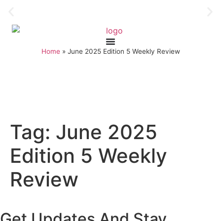
Home
»
June 2025 Edition 5 Weekly Review
Tag:
June 2025
Edition 5 Weekly
Review
Get Updates And Stay