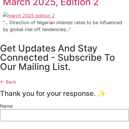
March 2025, Edition 2
“… Direction of Nigerian interest rates to be influenced
by global risk-off tendencies…”
Get Updates And Stay
Connected - Subscribe To
Our Mailing List.
← Back
Thank you for your response. ✨
Name