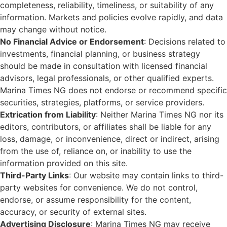
completeness, reliability, timeliness, or suitability of any
information. Markets and policies evolve rapidly, and data
may change without notice.
No Financial Advice or Endorsement
: Decisions related to
investments, financial planning, or business strategy
should be made in consultation with licensed financial
advisors, legal professionals, or other qualified experts.
Marina Times NG does not endorse or recommend specific
securities, strategies, platforms, or service providers.
Extrication from Liability
: Neither Marina Times NG nor its
editors, contributors, or affiliates shall be liable for any
loss, damage, or inconvenience, direct or indirect, arising
from the use of, reliance on, or inability to use the
information provided on this site.
Third-Party Links
: Our website may contain links to third-
party websites for convenience. We do not control,
endorse, or assume responsibility for the content,
accuracy, or security of external sites.
Advertising Disclosure
: Marina Times NG may receive