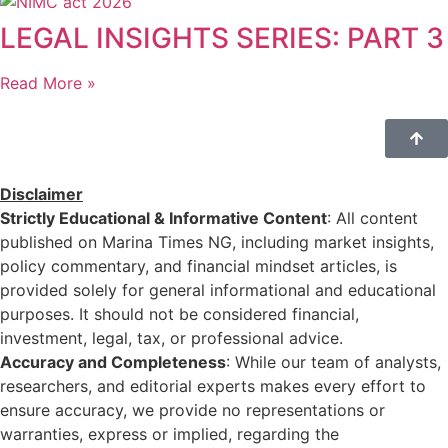
LEGAL INSIGHTS SERIES: PART 3
Read More »
Disclaimer
Strictly Educational & Informative Content
: All content
published on Marina Times NG, including market insights,
policy commentary, and financial mindset articles, is
provided solely for general informational and educational
purposes. It should not be considered financial,
investment, legal, tax, or professional advice.
Accuracy and Completeness
: While our team of analysts,
researchers, and editorial experts makes every effort to
ensure accuracy, we provide no representations or
warranties, express or implied, regarding the