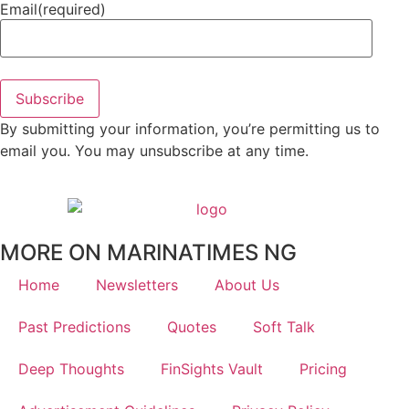
Email
(required)
Subscribe
By submitting your information, you’re permitting us to
email you. You may unsubscribe at any time.
MORE ON MARINATIMES NG
Home
Newsletters
About Us
Past Predictions
Quotes
Soft Talk
Deep Thoughts
FinSights Vault
Pricing