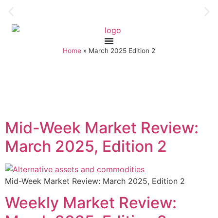
Home
»
March 2025 Edition 2
Mid-Week Market Review:
March 2025, Edition 2
Mid-Week Market Review: March 2025, Edition 2
Weekly Market Review: