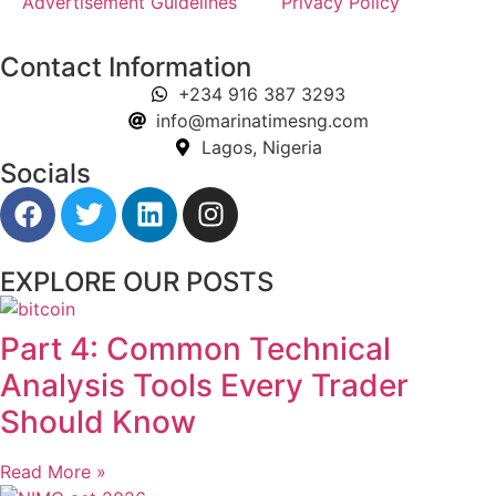
Advertisement Guidelines
Privacy Policy
Contact Information
+234 916 387 3293
info@marinatimesng.com
Lagos, Nigeria
Socials
EXPLORE OUR POSTS
Part 4: Common Technical
Analysis Tools Every Trader
Should Know
Read More »