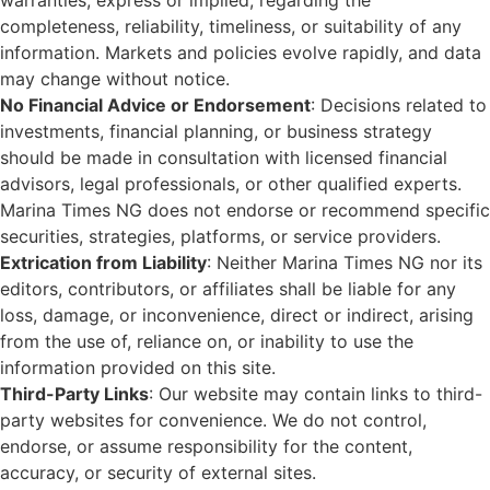
warranties, express or implied, regarding the
completeness, reliability, timeliness, or suitability of any
information. Markets and policies evolve rapidly, and data
may change without notice.
No Financial Advice or Endorsement
: Decisions related to
investments, financial planning, or business strategy
should be made in consultation with licensed financial
advisors, legal professionals, or other qualified experts.
Marina Times NG does not endorse or recommend specific
securities, strategies, platforms, or service providers.
Extrication from Liability
: Neither Marina Times NG nor its
editors, contributors, or affiliates shall be liable for any
loss, damage, or inconvenience, direct or indirect, arising
from the use of, reliance on, or inability to use the
information provided on this site.
Third-Party Links
: Our website may contain links to third-
party websites for convenience. We do not control,
endorse, or assume responsibility for the content,
accuracy, or security of external sites.