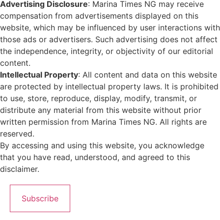
Advertising Disclosure
: Marina Times NG may receive
compensation from advertisements displayed on this
website, which may be influenced by user interactions with
those ads or advertisers. Such advertising does not affect
the independence, integrity, or objectivity of our editorial
content.
Intellectual Property
: All content and data on this website
are protected by intellectual property laws. It is prohibited
to use, store, reproduce, display, modify, transmit, or
distribute any material from this website without prior
written permission from Marina Times NG. All rights are
reserved.
By accessing and using this website, you acknowledge
that you have read, understood, and agreed to this
disclaimer.
Subscribe