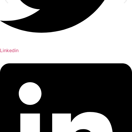
Linkedin