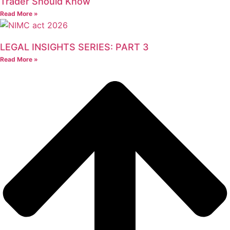
Trader Should Know
Read More »
LEGAL INSIGHTS SERIES: PART 3
Read More »