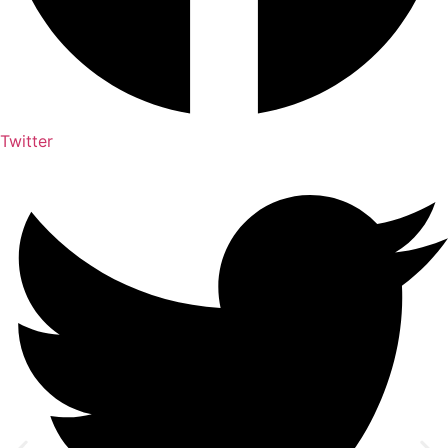
Twitter