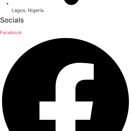
Lagos, Nigeria
Socials
Facebook