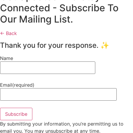
Connected - Subscribe To
Our Mailing List.
← Back
Thank you for your response. ✨
Name
Email
(required)
Subscribe
By submitting your information, you’re permitting us to
email you. You may unsubscribe at any time.