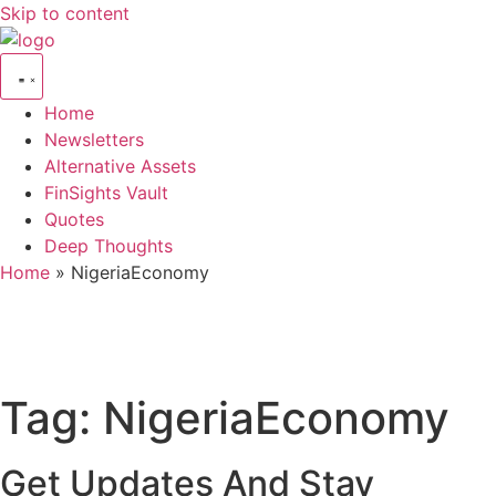
Skip to content
Home
Newsletters
Alternative Assets
FinSights Vault
Quotes
Deep Thoughts
Home
»
NigeriaEconomy
Tag:
NigeriaEconomy
Get Updates And Stay