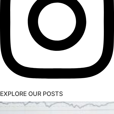
EXPLORE OUR POSTS