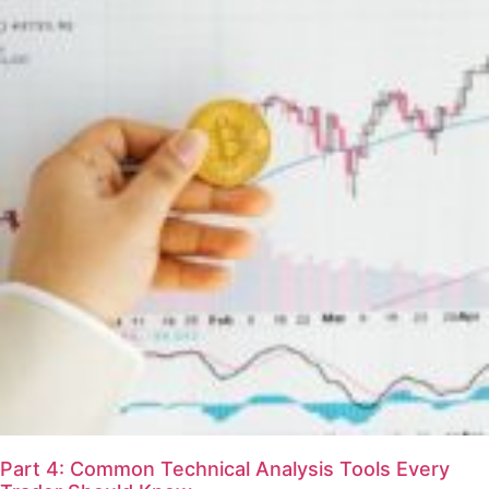
Part 4: Common Technical Analysis Tools Every