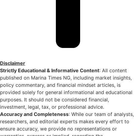
Disclaimer
Strictly Educational & Informative Content
: All content
published on Marina Times NG, including market insights,
policy commentary, and financial mindset articles, is
provided solely for general informational and educational
purposes. It should not be considered financial,
investment, legal, tax, or professional advice.
Accuracy and Completeness
: While our team of analysts,
researchers, and editorial experts makes every effort to
ensure accuracy, we provide no representations or