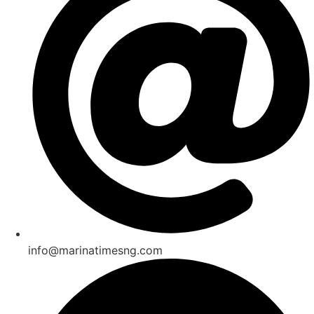
info@marinatimesng.com