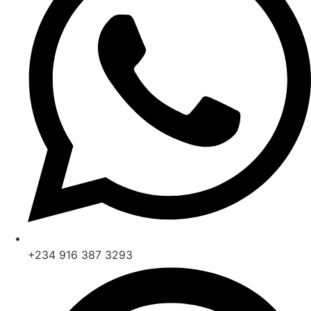
+234 916 387 3293