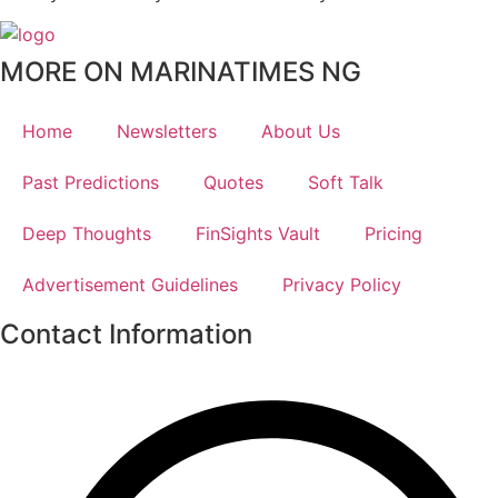
MORE ON MARINATIMES NG
Home
Newsletters
About Us
Past Predictions
Quotes
Soft Talk
Deep Thoughts
FinSights Vault
Pricing
Advertisement Guidelines
Privacy Policy
Contact Information