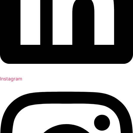
Instagram