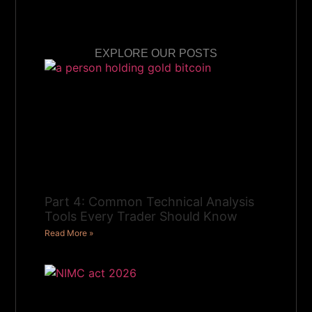
EXPLORE OUR POSTS
Part 4: Common Technical Analysis
Tools Every Trader Should Know
Read More »