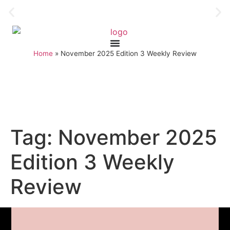
Home
»
November 2025 Edition 3 Weekly Review
Tag:
November 2025
Edition 3 Weekly
Review