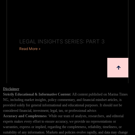
LEGAL INSIGHTS SERIES: PART 3
Read More »
Disclaimer
Strictly Educational & Informative Content
: All content published on Marina Times
NG, including market insights, policy commentary, and financial mindset articles, is
provided solely for general informational and educational purposes. It should not be
considered financial, investment, legal, tax, or professional advice.
Accuracy and Completeness
: While our team of analysts, researchers, and editorial
experts makes every effort to ensure accuracy, we provide no representations or
warranties, express or implied, regarding the completeness, reliability, timeliness, or
suitability of any information. Markets and policies evolve rapidly, and data may change