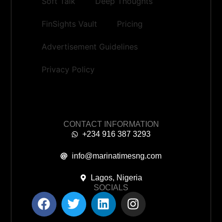
Soft Talk
Deep Thoughts
FinSights Vault
Pricing
Advertisement Guidelines
Privacy Policy
CONTACT INFORMATION
+234 916 387 3293
info@marinatimesng.com
Lagos, Nigeria
SOCIALS