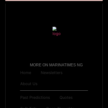
MORE ON MARINATIMES NG
Home
Newsletters
About Us
Past Predictions
Quotes