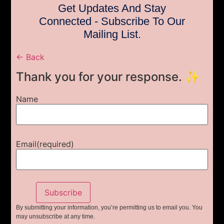
Get Updates And Stay
Connected - Subscribe To Our
Mailing List.
← Back
Thank you for your response. ✨
Name
Email
(required)
Subscribe
By submitting your information, you’re permitting us to email you. You
may unsubscribe at any time.