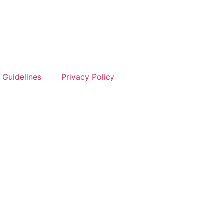
 Guidelines
Privacy Policy