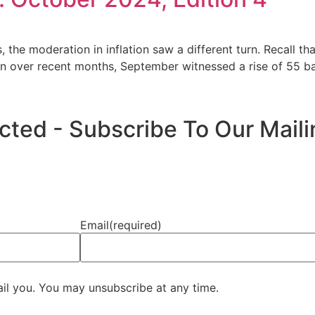
, the moderation in inflation saw a different turn. Recall tha
on over recent months, September witnessed a rise of 55 bas
ed - Subscribe To Our Mailin
Email
(required)
ail you. You may unsubscribe at any time.