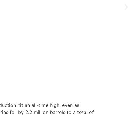
ction hit an all-time high, even as
es fell by 2.2 million barrels to a total of