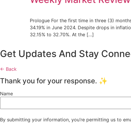
Prologue For the first time in three (3) months
34.19% in June 2024. Despite drops in inflati
32.15% to 32.70%. At the […]
Get Updates And Stay Connect
← Back
Thank you for your response. ✨
Name
By submitting your information, you’re permitting us to em