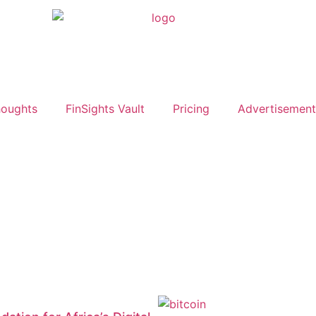
oughts
FinSights Vault
Pricing
Advertisement