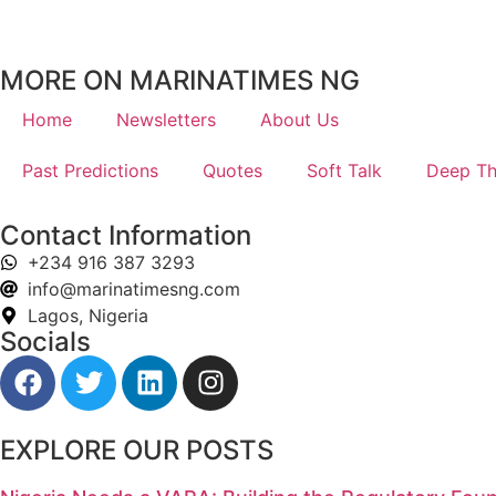
MORE ON MARINATIMES NG
Home
Newsletters
About Us
Past Predictions
Quotes
Soft Talk
Deep Th
Contact Information
+234 916 387 3293
info@marinatimesng.com
Lagos, Nigeria
Socials
EXPLORE OUR POSTS