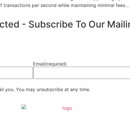
of transactions per second while maintaining minimal fees…
ed - Subscribe To Our Mailin
Email
(required)
ail you. You may unsubscribe at any time.