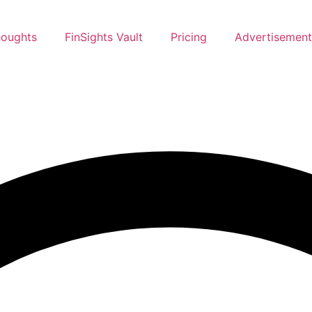
oughts
FinSights Vault
Pricing
Advertisement