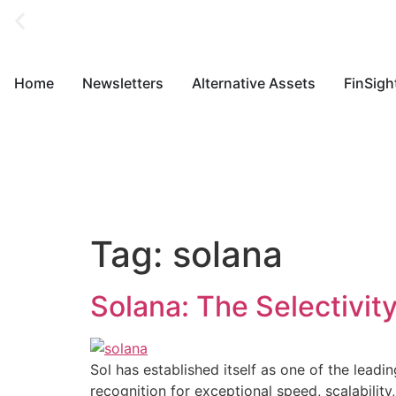
Home
Newsletters
Alternative Assets
FinSigh
Tag:
solana
Solana: The Selectivity
Sol has established itself as one of the leadi
recognition for exceptional speed, scalabili