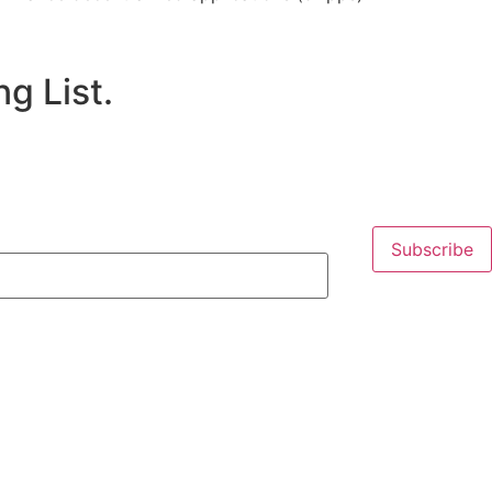
g List.
Subscribe