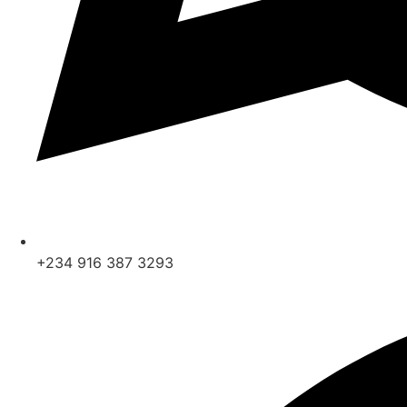
+234 916 387 3293