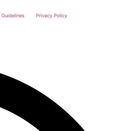
 Guidelines
Privacy Policy