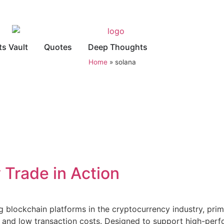
ts Vault
Quotes
Deep Thoughts
Home
»
solana
 Trade in Action
ng blockchain platforms in the cryptocurrency industry, pri
ty, and low transaction costs. Designed to support high-per