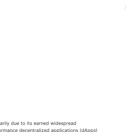
marily due to its earned widespread
formance decentralized applications (dApps)