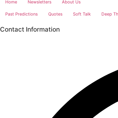
Home
Newsletters
About Us
Past Predictions
Quotes
Soft Talk
Deep Th
Contact Information