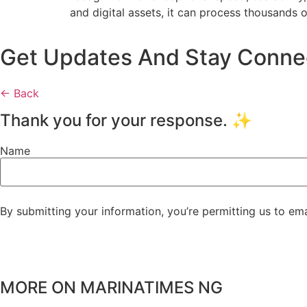
and digital assets, it can process thousands 
Get Updates And Stay Connect
← Back
Thank you for your response. ✨
Name
By submitting your information, you’re permitting us to em
MORE ON MARINATIMES NG