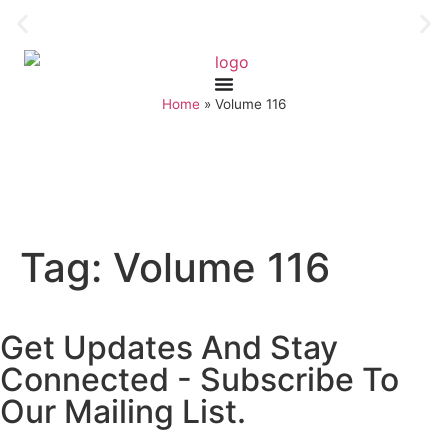
Home
»
Volume 116
Tag:
Volume 116
Get Updates And Stay
Connected - Subscribe To
Our Mailing List.