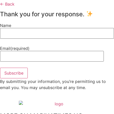
← Back
Thank you for your response.
Name
Email
(required)
Subscribe
By submitting your information, you’re permitting us to
email you. You may unsubscribe at any time.