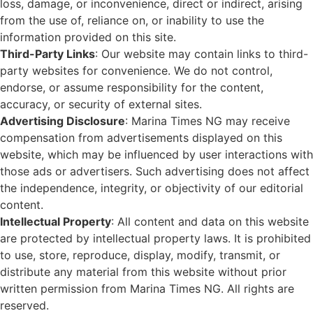
loss, damage, or inconvenience, direct or indirect, arising
from the use of, reliance on, or inability to use the
information provided on this site.
Third-Party Links
: Our website may contain links to third-
party websites for convenience. We do not control,
endorse, or assume responsibility for the content,
accuracy, or security of external sites.
Advertising Disclosure
: Marina Times NG may receive
compensation from advertisements displayed on this
website, which may be influenced by user interactions with
those ads or advertisers. Such advertising does not affect
the independence, integrity, or objectivity of our editorial
content.
Intellectual Property
: All content and data on this website
are protected by intellectual property laws. It is prohibited
to use, store, reproduce, display, modify, transmit, or
distribute any material from this website without prior
written permission from Marina Times NG. All rights are
reserved.