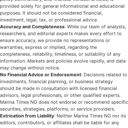
provided solely for general informational and educational
purposes. It should not be considered financial,
investment, legal, tax, or professional advice.
Accuracy and Completeness
: While our team of analysts,
researchers, and editorial experts makes every effort to
ensure accuracy, we provide no representations or
warranties, express or implied, regarding the
completeness, reliability, timeliness, or suitability of any
information. Markets and policies evolve rapidly, and data
may change without notice.
No Financial Advice or Endorsement
: Decisions related to
investments, financial planning, or business strategy
should be made in consultation with licensed financial
advisors, legal professionals, or other qualified experts.
Marina Times NG does not endorse or recommend specific
securities, strategies, platforms, or service providers.
Extrication from Liability
: Neither Marina Times NG nor its
editors, contributors, or affiliates shall be liable for any