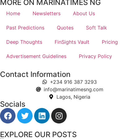
MORE ON MARINATIMES NG
Home
Newsletters
About Us
Past Predictions
Quotes
Soft Talk
Deep Thoughts
FinSights Vault
Pricing
Advertisement Guidelines
Privacy Policy
Contact Information
+234 916 387 3293
info@marinatimesng.com
Lagos, Nigeria
Socials
EXPLORE OUR POSTS