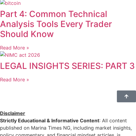
Part 4: Common Technical
Analysis Tools Every Trader
Should Know
Read More »
LEGAL INSIGHTS SERIES: PART 3
Read More »
Disclaimer
Strictly Educational & Informative Content
: All content
published on Marina Times NG, including market insights,
policy commentary, and financial mindset articles, is