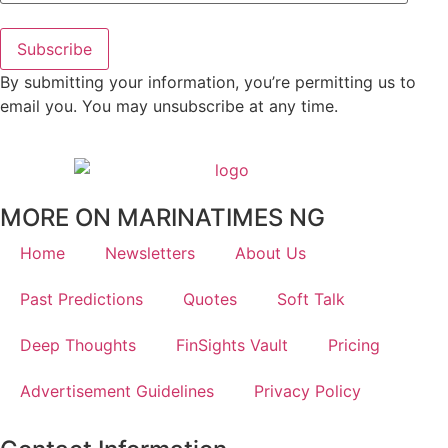
Subscribe
By submitting your information, you’re permitting us to
email you. You may unsubscribe at any time.
MORE ON MARINATIMES NG
Home
Newsletters
About Us
Past Predictions
Quotes
Soft Talk
Deep Thoughts
FinSights Vault
Pricing
Advertisement Guidelines
Privacy Policy