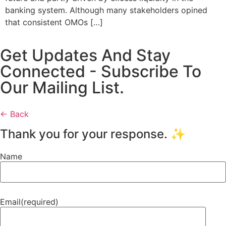
banking system. Although many stakeholders opined
that consistent OMOs […]
Get Updates And Stay
Connected - Subscribe To
Our Mailing List.
← Back
Thank you for your response. ✨
Name
Email
(required)