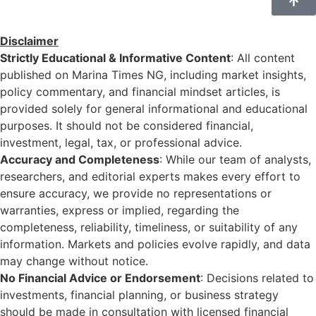
Disclaimer
Strictly Educational & Informative Content
: All content
published on Marina Times NG, including market insights,
policy commentary, and financial mindset articles, is
provided solely for general informational and educational
purposes. It should not be considered financial,
investment, legal, tax, or professional advice.
Accuracy and Completeness
: While our team of analysts,
researchers, and editorial experts makes every effort to
ensure accuracy, we provide no representations or
warranties, express or implied, regarding the
completeness, reliability, timeliness, or suitability of any
information. Markets and policies evolve rapidly, and data
may change without notice.
No Financial Advice or Endorsement
: Decisions related to
investments, financial planning, or business strategy
should be made in consultation with licensed financial