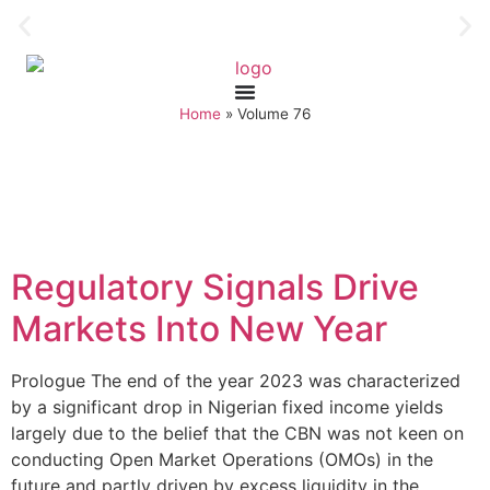
Home
»
Volume 76
Regulatory Signals Drive
Markets Into New Year
Prologue The end of the year 2023 was characterized
by a significant drop in Nigerian fixed income yields
largely due to the belief that the CBN was not keen on
conducting Open Market Operations (OMOs) in the
future and partly driven by excess liquidity in the