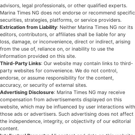
advisors, legal professionals, or other qualified experts.
Marina Times NG does not endorse or recommend specific
securities, strategies, platforms, or service providers.
Extrication from Liability
: Neither Marina Times NG nor its
editors, contributors, or affiliates shall be liable for any
loss, damage, or inconvenience, direct or indirect, arising
from the use of, reliance on, or inability to use the
information provided on this site.
Third-Party Links
: Our website may contain links to third-
party websites for convenience. We do not control,
endorse, or assume responsibility for the content,
accuracy, or security of external sites.
Advertising Disclosure
: Marina Times NG may receive
compensation from advertisements displayed on this
website, which may be influenced by user interactions with
those ads or advertisers. Such advertising does not affect
the independence, integrity, or objectivity of our editorial
content.