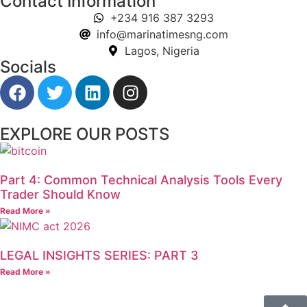
Contact Information
+234 916 387 3293
info@marinatimesng.com
Lagos, Nigeria
Socials
EXPLORE OUR POSTS
Part 4: Common Technical Analysis Tools Every
Trader Should Know
Read More »
LEGAL INSIGHTS SERIES: PART 3
Read More »