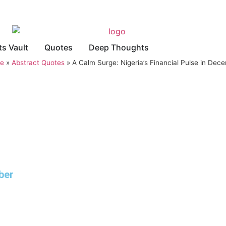
ts Vault
Quotes
Deep Thoughts
e
»
Abstract Quotes
»
A Calm Surge: Nigeria’s Financial Pulse in Dec
ber