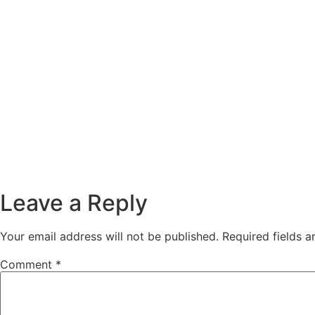
Leave a Reply
Your email address will not be published.
Required fields 
Comment
*