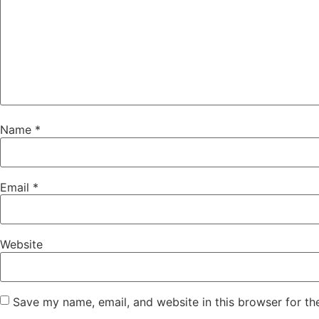
Name
*
Email
*
Website
Save my name, email, and website in this browser for th