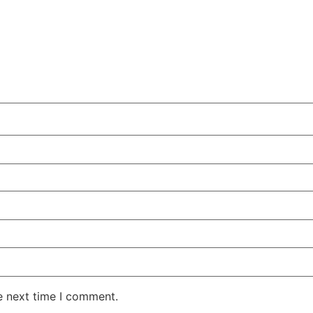
e next time I comment.