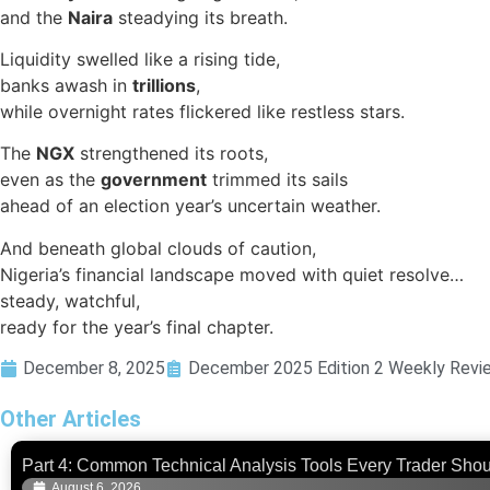
and the
Naira
steadying its breath.
Liquidity swelled like a rising tide,
banks awash in
trillions
,
while overnight rates flickered like restless stars.
The
NGX
strengthened its roots,
even as the
government
trimmed its sails
ahead of an election year’s uncertain weather.
And beneath global clouds of caution,
Nigeria’s financial landscape moved with quiet resolve…
steady, watchful,
ready for the year’s final chapter.
December 8, 2025
December 2025 Edition 2 Weekly Revi
Other Articles
Part 4: Common Technical Analysis Tools Every Trader Sho
August 6, 2026