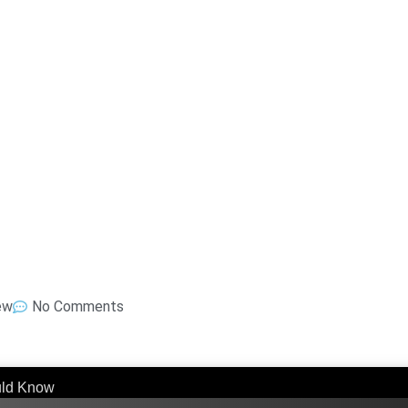
ew
No Comments
uld Know