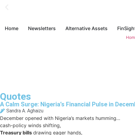
Home
Newsletters
Alternative Assets
FinSigh
Hom
Quotes
A Calm Surge: Nigeria’s Financial Pulse in Decem
Sandra A. Aghaizu
December opened with Nigeria’s markets humming…
cash-policy winds shifting,
Treasury bills
drawing eager hands,