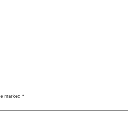
are marked
*