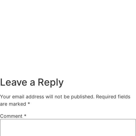
Leave a Reply
Your email address will not be published.
Required fields
are marked
*
Comment
*