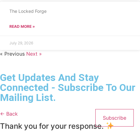
The Locked Forge
READ MORE »
July 29, 2026
« Previous
Next »
Get Updates And Stay
Connected - Subscribe To Our
Mailing List.
← Back
Subscribe
Thank you for your response.
Name