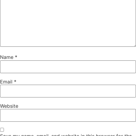
Name
*
Email
*
Website
Save my name, email, and website in this browser for the