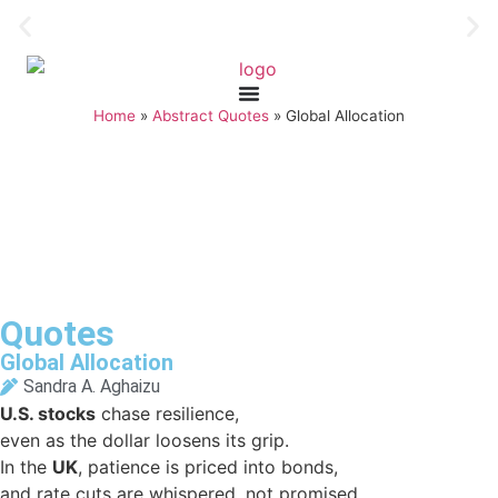
Home
»
Abstract Quotes
»
Global Allocation
Quotes
Global Allocation
Sandra A. Aghaizu
U.S. stocks
chase resilience,
even as the dollar loosens its grip.
In the
UK
, patience is priced into bonds,
and rate cuts are whispered, not promised.