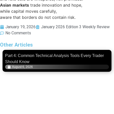
Asian
markets
trade innovation and hope,
while capital moves carefully,
aware that borders do not contain risk.
January 19, 2026
January 2026 Edition 3 Weekly Review
No Comments
Other Articles
Part 4: Common Technical Analysis Tools Every Trader
Should Know
August 6, 2026