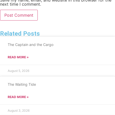
next time I comment.
Related Posts
The Captain and the Cargo
READ MORE »
August 5, 2026
The Waiting Tide
READ MORE »
August 3, 2026