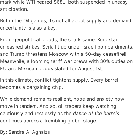
mark while WTI neared $68… both suspended in uneasy
anticipation.
But in the Oil games, it’s not all about supply and demand;
uncertainty is also a key.
From geopolitical clouds, the spark came: Kurdistan
unleashed strikes, Syria lit up under Israeli bombardments,
and Trump threatens Moscow with a 50-day ceasefire!!
Meanwhile, a looming tariff war brews with 30% duties on
EU and Mexican goods slated for August 1st…
In this climate, conflict tightens supply. Every barrel
becomes a bargaining chip.
While demand remains resilient, hope and anxiety now
move in tandem. And so, oil traders keep watching
cautiously and restlessly as the
dance of the barrels
continues across a trembling global stage.
By: Sandra A. Aghaizu