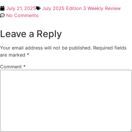
July 21, 2025
July 2025 Edition 3 Weekly Review
No Comments
Leave a Reply
Your email address will not be published.
Required fields
are marked
*
Comment
*