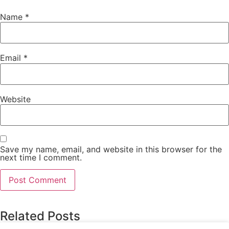
Name
*
Email
*
Website
Save my name, email, and website in this browser for the
next time I comment.
Related Posts