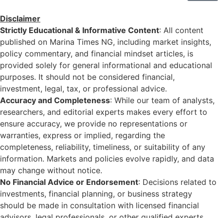
Disclaimer
Strictly Educational & Informative Content
: All content
published on Marina Times NG, including market insights,
policy commentary, and financial mindset articles, is
provided solely for general informational and educational
purposes. It should not be considered financial,
investment, legal, tax, or professional advice.
Accuracy and Completeness
: While our team of analysts,
researchers, and editorial experts makes every effort to
ensure accuracy, we provide no representations or
warranties, express or implied, regarding the
completeness, reliability, timeliness, or suitability of any
information. Markets and policies evolve rapidly, and data
may change without notice.
No Financial Advice or Endorsement
: Decisions related to
investments, financial planning, or business strategy
should be made in consultation with licensed financial
advisors, legal professionals, or other qualified experts.