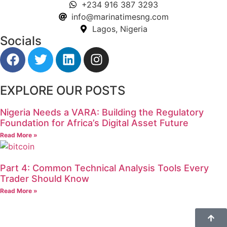
+234 916 387 3293
info@marinatimesng.com
Lagos, Nigeria
Socials
EXPLORE OUR POSTS
Nigeria Needs a VARA: Building the Regulatory
Foundation for Africa’s Digital Asset Future
Read More »
Part 4: Common Technical Analysis Tools Every
Trader Should Know
Read More »