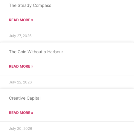
The Steady Compass
READ MORE »
July 27, 2026
The Coin Without a Harbour
READ MORE »
July 22, 2026
Creative Capital
READ MORE »
July 20, 2026