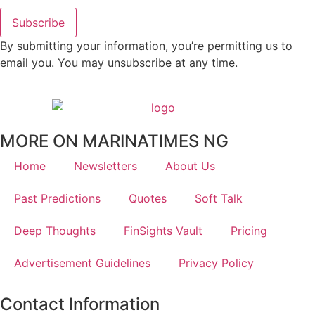
Subscribe
By submitting your information, you’re permitting us to
email you. You may unsubscribe at any time.
MORE ON MARINATIMES NG
Home
Newsletters
About Us
Past Predictions
Quotes
Soft Talk
Deep Thoughts
FinSights Vault
Pricing
Advertisement Guidelines
Privacy Policy
Contact Information