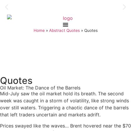
Home
»
Abstract Quotes
»
Quotes
Quotes
Oil Market: The Dance of the Barrels
Mid-July saw the oil market hold its breath. The second
week was caught in a storm of volatility, like strong winds
over still waters. Triggering a chaotic dance of the barrels
that left traders uncertain and markets adrift.
Prices swayed like the waves… Brent hovered near the $70