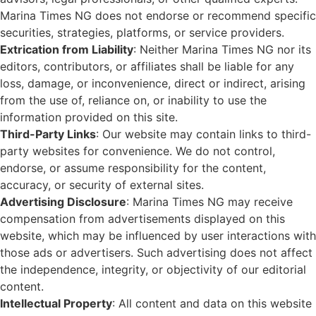
Marina Times NG does not endorse or recommend specific
securities, strategies, platforms, or service providers.
Extrication from Liability
: Neither Marina Times NG nor its
editors, contributors, or affiliates shall be liable for any
loss, damage, or inconvenience, direct or indirect, arising
from the use of, reliance on, or inability to use the
information provided on this site.
Third-Party Links
: Our website may contain links to third-
party websites for convenience. We do not control,
endorse, or assume responsibility for the content,
accuracy, or security of external sites.
Advertising Disclosure
: Marina Times NG may receive
compensation from advertisements displayed on this
website, which may be influenced by user interactions with
those ads or advertisers. Such advertising does not affect
the independence, integrity, or objectivity of our editorial
content.
Intellectual Property
: All content and data on this website