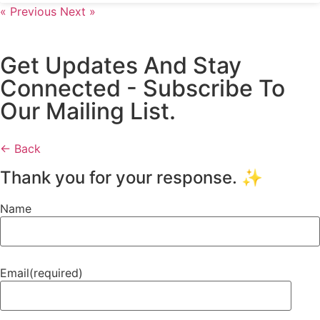
« Previous
Next »
Get Updates And Stay
Connected - Subscribe To
Our Mailing List.
← Back
Thank you for your response. ✨
Name
Email
(required)