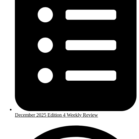
December 2025 Edition 4 Weekly Review