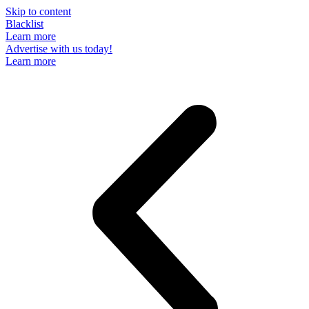
Skip to content
Blacklist
Learn more
Advertise with us today!
Learn more