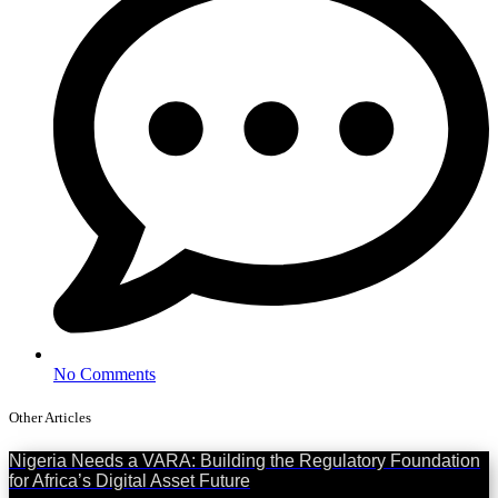
No Comments
Other Articles
Nigeria Needs a VARA: Building the Regulatory Foundation
for Africa’s Digital Asset Future