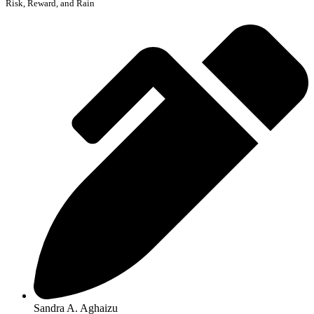
Risk, Reward, and Rain
Sandra A. Aghaizu