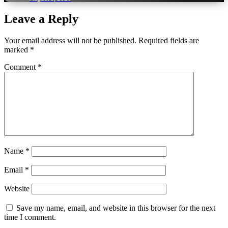
Leave a Reply
Your email address will not be published.
Required fields are
marked
*
Comment
*
Name
*
Email
*
Website
Save my name, email, and website in this browser for the next
time I comment.