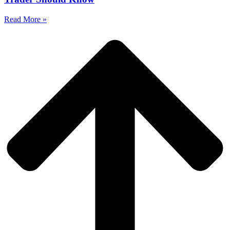
Read More »