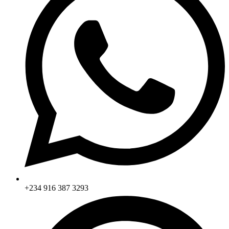
+234 916 387 3293