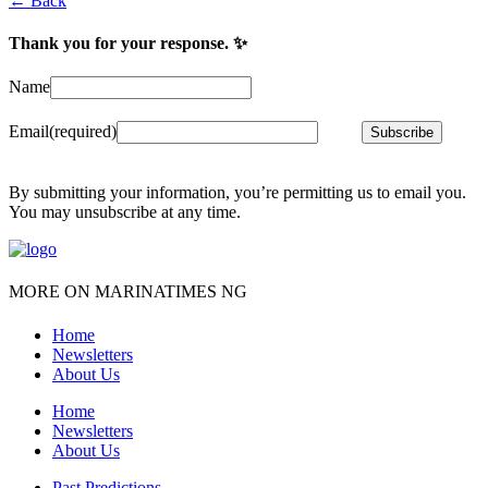
← Back
Thank you for your response. ✨
Name
Email
(required)
Subscribe
By submitting your information, you’re permitting us to email you.
You may unsubscribe at any time.
MORE ON MARINATIMES NG
Home
Newsletters
About Us
Home
Newsletters
About Us
Past Predictions