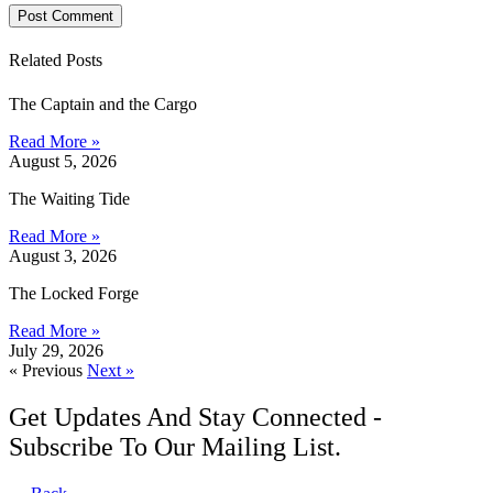
Related Posts
The Captain and the Cargo
Read More »
August 5, 2026
The Waiting Tide
Read More »
August 3, 2026
The Locked Forge
Read More »
July 29, 2026
« Previous
Next »
Get Updates And Stay Connected -
Subscribe To Our Mailing List.