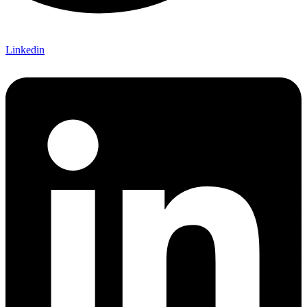
Linkedin