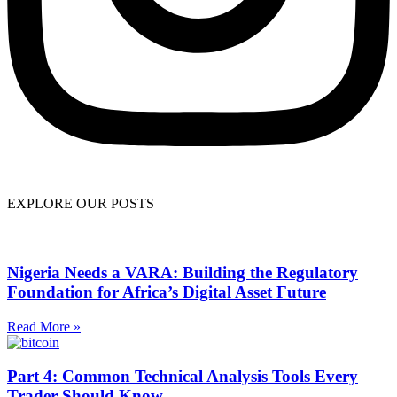
EXPLORE OUR POSTS
Nigeria Needs a VARA: Building the Regulatory
Foundation for Africa’s Digital Asset Future
Read More »
Part 4: Common Technical Analysis Tools Every
Trader Should Know