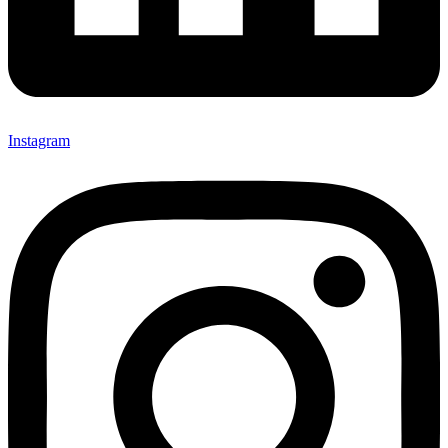
Instagram