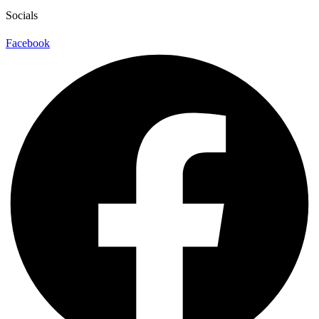
Socials
Facebook