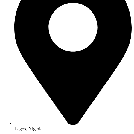
Lagos, Nigeria