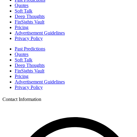
Quotes
Soft Talk
Deep Thoughts
FinSights Vault
Pricing
Advertisement Guidelines
Privacy Policy
Past Predictions
Quotes
Soft Talk
Deep Thoughts
FinSights Vault
Pricing
Advertisement Guidelines
Privacy Policy
Contact Information