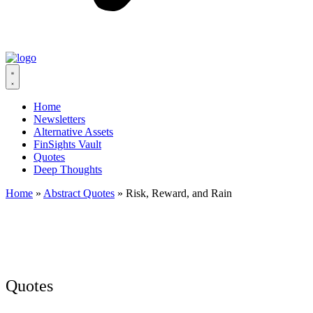
Home
Newsletters
Alternative Assets
FinSights Vault
Quotes
Deep Thoughts
Home
»
Abstract Quotes
»
Risk, Reward, and Rain
Quotes