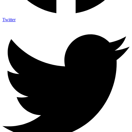
Twitter