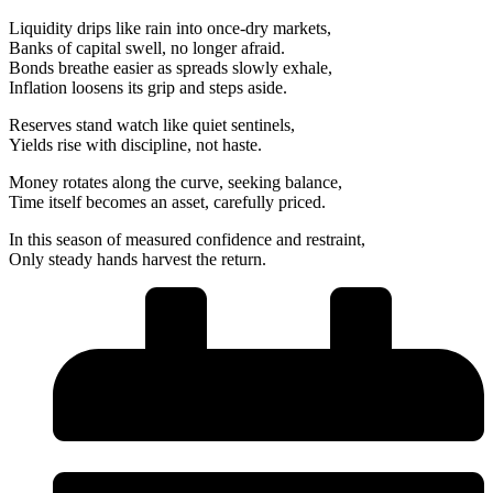
Liquidity drips like rain into once-dry markets,
Banks of capital swell, no longer afraid.
Bonds breathe easier as spreads slowly exhale,
Inflation loosens its grip and steps aside.
Reserves stand watch like quiet sentinels,
Yields rise with discipline, not haste.
Money rotates along the curve, seeking balance,
Time itself becomes an asset, carefully priced.
In this season of measured confidence and restraint,
Only steady hands harvest the return.