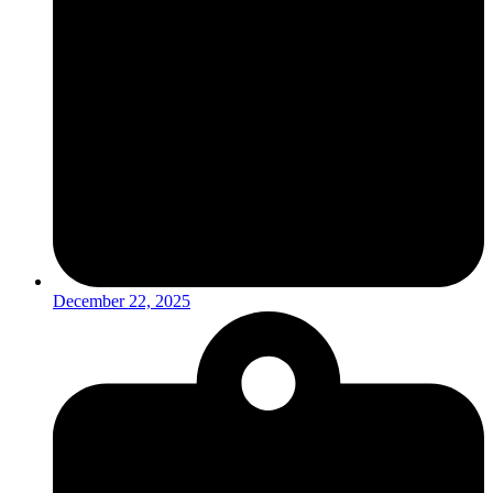
December 22, 2025