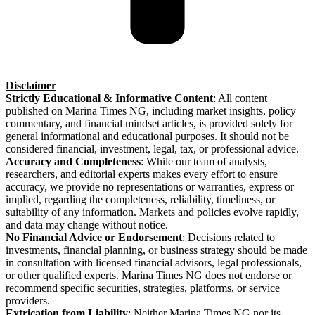
Disclaimer
Strictly Educational & Informative Content
: All content
published on Marina Times NG, including market insights, policy
commentary, and financial mindset articles, is provided solely for
general informational and educational purposes. It should not be
considered financial, investment, legal, tax, or professional advice.
Accuracy and Completeness
: While our team of analysts,
researchers, and editorial experts makes every effort to ensure
accuracy, we provide no representations or warranties, express or
implied, regarding the completeness, reliability, timeliness, or
suitability of any information. Markets and policies evolve rapidly,
and data may change without notice.
No Financial Advice or Endorsement
: Decisions related to
investments, financial planning, or business strategy should be made
in consultation with licensed financial advisors, legal professionals,
or other qualified experts. Marina Times NG does not endorse or
recommend specific securities, strategies, platforms, or service
providers.
Extrication from Liability
: Neither Marina Times NG nor its