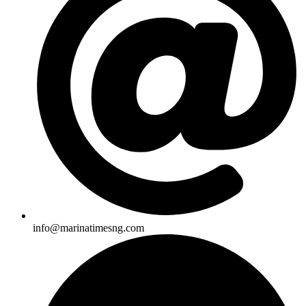
info@marinatimesng.com