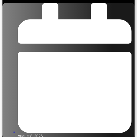
August 8, 2026