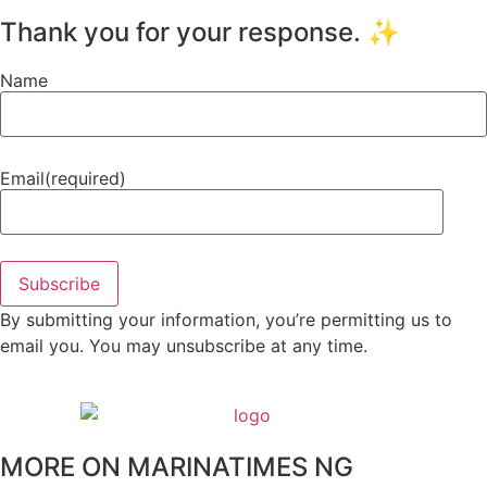
Thank you for your response. ✨
Name
Email
(required)
Subscribe
By submitting your information, you’re permitting us to
email you. You may unsubscribe at any time.
MORE ON MARINATIMES NG