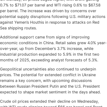
0.7% to $71.07 per barrel and WTI rising 0.6% to $67.58
per barrel. The increase was driven by concerns over
potential supply disruptions following U.S. military actions
against Yemen’s Houthis in response to attacks on Red
Sea shipping routes.
Additional support came from signs of improving
economic conditions in China. Retail sales grew 4.0% year-
over-year, up from December’s 3.7% increase, while
industrial production expanded to 5.9% in the first two
months of 2025, exceeding analyst forecasts of 5.3%.
Geopolitical uncertainties also continued to underpin
prices. The potential for extended conflict in Ukraine
remains a key concern, with upcoming discussions
between Russian President Putin and the U.S. President
expected to shape market sentiment in the days ahead.
Crude oil prices extended their decline on Wednesday,
with WTI crude slipping toward $66 per barrel and Brent