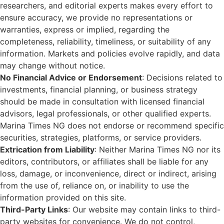
researchers, and editorial experts makes every effort to
ensure accuracy, we provide no representations or
warranties, express or implied, regarding the
completeness, reliability, timeliness, or suitability of any
information. Markets and policies evolve rapidly, and data
may change without notice.
No Financial Advice or Endorsement
: Decisions related to
investments, financial planning, or business strategy
should be made in consultation with licensed financial
advisors, legal professionals, or other qualified experts.
Marina Times NG does not endorse or recommend specific
securities, strategies, platforms, or service providers.
Extrication from Liability
: Neither Marina Times NG nor its
editors, contributors, or affiliates shall be liable for any
loss, damage, or inconvenience, direct or indirect, arising
from the use of, reliance on, or inability to use the
information provided on this site.
Third-Party Links
: Our website may contain links to third-
party websites for convenience. We do not control,