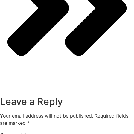
Leave a Reply
Your email address will not be published.
Required fields
are marked
*