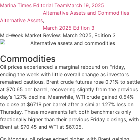
Marina Times Editorial Team
March 19, 2025
Alternative Assets and Commodities
Alternative Assets
,
March 2025 Edition 3
Mid-Week Market Review: March 2025, Edition 3
Commodities
Oil prices experienced a marginal rebound on Friday,
ending the week with little overall change as investors
remained cautious. Brent crude futures rose 0.71% to settle
at $70.65 per barrel, recovering slightly from the previous
day’s 1.27% decline. Meanwhile, WTI crude gained 0.54%
to close at $67.19 per barrel after a similar 1.27% loss on
Thursday. These movements left both benchmarks only
fractionally higher than their previous Friday closings, with
Brent at $70.45 and WTI at $67.05.
On Monday, oil prices edged higher, with Brent gaining