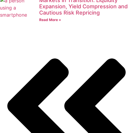
Markets in Transition: Liquidity
Expansion, Yield Compression and
Cautious Risk Repricing
Read More »