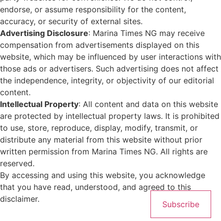
endorse, or assume responsibility for the content,
accuracy, or security of external sites.
Advertising Disclosure
: Marina Times NG may receive
compensation from advertisements displayed on this
website, which may be influenced by user interactions with
those ads or advertisers. Such advertising does not affect
the independence, integrity, or objectivity of our editorial
content.
Intellectual Property
: All content and data on this website
are protected by intellectual property laws. It is prohibited
to use, store, reproduce, display, modify, transmit, or
distribute any material from this website without prior
written permission from Marina Times NG. All rights are
reserved.
By accessing and using this website, you acknowledge
that you have read, understood, and agreed to this
disclaimer.
Subscribe