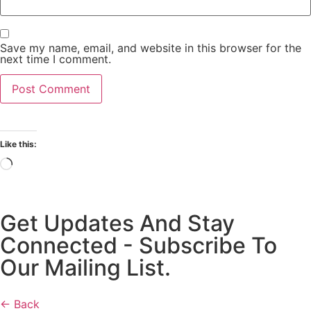
Save my name, email, and website in this browser for the
next time I comment.
Like this:
Get Updates And Stay
Connected - Subscribe To
Our Mailing List.
← Back