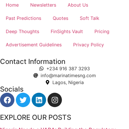
Home
Newsletters
About Us
Past Predictions
Quotes
Soft Talk
Deep Thoughts
FinSights Vault
Pricing
Advertisement Guidelines
Privacy Policy
Contact Information
+234 916 387 3293
info@marinatimesng.com
Lagos, Nigeria
Socials
EXPLORE OUR POSTS