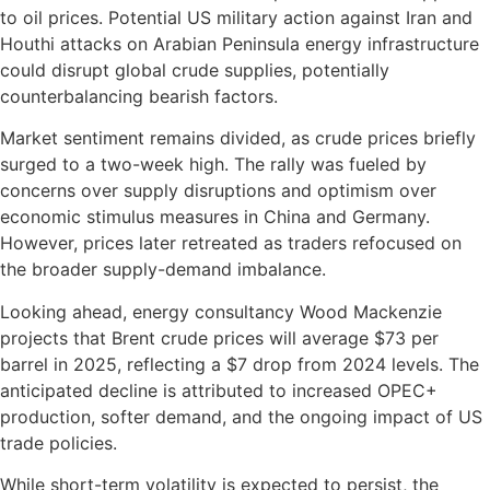
to oil prices. Potential US military action against Iran and
Houthi attacks on Arabian Peninsula energy infrastructure
could disrupt global crude supplies, potentially
counterbalancing bearish factors.
Market sentiment remains divided, as crude prices briefly
surged to a two-week high. The rally was fueled by
concerns over supply disruptions and optimism over
economic stimulus measures in China and Germany.
However, prices later retreated as traders refocused on
the broader supply-demand imbalance.
Looking ahead, energy consultancy Wood Mackenzie
projects that Brent crude prices will average $73 per
barrel in 2025, reflecting a $7 drop from 2024 levels. The
anticipated decline is attributed to increased OPEC+
production, softer demand, and the ongoing impact of US
trade policies.
While short-term volatility is expected to persist, the