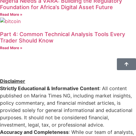
Nigeria Needs a VARA: Building the Regulatory
Foundation for Africa’s Digital Asset Future
Read More »
Part 4: Common Technical Analysis Tools Every
Trader Should Know
Read More »
Disclaimer
Strictly Educational & Informative Content
: All content
published on Marina Times NG, including market insights,
policy commentary, and financial mindset articles, is
provided solely for general informational and educational
purposes. It should not be considered financial,
investment, legal, tax, or professional advice.
Accuracy and Completeness
: While our team of analysts,