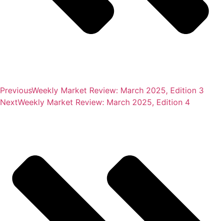
Previous
Weekly Market Review: March 2025, Edition 3
Next
Weekly Market Review: March 2025, Edition 4