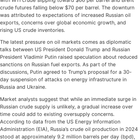
crude futures falling below $70 per barrel. The downturn
was attributed to expectations of increased Russian oil
exports, concerns over global economic growth, and
rising US crude inventories.
The latest pressure on oil markets comes as diplomatic
talks between US President Donald Trump and Russian
President Vladimir Putin raised speculation about reduced
sanctions on Russian fuel exports. As part of the
discussions, Putin agreed to Trump’s proposal for a 30-
day suspension of attacks on energy infrastructure in
Russia and Ukraine.
Market analysts suggest that while an immediate surge in
Russian crude supply is unlikely, a gradual increase over
time could add to existing oversupply concerns.
According to data from the US Energy Information
Administration (EIA), Russia’s crude oil production in 2024
stood at approximately 9.2 million barrels per day (bpd),