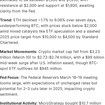
resistance at $2,000 and support at $1,800, awaiting
clarity from the Fed.
Trend:
ETH declined ~1.7% to 6.06% over seven days,
underperforming BTC, with prices stuck below $2,000
amid mixed catalysts like ETF speculation and a slashed
2025 price target from $10,000 to $4,000 by Standard
Chartered.
Market Movements:
Crypto market cap fell from $3.23
trillion (March 10) to $2.72–$2.74 trillion, with a $99 billion
mid-week surge after U.S. inflation eased, though BTC-
spot ETF outflows hit $945 million.
Fed Focus:
The Federal Reserve’s March 18–19 meeting
looms large, with expectations of unchanged rates but
potential for 2–3 cuts later in 2025, impacting crypto
sentiment.
Institutional Activity:
MicroStrategy bought $10.7 million