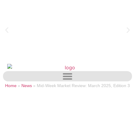
Home
»
News
»
Mid-Week Market Review: March 2025, Edition 3