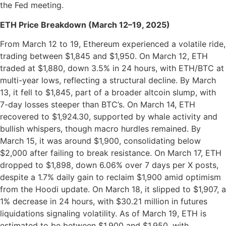
the Fed meeting.
ETH Price Breakdown (March 12–19, 2025)
From March 12 to 19, Ethereum experienced a volatile ride,
trading between $1,845 and $1,950. On March 12, ETH
traded at $1,880, down 3.5% in 24 hours, with ETH/BTC at
multi-year lows, reflecting a structural decline. By March
13, it fell to $1,845, part of a broader altcoin slump, with
7-day losses steeper than BTC’s. On March 14, ETH
recovered to $1,924.30, supported by whale activity and
bullish whispers, though macro hurdles remained. By
March 15, it was around $1,900, consolidating below
$2,000 after failing to break resistance. On March 17, ETH
dropped to $1,898, down 6.06% over 7 days per X posts,
despite a 1.7% daily gain to reclaim $1,900 amid optimism
from the Hoodi update. On March 18, it slipped to $1,907, a
1% decrease in 24 hours, with $30.21 million in futures
liquidations signaling volatility. As of March 19, ETH is
estimated to be between $1,900 and $1,950, with