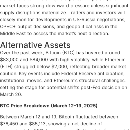
market faces strong downward pressure unless significant
supply disruptions materialize. Traders and investors will
closely monitor developments in US-Russia negotiations,
OPEC+ output decisions, and geopolitical risks in the
Middle East to assess the market’s next direction.
Alternative Assets
Over the past week, Bitcoin (BTC) has hovered around
$83,000 and $84,000 with high volatility, while Ethereum
(ETH) struggled below $2,000, reflecting broader market
caution. Key events include Federal Reserve anticipation,
institutional moves, and Ethereum’s structural challenges,
setting the stage for potential shifts post-Fed decision on
March 20.
BTC Price Breakdown (March 12–19, 2025)
Between March 12 and 19, Bitcoin fluctuated between
$76,450 and $85,113, showing a net decline of