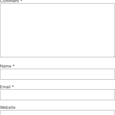
Comment
*
Name
*
Email
*
Website