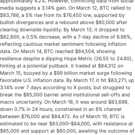
approximately 4.2%. However, conflicting data from social
media suggests a 3.14% gain. On March 12, BTC rallied to
$83,786, a 5% rise from its $76,450 low, supported by
bullish divergences and a rebound above $80,000 after
clearing downside liquidity. By March 13, it dropped to
$82,800, a 0.5% decrease, with a 7-day decline of 6.96%,
reflecting cautious market sentiment following inflation
data. On March 14, BTC reached $84,504, showing
resilience despite a dipping Hope Metric (26.55 to 24.80),
hinting at a potential pullback. It traded at $84,312 on
March 15, buoyed by a $99 billion market surge following
favorable U.S. inflation data. By March 17, it hit $83,271, up
3.14% over 7 days according to X posts, but struggled to
break the $85,000 barrier amid institutional sell-offs and
macro uncertainty. On March 18, it was around $83,698,
down 0.7% in 24 hours, constrained in an 8% channel
between $76,000 and $84,472. As of March 19, BTC is
estimated to be near $83,000–$84,000, with resistance at
$85,000 and support at $80,000, awaiting the outcome of