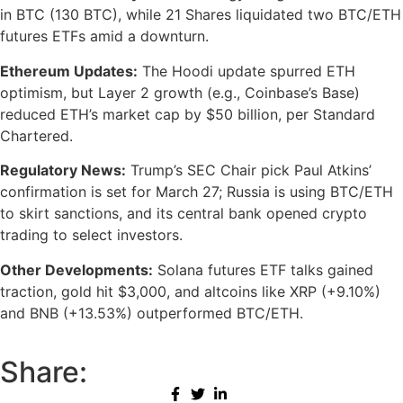
in BTC (130 BTC), while 21 Shares liquidated two BTC/ETH
futures ETFs amid a downturn.
Ethereum Updates:
The Hoodi update spurred ETH
optimism, but Layer 2 growth (e.g., Coinbase’s Base)
reduced ETH’s market cap by $50 billion, per Standard
Chartered.
Regulatory News:
Trump’s SEC Chair pick Paul Atkins’
confirmation is set for March 27; Russia is using BTC/ETH
to skirt sanctions, and its central bank opened crypto
trading to select investors.
Other Developments:
Solana futures ETF talks gained
traction, gold hit $3,000, and altcoins like XRP (+9.10%)
and BNB (+13.53%) outperformed BTC/ETH.
Share: