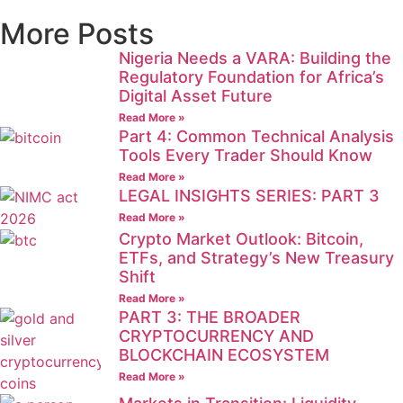
More Posts
Nigeria Needs a VARA: Building the
Regulatory Foundation for Africa’s
Digital Asset Future
Read More »
Part 4: Common Technical Analysis
Tools Every Trader Should Know
Read More »
LEGAL INSIGHTS SERIES: PART 3
Read More »
Crypto Market Outlook: Bitcoin,
ETFs, and Strategy’s New Treasury
Shift
Read More »
PART 3: THE BROADER
CRYPTOCURRENCY AND
BLOCKCHAIN ECOSYSTEM
Read More »