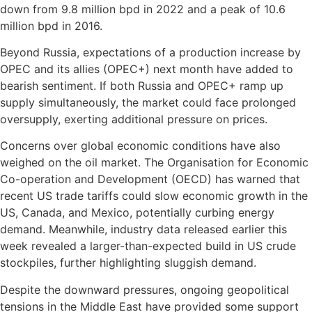
down from 9.8 million bpd in 2022 and a peak of 10.6
million bpd in 2016.
Beyond Russia, expectations of a production increase by
OPEC and its allies (OPEC+) next month have added to
bearish sentiment. If both Russia and OPEC+ ramp up
supply simultaneously, the market could face prolonged
oversupply, exerting additional pressure on prices.
Concerns over global economic conditions have also
weighed on the oil market. The Organisation for Economic
Co-operation and Development (OECD) has warned that
recent US trade tariffs could slow economic growth in the
US, Canada, and Mexico, potentially curbing energy
demand. Meanwhile, industry data released earlier this
week revealed a larger-than-expected build in US crude
stockpiles, further highlighting sluggish demand.
Despite the downward pressures, ongoing geopolitical
tensions in the Middle East have provided some support