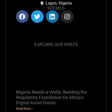
Lagos, Nigeria
SOCIALS
EXPLORE OUR POSTS
Nigeria Needs a VARA: Building the
Regulatory Foundation for Africa’s
Digital Asset Future
Read More »