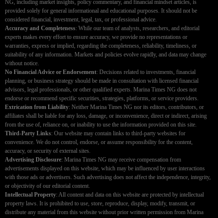
NG, including market insights, policy commentary, and financial mindset articles, is
provided solely for general informational and educational purposes. It should not be
considered financial, investment, legal, tax, or professional advice.
Accuracy and Completeness
: While our team of analysts, researchers, and editorial
experts makes every effort to ensure accuracy, we provide no representations or
warranties, express or implied, regarding the completeness, reliability, timeliness, or
suitability of any information. Markets and policies evolve rapidly, and data may change
without notice.
No Financial Advice or Endorsement
: Decisions related to investments, financial
planning, or business strategy should be made in consultation with licensed financial
advisors, legal professionals, or other qualified experts. Marina Times NG does not
endorse or recommend specific securities, strategies, platforms, or service providers.
Extrication from Liability
: Neither Marina Times NG nor its editors, contributors, or
affiliates shall be liable for any loss, damage, or inconvenience, direct or indirect, arising
from the use of, reliance on, or inability to use the information provided on this site.
Third-Party Links
: Our website may contain links to third-party websites for
convenience. We do not control, endorse, or assume responsibility for the content,
accuracy, or security of external sites.
Advertising Disclosure
: Marina Times NG may receive compensation from
advertisements displayed on this website, which may be influenced by user interactions
with those ads or advertisers. Such advertising does not affect the independence, integrity,
or objectivity of our editorial content.
Intellectual Property
: All content and data on this website are protected by intellectual
property laws. It is prohibited to use, store, reproduce, display, modify, transmit, or
distribute any material from this website without prior written permission from Marina