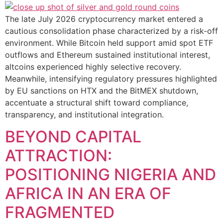
The late July 2026 cryptocurrency market entered a
cautious consolidation phase characterized by a risk-off
environment. While Bitcoin held support amid spot ETF
outflows and Ethereum sustained institutional interest,
altcoins experienced highly selective recovery.
Meanwhile, intensifying regulatory pressures highlighted
by EU sanctions on HTX and the BitMEX shutdown,
accentuate a structural shift toward compliance,
transparency, and institutional integration.
BEYOND CAPITAL
ATTRACTION:
POSITIONING NIGERIA AND
AFRICA IN AN ERA OF
FRAGMENTED