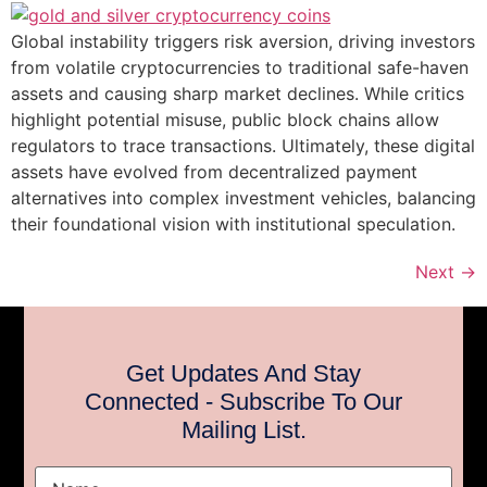
Global instability triggers risk aversion, driving investors
from volatile cryptocurrencies to traditional safe-haven
assets and causing sharp market declines. While critics
highlight potential misuse, public block chains allow
regulators to trace transactions. Ultimately, these digital
assets have evolved from decentralized payment
alternatives into complex investment vehicles, balancing
their foundational vision with institutional speculation.
Next
→
Get Updates And Stay
Connected - Subscribe To Our
Mailing List.