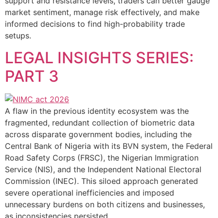
support and resistance levels, traders can better gauge
market sentiment, manage risk effectively, and make
informed decisions to find high-probability trade
setups.
LEGAL INSIGHTS SERIES:
PART 3
A flaw in the previous identity ecosystem was the
fragmented, redundant collection of biometric data
across disparate government bodies, including the
Central Bank of Nigeria with its BVN system, the Federal
Road Safety Corps (FRSC), the Nigerian Immigration
Service (NIS), and the Independent National Electoral
Commission (INEC). This siloed approach generated
severe operational inefficiencies and imposed
unnecessary burdens on both citizens and businesses,
as inconsistencies persisted.