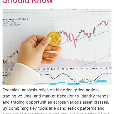
Technical analysis relies on historical price action,
trading volume, and market behavior to identify trends
and trading opportunities across various asset classes.
By combining key tools like candlestick patterns and