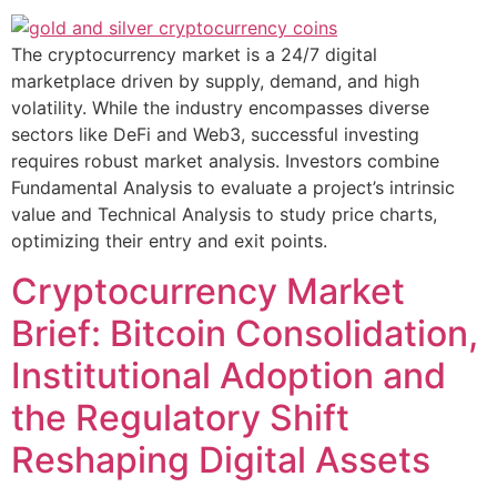
The cryptocurrency market is a 24/7 digital
marketplace driven by supply, demand, and high
volatility. While the industry encompasses diverse
sectors like DeFi and Web3, successful investing
requires robust market analysis. Investors combine
Fundamental Analysis to evaluate a project’s intrinsic
value and Technical Analysis to study price charts,
optimizing their entry and exit points.
Cryptocurrency Market
Brief: Bitcoin Consolidation,
Institutional Adoption and
the Regulatory Shift
Reshaping Digital Assets