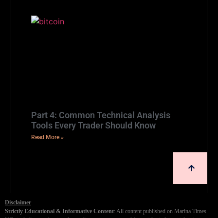
Part 4: Common Technical Analysis
Tools Every Trader Should Know
Read More »
Disclaimer
Strictly Educational & Informative Content
: All content published on Marina Times