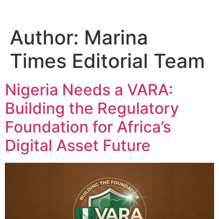
Author:
Marina
Times Editorial Team
Nigeria Needs a VARA:
Building the Regulatory
Foundation for Africa’s
Digital Asset Future