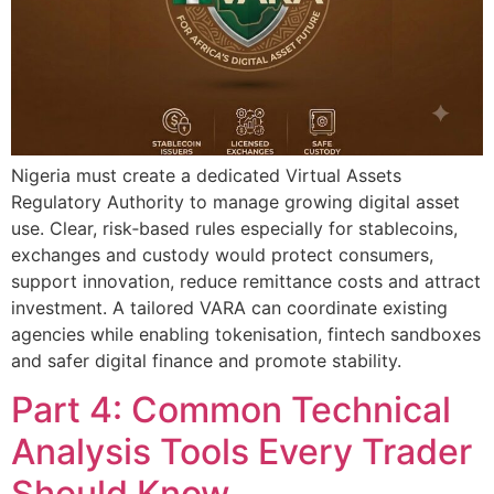
Nigeria must create a dedicated Virtual Assets
Regulatory Authority to manage growing digital asset
use. Clear, risk‑based rules especially for stablecoins,
exchanges and custody would protect consumers,
support innovation, reduce remittance costs and attract
investment. A tailored VARA can coordinate existing
agencies while enabling tokenisation, fintech sandboxes
and safer digital finance and promote stability.
Part 4: Common Technical
Analysis Tools Every Trader
Should Know