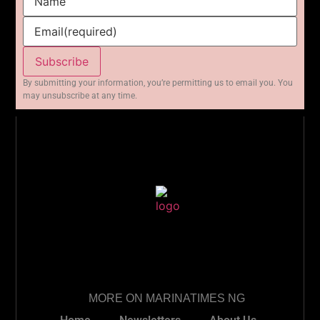
Name
Email
(required)
Subscribe
By submitting your information, you’re permitting us to email you. You
may unsubscribe at any time.
MORE ON MARINATIMES NG