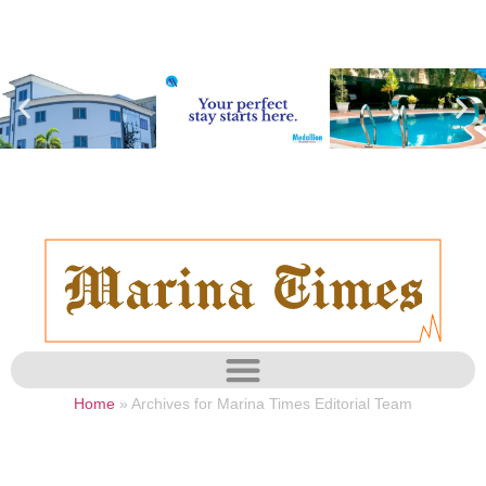
Home
»
Archives for Marina Times Editorial Team