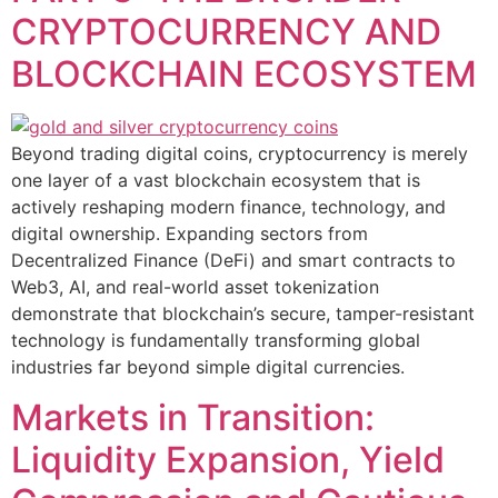
CRYPTOCURRENCY AND
BLOCKCHAIN ECOSYSTEM
Beyond trading digital coins, cryptocurrency is merely
one layer of a vast blockchain ecosystem that is
actively reshaping modern finance, technology, and
digital ownership. Expanding sectors from
Decentralized Finance (DeFi) and smart contracts to
Web3, AI, and real-world asset tokenization
demonstrate that blockchain’s secure, tamper-resistant
technology is fundamentally transforming global
industries far beyond simple digital currencies.
Markets in Transition:
Liquidity Expansion, Yield