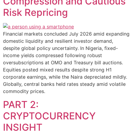
Compression and Cautious
Risk Repricing
Financial markets concluded July 2026 amid expanding
domestic liquidity and resilient investor demand,
despite global policy uncertainty. In Nigeria, fixed-
income yields compressed following robust
oversubscriptions at OMO and Treasury bill auctions.
Equities posted mixed results despite strong H1
corporate earnings, while the Naira depreciated mildly.
Globally, central banks held rates steady amid volatile
commodity prices.
PART 2:
CRYPTOCURRENCY
INSIGHT