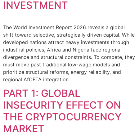
INVESTMENT
The World Investment Report 2026 reveals a global
shift toward selective, strategically driven capital. While
developed nations attract heavy investments through
industrial policies, Africa and Nigeria face regional
divergence and structural constraints. To compete, they
must move past traditional low-wage models and
prioritize structural reforms, energy reliability, and
regional AfCFTA integration.
PART 1: GLOBAL
INSECURITY EFFECT ON
THE CRYPTOCURRENCY
MARKET