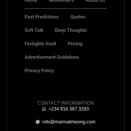
Home
Newsletters
About Us
Past Predictions
Quotes
Soft Talk
Deep Thoughts
FinSights Vault
Pricing
Advertisement Guidelines
Privacy Policy
CONTACT INFORMATION
+234 916 387 3293
info@marinatimesng.com