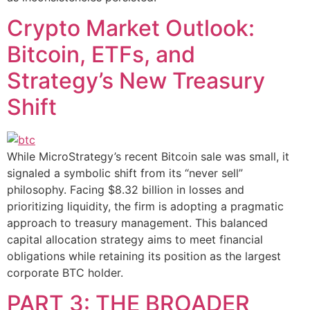
Crypto Market Outlook:
Bitcoin, ETFs, and
Strategy’s New Treasury
Shift
While MicroStrategy’s recent Bitcoin sale was small, it
signaled a symbolic shift from its “never sell”
philosophy. Facing $8.32 billion in losses and
prioritizing liquidity, the firm is adopting a pragmatic
approach to treasury management. This balanced
capital allocation strategy aims to meet financial
obligations while retaining its position as the largest
corporate BTC holder.
PART 3: THE BROADER