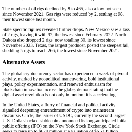
The number of oil rigs declined by 8 to 465, also a low not seen
since November 2021. Gas rigs were reduced by 2, settling at 98,
their lowest since last month.
State-specific figures revealed further drops. New Mexico saw a loss
of 2 rigs, leaving it with 92, the lowest since February 2022. North
Dakota also dropped 2 rigs, now totalling 30, its lowest since
November 2023. Texas, the largest producer, posted the steepest fall,
shedding 5 rigs to reach 266; the lowest since November 2021.
Alternative Assets
The global cryptocurrency sector has experienced a week of pivotal
activity, marked by geopolitical maneuvering, bold institutional
plays, policy experimentation, and renewed enthusiasm for
blockchain innovation across the globe, demonstrating that the
digital asset revolution is not only in motion; it is accelerating.
In the United States, a flurry of financial and political activity
signalled deepening entrenchment of crypto into mainstream
discourse. Circle, the issuer of USDC, currently the second-largest
U.S. Dollar-backed stablecoin announced its long-anticipated initial
public offering (IPO) on the New York Stock Exchange. Circle
seeks to raise up to $624 million at a valuation of $6.71 billion