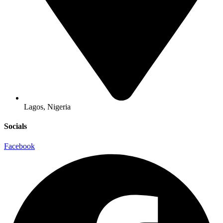
Lagos, Nigeria
Socials
Facebook