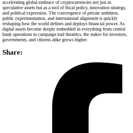
accelerating global embrace of cryptocurrencies not just as
speculative assets but as a tool of fiscal policy, innovation strategy,
and political expression. The convergence of private ambition,
public experimentation, and international alignment is quickly
reshaping how the world defines and deploys financial power. As
digital assets become deeply embedded in everything from central
bank operations to campaign trail theatrics, the stakes for investors,
governments, and citizens alike grows higher.
Share: