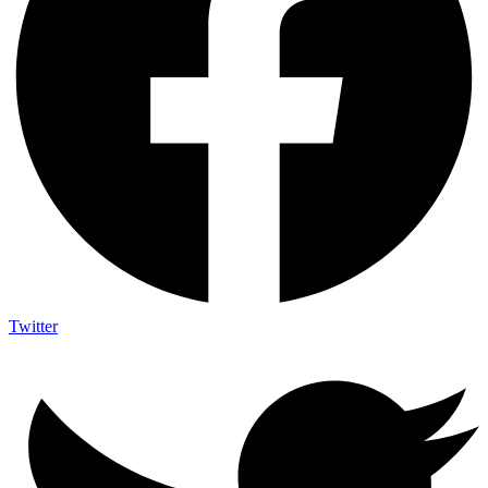
Twitter