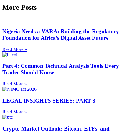
More Posts
Nigeria Needs a VARA: Building the Regulatory
Foundation for Africa’s Digital Asset Future
Read More »
Part 4: Common Technical Analysis Tools Every
Trader Should Know
Read More »
LEGAL INSIGHTS SERIES: PART 3
Read More »
Crypto Market Outlook: Bitcoin, ETFs, and