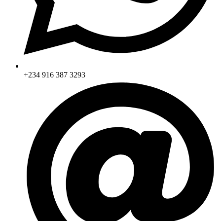
+234 916 387 3293