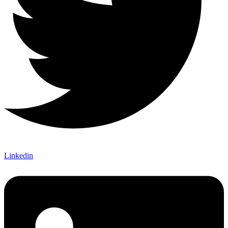
Linkedin