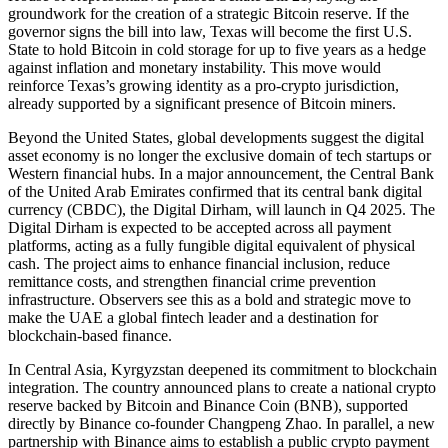
groundwork for the creation of a strategic Bitcoin reserve. If the
governor signs the bill into law, Texas will become the first U.S.
State to hold Bitcoin in cold storage for up to five years as a hedge
against inflation and monetary instability. This move would
reinforce Texas’s growing identity as a pro-crypto jurisdiction,
already supported by a significant presence of Bitcoin miners.
Beyond the United States, global developments suggest the digital
asset economy is no longer the exclusive domain of tech startups or
Western financial hubs. In a major announcement, the Central Bank
of the United Arab Emirates confirmed that its central bank digital
currency (CBDC), the Digital Dirham, will launch in Q4 2025. The
Digital Dirham is expected to be accepted across all payment
platforms, acting as a fully fungible digital equivalent of physical
cash. The project aims to enhance financial inclusion, reduce
remittance costs, and strengthen financial crime prevention
infrastructure. Observers see this as a bold and strategic move to
make the UAE a global fintech leader and a destination for
blockchain-based finance.
In Central Asia, Kyrgyzstan deepened its commitment to blockchain
integration. The country announced plans to create a national crypto
reserve backed by Bitcoin and Binance Coin (BNB), supported
directly by Binance co-founder Changpeng Zhao. In parallel, a new
partnership with Binance aims to establish a public crypto payment