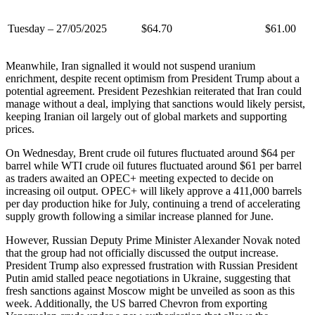
Tuesday – 27/05/2025
$64.70
$61.00
Meanwhile, Iran signalled it would not suspend uranium
enrichment, despite recent optimism from President Trump about a
potential agreement. President Pezeshkian reiterated that Iran could
manage without a deal, implying that sanctions would likely persist,
keeping Iranian oil largely out of global markets and supporting
prices.
On Wednesday, Brent crude oil futures fluctuated around $64 per
barrel while WTI crude oil futures fluctuated around $61 per barrel
as traders awaited an OPEC+ meeting expected to decide on
increasing oil output. OPEC+ will likely approve a 411,000 barrels
per day production hike for July, continuing a trend of accelerating
supply growth following a similar increase planned for June.
However, Russian Deputy Prime Minister Alexander Novak noted
that the group had not officially discussed the output increase.
President Trump also expressed frustration with Russian President
Putin amid stalled peace negotiations in Ukraine, suggesting that
fresh sanctions against Moscow might be unveiled as soon as this
week. Additionally, the US barred Chevron from exporting