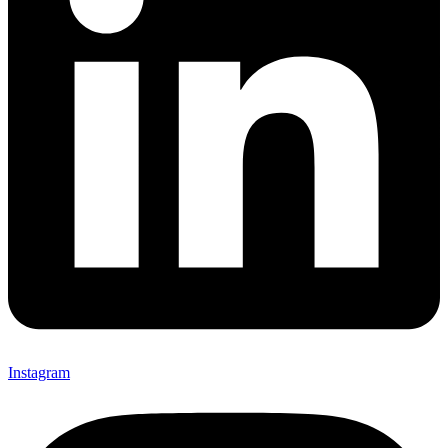
Instagram