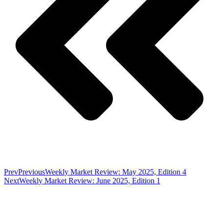
Prev
Previous
Weekly Market Review: May 2025, Edition 4
Next
Weekly Market Review: June 2025, Edition 1