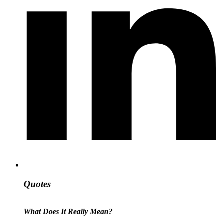
Quotes
What Does It Really Mean?