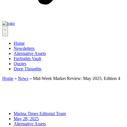
Home
Newsletters
Alternative Assets
FinSights Vault
Quotes
Deep Thoughts
Home
»
News
»
Mid-Week Market Review: May 2025, Edition 4
Marina Times Editorial Team
May 28, 2025
Alternative Assets