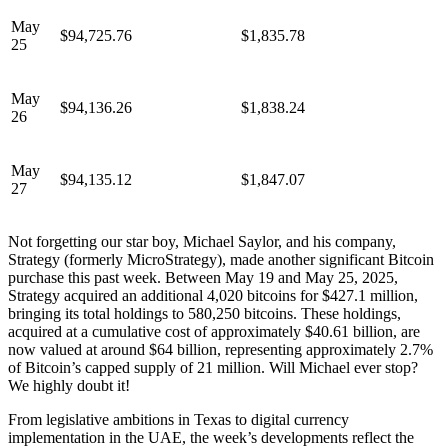
May
$94,725.76
$1,835.78
25
May
$94,136.26
$1,838.24
26
May
$94,135.12
$1,847.07
27
Not forgetting our star boy, Michael Saylor, and his company,
Strategy (formerly MicroStrategy), made another significant Bitcoin
purchase this past week. Between May 19 and May 25, 2025,
Strategy acquired an additional 4,020 bitcoins for $427.1 million,
bringing its total holdings to 580,250 bitcoins. These holdings,
acquired at a cumulative cost of approximately $40.61 billion, are
now valued at around $64 billion, representing approximately 2.7%
of Bitcoin’s capped supply of 21 million. Will Michael ever stop?
We highly doubt it!
From legislative ambitions in Texas to digital currency
implementation in the UAE, the week’s developments reflect the