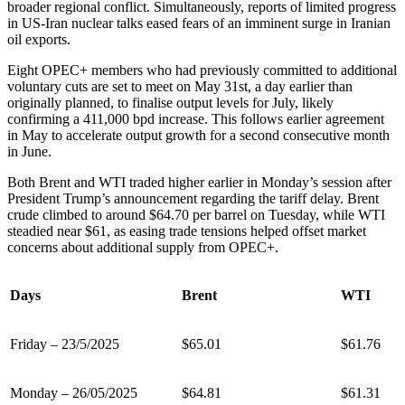
broader regional conflict. Simultaneously, reports of limited progress
in US-Iran nuclear talks eased fears of an imminent surge in Iranian
oil exports.
Eight OPEC+ members who had previously committed to additional
voluntary cuts are set to meet on May 31st, a day earlier than
originally planned, to finalise output levels for July, likely
confirming a 411,000 bpd increase. This follows earlier agreement
in May to accelerate output growth for a second consecutive month
in June.
Both Brent and WTI traded higher earlier in Monday’s session after
President Trump’s announcement regarding the tariff delay. Brent
crude climbed to around $64.70 per barrel on Tuesday, while WTI
steadied near $61, as easing trade tensions helped offset market
concerns about additional supply from OPEC+.
Days
Brent
WTI
Friday – 23/5/2025
$65.01
$61.76
Monday – 26/05/2025
$64.81
$61.31