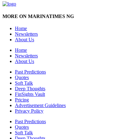
MORE ON MARINATIMES NG
Home
Newsletters
About Us
Home
Newsletters
About Us
Past Predictions
Quotes
Soft Talk
Deep Thoughts
FinSights Vault
Pricing
Advertisement Guidelines
Privacy Policy
Past Predictions
Quotes
Soft Talk
Deep Thoughts