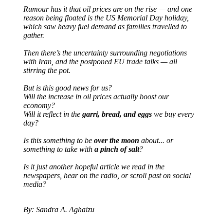
Rumour has it that oil prices are on the rise — and one
reason being floated is the US Memorial Day holiday,
which saw heavy fuel demand as families travelled to
gather.
Then there’s the uncertainty surrounding negotiations
with Iran, and the postponed EU trade talks — all
stirring the pot.
But is this good news for us?
Will the increase in oil prices actually boost our
economy?
Will it reflect in the
garri, bread, and eggs
we buy every
day?
Is this something to be
over the moon
about... or
something to take with
a pinch of salt
?
Is it just another hopeful article we read in the
newspapers, hear on the radio, or scroll past on social
media?
By: Sandra A. Aghaizu