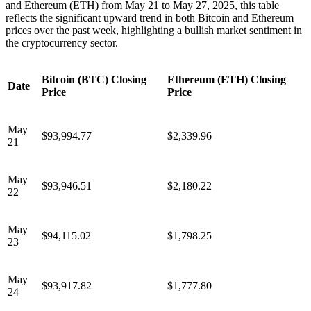
and Ethereum (ETH) from May 21 to May 27, 2025, this table
reflects the significant upward trend in both Bitcoin and Ethereum
prices over the past week, highlighting a bullish market sentiment in
the cryptocurrency sector.
Bitcoin (BTC) Closing
Ethereum (ETH) Closing
Date
Price
Price
May
$93,994.77
$2,339.96
21
May
$93,946.51
$2,180.22
22
May
$94,115.02
$1,798.25
23
May
$93,917.82
$1,777.80
24