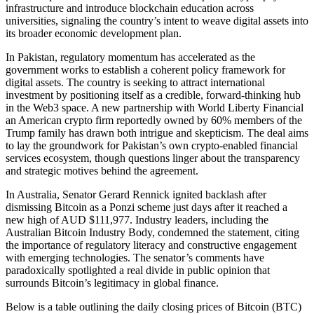
infrastructure and introduce blockchain education across
universities, signaling the country’s intent to weave digital assets into
its broader economic development plan.
In Pakistan, regulatory momentum has accelerated as the
government works to establish a coherent policy framework for
digital assets. The country is seeking to attract international
investment by positioning itself as a credible, forward-thinking hub
in the Web3 space. A new partnership with World Liberty Financial
an American crypto firm reportedly owned by 60% members of the
Trump family has drawn both intrigue and skepticism. The deal aims
to lay the groundwork for Pakistan’s own crypto-enabled financial
services ecosystem, though questions linger about the transparency
and strategic motives behind the agreement.
In Australia, Senator Gerard Rennick ignited backlash after
dismissing Bitcoin as a Ponzi scheme just days after it reached a
new high of AUD $111,977. Industry leaders, including the
Australian Bitcoin Industry Body, condemned the statement, citing
the importance of regulatory literacy and constructive engagement
with emerging technologies. The senator’s comments have
paradoxically spotlighted a real divide in public opinion that
surrounds Bitcoin’s legitimacy in global finance.
Below is a table outlining the daily closing prices of Bitcoin (BTC)