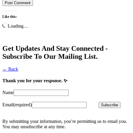
Like this:
Loading…
Get Updates And Stay Connected -
Subscribe To Our Mailing List.
← Back
Thank you for your response. ✨
Name
Email
(required)
Subscribe
By submitting your information, you’re permitting us to email you.
You may unsubscribe at any time.