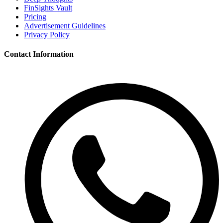
FinSights Vault
Pricing
Advertisement Guidelines
Privacy Policy
Contact Information