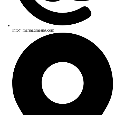
info@marinatimesng.com