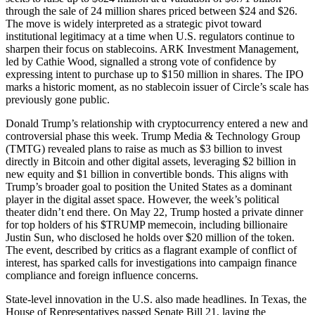
through the sale of 24 million shares priced between $24 and $26.
The move is widely interpreted as a strategic pivot toward
institutional legitimacy at a time when U.S. regulators continue to
sharpen their focus on stablecoins. ARK Investment Management,
led by Cathie Wood, signalled a strong vote of confidence by
expressing intent to purchase up to $150 million in shares. The IPO
marks a historic moment, as no stablecoin issuer of Circle’s scale has
previously gone public.
Donald Trump’s relationship with cryptocurrency entered a new and
controversial phase this week. Trump Media & Technology Group
(TMTG) revealed plans to raise as much as $3 billion to invest
directly in Bitcoin and other digital assets, leveraging $2 billion in
new equity and $1 billion in convertible bonds. This aligns with
Trump’s broader goal to position the United States as a dominant
player in the digital asset space. However, the week’s political
theater didn’t end there. On May 22, Trump hosted a private dinner
for top holders of his $TRUMP memecoin, including billionaire
Justin Sun, who disclosed he holds over $20 million of the token.
The event, described by critics as a flagrant example of conflict of
interest, has sparked calls for investigations into campaign finance
compliance and foreign influence concerns.
State-level innovation in the U.S. also made headlines. In Texas, the
House of Representatives passed Senate Bill 21, laying the