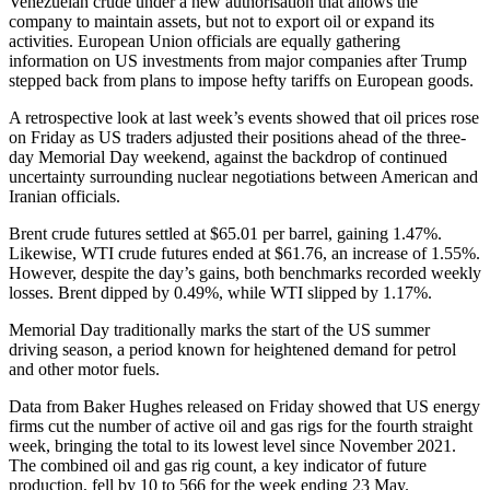
Venezuelan crude under a new authorisation that allows the
company to maintain assets, but not to export oil or expand its
activities. European Union officials are equally gathering
information on US investments from major companies after Trump
stepped back from plans to impose hefty tariffs on European goods.
A retrospective look at last week’s events showed that oil prices rose
on Friday as US traders adjusted their positions ahead of the three-
day Memorial Day weekend, against the backdrop of continued
uncertainty surrounding nuclear negotiations between American and
Iranian officials.
Brent crude futures settled at $65.01 per barrel, gaining 1.47%.
Likewise, WTI crude futures ended at $61.76, an increase of 1.55%.
However, despite the day’s gains, both benchmarks recorded weekly
losses. Brent dipped by 0.49%, while WTI slipped by 1.17%.
Memorial Day traditionally marks the start of the US summer
driving season, a period known for heightened demand for petrol
and other motor fuels.
Data from Baker Hughes released on Friday showed that US energy
firms cut the number of active oil and gas rigs for the fourth straight
week, bringing the total to its lowest level since November 2021.
The combined oil and gas rig count, a key indicator of future
production, fell by 10 to 566 for the week ending 23 May.