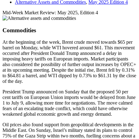
Alternative Assets and Commodities
,
May 2025 Edition 4
Mid-Week Market Review: May 2025, Edition 4
Commodities
At the beginning of the week, Brent crude moved towards $65 per
barrel on Monday, while WTI hovered around $61. This movement
occurred after President Donald Trump announced a delay in
imposing heavy tariffs on European imports. Market participants
also considered the possibility of further output increases by OPEC+
at its upcoming meeting. Despite the initial rise, Brent fell by 0.31%
to $64.81 a barrel, and WTI dipped by 0.73% to $61.31 by the close
of the day.
President Trump announced on Sunday that the proposed 50 per
cent tariffs on European Union imports would be delayed from June
1 to July 9, allowing more time for negotiations. The move calmed
fears of an escalating trade conflict, which could have otherwise
weakened global economic growth and energy demand.
Oil prices also found support from geopolitical developments in the
Middle East. On Sunday, Israel’s military stated its plans to control
75% of the Gaza Strip within two months, fuelling concerns about a