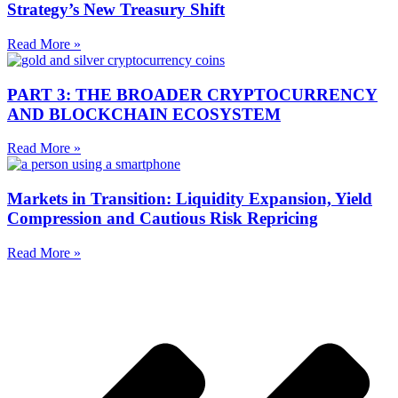
Strategy’s New Treasury Shift
Read More »
PART 3: THE BROADER CRYPTOCURRENCY
AND BLOCKCHAIN ECOSYSTEM
Read More »
Markets in Transition: Liquidity Expansion, Yield
Compression and Cautious Risk Repricing
Read More »