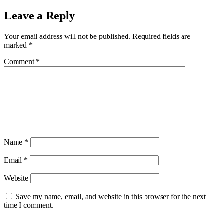
Leave a Reply
Your email address will not be published.
Required fields are
marked
*
Comment
*
Name
*
Email
*
Website
Save my name, email, and website in this browser for the next
time I comment.