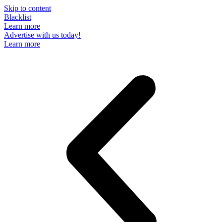
Skip to content
Blacklist
Learn more
Advertise with us today!
Learn more