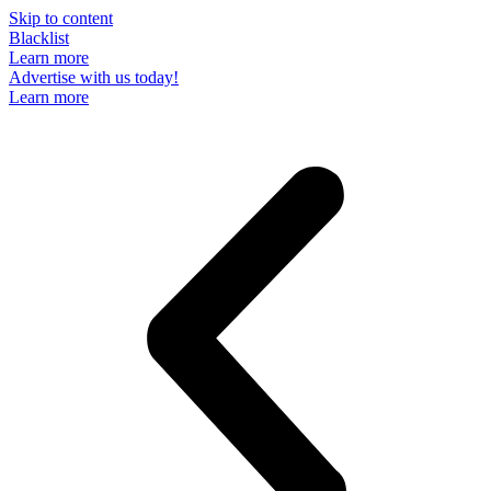
Skip to content
Blacklist
Learn more
Advertise with us today!
Learn more