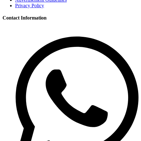
Privacy Policy
Contact Information