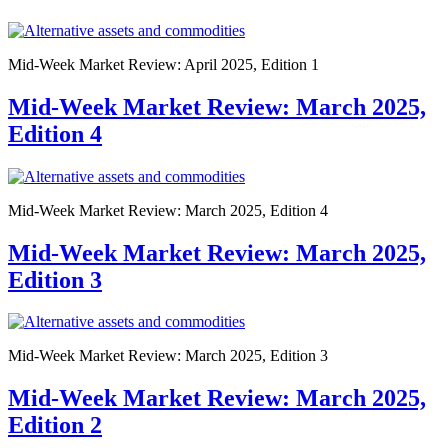
Mid-Week Market Review: April 2025, Edition 1
Mid-Week Market Review: March 2025,
Edition 4
Mid-Week Market Review: March 2025, Edition 4
Mid-Week Market Review: March 2025,
Edition 3
Mid-Week Market Review: March 2025, Edition 3
Mid-Week Market Review: March 2025,
Edition 2