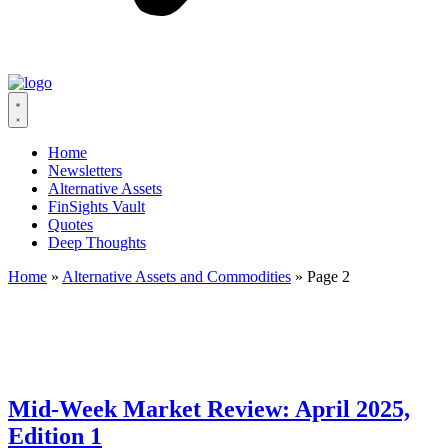
Home
Newsletters
Alternative Assets
FinSights Vault
Quotes
Deep Thoughts
Home
»
Alternative Assets and Commodities
»
Page 2
Mid-Week Market Review: April 2025,
Edition 1