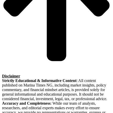
Disclaimer
Strictly Educational & Informative Content
: All content
published on Marina Times NG, including market insights, policy
commentary, and financial mindset articles, is provided solely for
general informational and educational purposes. It should not be
considered financial, investment, legal, tax, or professional advice.
Accuracy and Completeness
: While our team of analysts,
researchers, and editorial experts makes every effort to ensure
accuracy, we provide no representations or warranties, express or