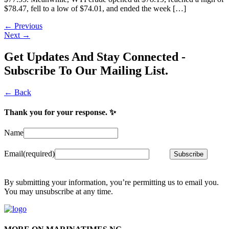
$78.47, fell to a low of $74.01, and ended the week […]
←
Previous
Next
→
Get Updates And Stay Connected -
Subscribe To Our Mailing List.
← Back
Thank you for your response. ✨
Name
Email
(required)
Subscribe
By submitting your information, you’re permitting us to email you.
You may unsubscribe at any time.