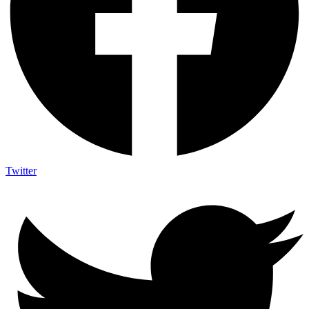
Twitter