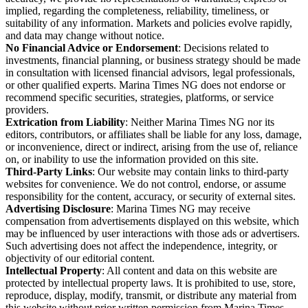
implied, regarding the completeness, reliability, timeliness, or
suitability of any information. Markets and policies evolve rapidly,
and data may change without notice.
No Financial Advice or Endorsement
: Decisions related to
investments, financial planning, or business strategy should be made
in consultation with licensed financial advisors, legal professionals,
or other qualified experts. Marina Times NG does not endorse or
recommend specific securities, strategies, platforms, or service
providers.
Extrication from Liability
: Neither Marina Times NG nor its
editors, contributors, or affiliates shall be liable for any loss, damage,
or inconvenience, direct or indirect, arising from the use of, reliance
on, or inability to use the information provided on this site.
Third-Party Links
: Our website may contain links to third-party
websites for convenience. We do not control, endorse, or assume
responsibility for the content, accuracy, or security of external sites.
Advertising Disclosure
: Marina Times NG may receive
compensation from advertisements displayed on this website, which
may be influenced by user interactions with those ads or advertisers.
Such advertising does not affect the independence, integrity, or
objectivity of our editorial content.
Intellectual Property
: All content and data on this website are
protected by intellectual property laws. It is prohibited to use, store,
reproduce, display, modify, transmit, or distribute any material from
this website without prior written permission from Marina Times