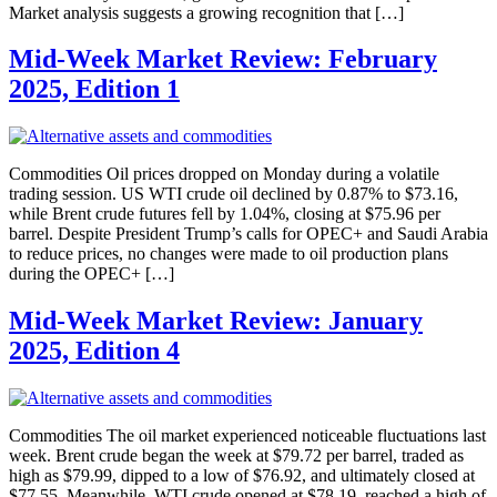
Market analysis suggests a growing recognition that […]
Mid-Week Market Review: February
2025, Edition 1
Commodities Oil prices dropped on Monday during a volatile
trading session. US WTI crude oil declined by 0.87% to $73.16,
while Brent crude futures fell by 1.04%, closing at $75.96 per
barrel. Despite President Trump’s calls for OPEC+ and Saudi Arabia
to reduce prices, no changes were made to oil production plans
during the OPEC+ […]
Mid-Week Market Review: January
2025, Edition 4
Commodities The oil market experienced noticeable fluctuations last
week. Brent crude began the week at $79.72 per barrel, traded as
high as $79.99, dipped to a low of $76.92, and ultimately closed at
$77.55. Meanwhile, WTI crude opened at $78.19, reached a high of