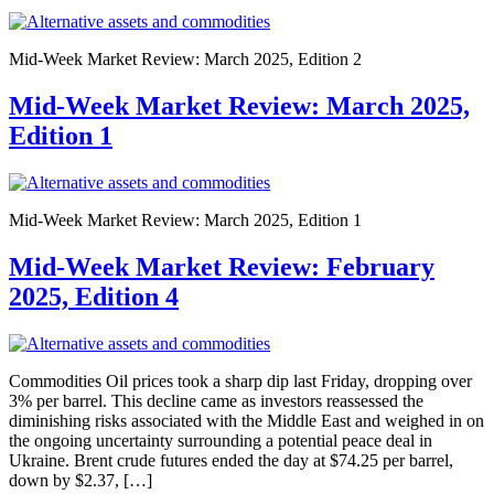
Mid-Week Market Review: March 2025, Edition 2
Mid-Week Market Review: March 2025,
Edition 1
Mid-Week Market Review: March 2025, Edition 1
Mid-Week Market Review: February
2025, Edition 4
Commodities Oil prices took a sharp dip last Friday, dropping over
3% per barrel. This decline came as investors reassessed the
diminishing risks associated with the Middle East and weighed in on
the ongoing uncertainty surrounding a potential peace deal in
Ukraine. Brent crude futures ended the day at $74.25 per barrel,
down by $2.37, […]