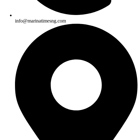
info@marinatimesng.com