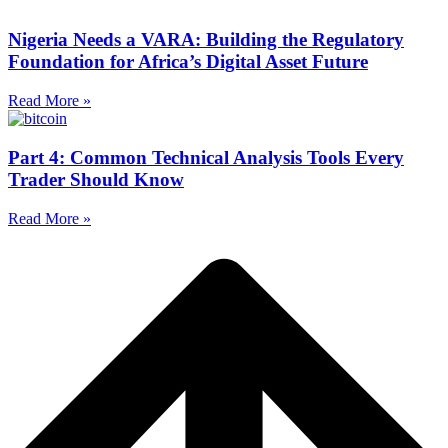
Nigeria Needs a VARA: Building the Regulatory
Foundation for Africa’s Digital Asset Future
Read More »
Part 4: Common Technical Analysis Tools Every
Trader Should Know
Read More »