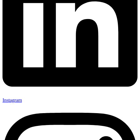
Instagram