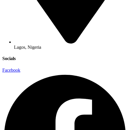
Lagos, Nigeria
Socials
Facebook