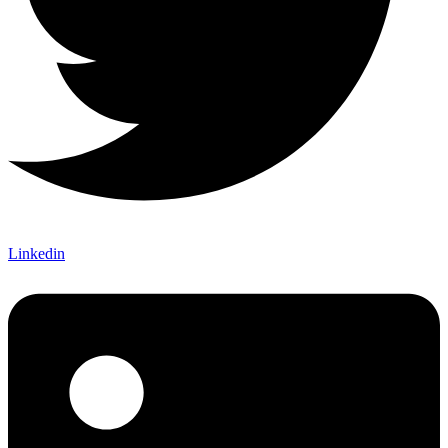
Linkedin