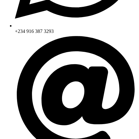
+234 916 387 3293