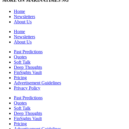
MORE ON MARINATIMES NG
Home
Newsletters
About Us
Home
Newsletters
About Us
Past Predictions
Quotes
Soft Talk
Deep Thoughts
FinSights Vault
Pricing
Advertisement Guidelines
Privacy Policy
Past Predictions
Quotes
Soft Talk
Deep Thoughts
FinSights Vault
Pricing
Advertisement Guidelines