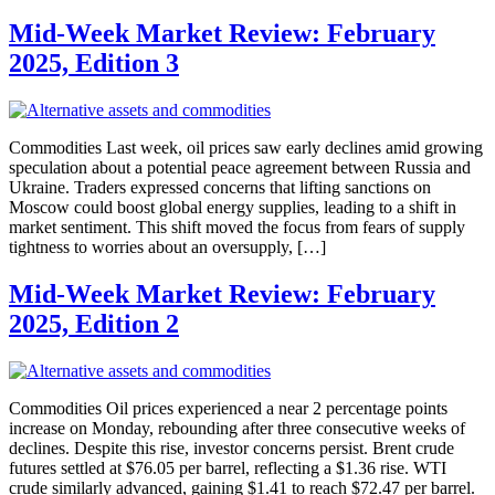
Mid-Week Market Review: February
2025, Edition 3
Commodities Last week, oil prices saw early declines amid growing
speculation about a potential peace agreement between Russia and
Ukraine. Traders expressed concerns that lifting sanctions on
Moscow could boost global energy supplies, leading to a shift in
market sentiment. This shift moved the focus from fears of supply
tightness to worries about an oversupply, […]
Mid-Week Market Review: February
2025, Edition 2
Commodities Oil prices experienced a near 2 percentage points
increase on Monday, rebounding after three consecutive weeks of
declines. Despite this rise, investor concerns persist. Brent crude
futures settled at $76.05 per barrel, reflecting a $1.36 rise. WTI
crude similarly advanced, gaining $1.41 to reach $72.47 per barrel.