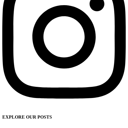
EXPLORE OUR POSTS