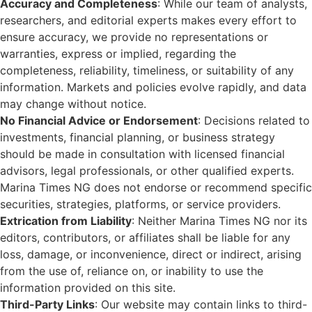
Accuracy and Completeness
: While our team of analysts,
researchers, and editorial experts makes every effort to
ensure accuracy, we provide no representations or
warranties, express or implied, regarding the
completeness, reliability, timeliness, or suitability of any
information. Markets and policies evolve rapidly, and data
may change without notice.
No Financial Advice or Endorsement
: Decisions related to
investments, financial planning, or business strategy
should be made in consultation with licensed financial
advisors, legal professionals, or other qualified experts.
Marina Times NG does not endorse or recommend specific
securities, strategies, platforms, or service providers.
Extrication from Liability
: Neither Marina Times NG nor its
editors, contributors, or affiliates shall be liable for any
loss, damage, or inconvenience, direct or indirect, arising
from the use of, reliance on, or inability to use the
information provided on this site.
Third-Party Links
: Our website may contain links to third-