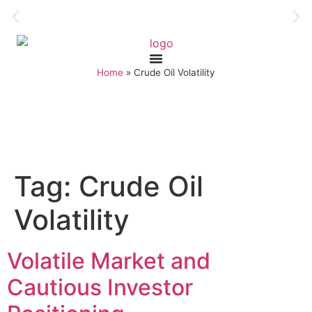
Home
»
Crude Oil Volatility
Tag:
Crude Oil
Volatility
Volatile Market and
Cautious Investor