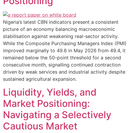
Positioning
Nigeria’s latest CBN indicators present a consistent
picture of an economy balancing macroeconomic
stabilisation against weakening real-sector activity.
While the Composite Purchasing Managers Index (PMI)
improved marginally to 49.6 in May 2026 from 49.4, it
remained below the 50-point threshold for a second
consecutive month, signalling continued contraction
driven by weak services and industrial activity despite
sustained agricultural expansion.
Liquidity, Yields, and
Market Positioning:
Navigating a Selectively
Cautious Market