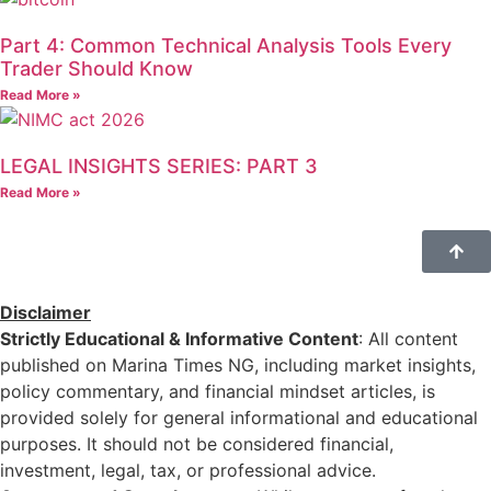
Part 4: Common Technical Analysis Tools Every
Trader Should Know
Read More »
LEGAL INSIGHTS SERIES: PART 3
Read More »
Disclaimer
Strictly Educational & Informative Content
: All content
published on Marina Times NG, including market insights,
policy commentary, and financial mindset articles, is
provided solely for general informational and educational
purposes. It should not be considered financial,
investment, legal, tax, or professional advice.