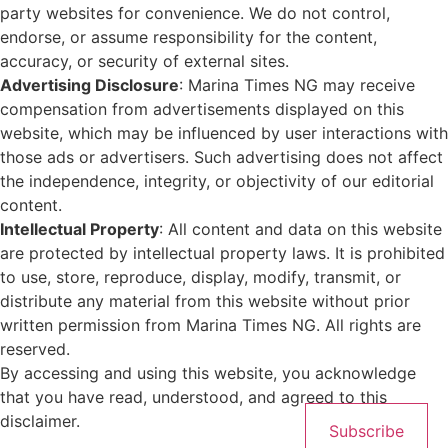
party websites for convenience. We do not control,
endorse, or assume responsibility for the content,
accuracy, or security of external sites.
Advertising Disclosure
: Marina Times NG may receive
compensation from advertisements displayed on this
website, which may be influenced by user interactions with
those ads or advertisers. Such advertising does not affect
the independence, integrity, or objectivity of our editorial
content.
Intellectual Property
: All content and data on this website
are protected by intellectual property laws. It is prohibited
to use, store, reproduce, display, modify, transmit, or
distribute any material from this website without prior
written permission from Marina Times NG. All rights are
reserved.
By accessing and using this website, you acknowledge
that you have read, understood, and agreed to this
disclaimer.
Subscribe