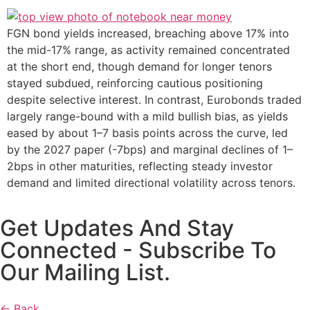
FGN bond yields increased, breaching above 17% into
the mid-17% range, as activity remained concentrated
at the short end, though demand for longer tenors
stayed subdued, reinforcing cautious positioning
despite selective interest. In contrast, Eurobonds traded
largely range-bound with a mild bullish bias, as yields
eased by about 1–7 basis points across the curve, led
by the 2027 paper (-7bps) and marginal declines of 1–
2bps in other maturities, reflecting steady investor
demand and limited directional volatility across tenors.
Get Updates And Stay
Connected - Subscribe To
Our Mailing List.
← Back