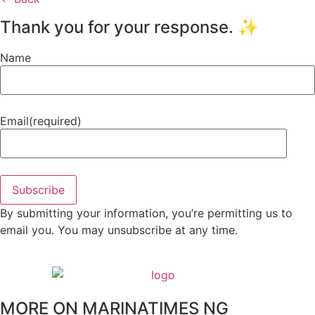
Thank you for your response. ✨
Name
Email
(required)
Subscribe
By submitting your information, you’re permitting us to
email you. You may unsubscribe at any time.
MORE ON MARINATIMES NG