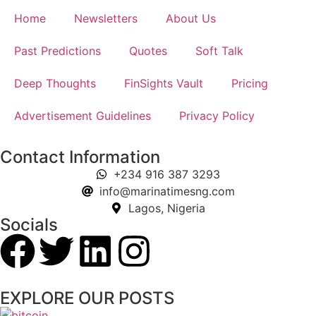
Home
Newsletters
About Us
Past Predictions
Quotes
Soft Talk
Deep Thoughts
FinSights Vault
Pricing
Advertisement Guidelines
Privacy Policy
Contact Information
+234 916 387 3293
info@marinatimesng.com
Lagos, Nigeria
Socials
EXPLORE OUR POSTS