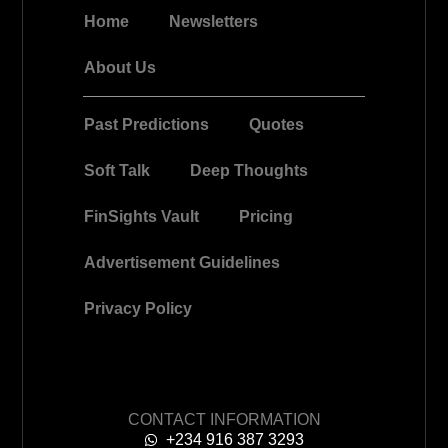
Home
Newsletters
About Us
Past Predictions
Quotes
Soft Talk
Deep Thoughts
FinSights Vault
Pricing
Advertisement Guidelines
Privacy Policy
CONTACT INFORMATION
+234 916 387 3293