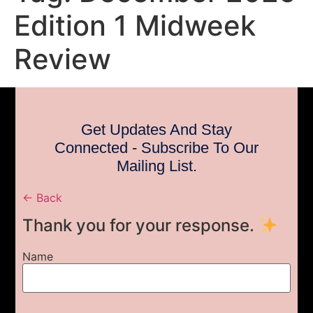
Edition 1 Midweek
Review
Get Updates And Stay
Connected - Subscribe To Our
Mailing List.
← Back
Thank you for your response.
Name