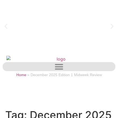
Home
»
December 2025 Edition 1 Midweek Review
Tag:
December 2025