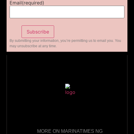
Email
(required)
Subscribe
By submitting your information, you’re permitting us to email you. You
may unsubscribe at any time.
MORE ON MARINATIMES NG