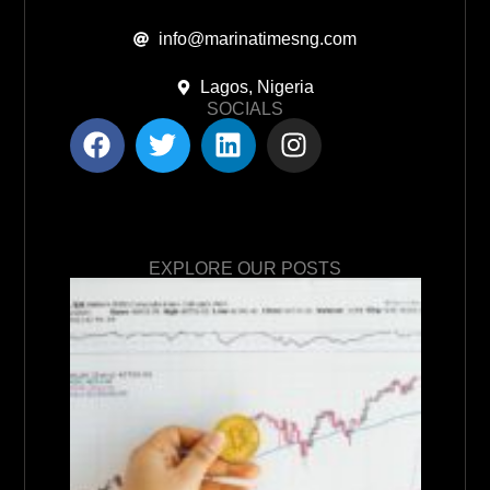
info@marinatimesng.com
Lagos, Nigeria
SOCIALS
EXPLORE OUR POSTS