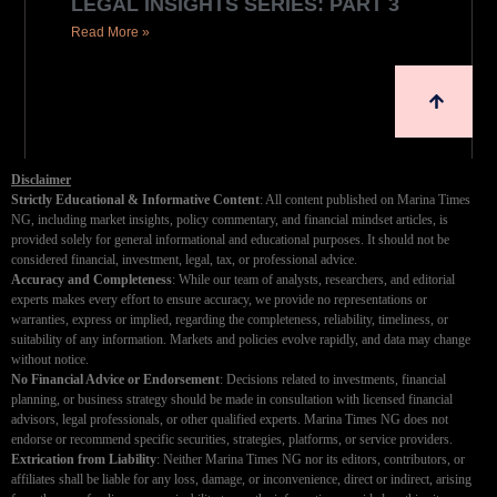
LEGAL INSIGHTS SERIES: PART 3
Read More »
Disclaimer
Strictly Educational & Informative Content
: All content published on Marina Times
NG, including market insights, policy commentary, and financial mindset articles, is
provided solely for general informational and educational purposes. It should not be
considered financial, investment, legal, tax, or professional advice.
Accuracy and Completeness
: While our team of analysts, researchers, and editorial
experts makes every effort to ensure accuracy, we provide no representations or
warranties, express or implied, regarding the completeness, reliability, timeliness, or
suitability of any information. Markets and policies evolve rapidly, and data may change
without notice.
No Financial Advice or Endorsement
: Decisions related to investments, financial
planning, or business strategy should be made in consultation with licensed financial
advisors, legal professionals, or other qualified experts. Marina Times NG does not
endorse or recommend specific securities, strategies, platforms, or service providers.
Extrication from Liability
: Neither Marina Times NG nor its editors, contributors, or
affiliates shall be liable for any loss, damage, or inconvenience, direct or indirect, arising