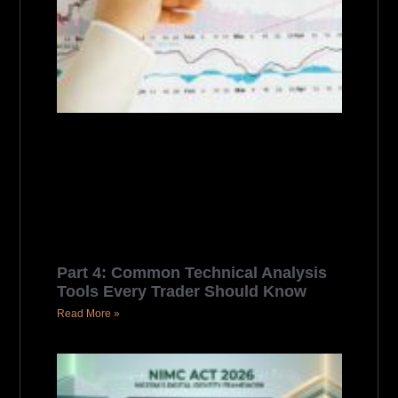
Part 4: Common Technical Analysis
Tools Every Trader Should Know
Read More »