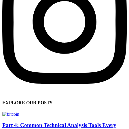
EXPLORE OUR POSTS
Part 4: Common Technical Analysis Tools Every