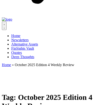
Home
Newsletters
Alternative Assets
FinSights Vault
Quotes
Deep Thoughts
Home
»
October 2025 Edition 4 Weekly Review
Tag:
October 2025 Edition 4