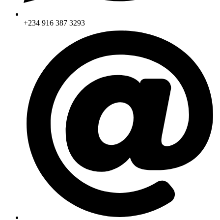
+234 916 387 3293