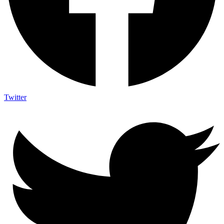
Twitter