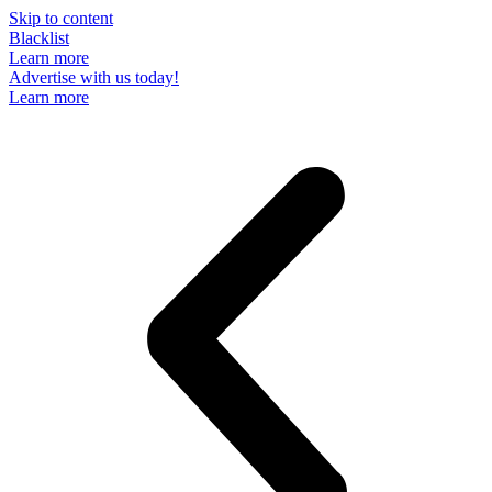
Skip to content
Blacklist
Learn more
Advertise with us today!
Learn more