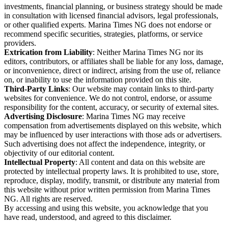
investments, financial planning, or business strategy should be made
in consultation with licensed financial advisors, legal professionals,
or other qualified experts. Marina Times NG does not endorse or
recommend specific securities, strategies, platforms, or service
providers.
Extrication from Liability
: Neither Marina Times NG nor its
editors, contributors, or affiliates shall be liable for any loss, damage,
or inconvenience, direct or indirect, arising from the use of, reliance
on, or inability to use the information provided on this site.
Third-Party Links
: Our website may contain links to third-party
websites for convenience. We do not control, endorse, or assume
responsibility for the content, accuracy, or security of external sites.
Advertising Disclosure
: Marina Times NG may receive
compensation from advertisements displayed on this website, which
may be influenced by user interactions with those ads or advertisers.
Such advertising does not affect the independence, integrity, or
objectivity of our editorial content.
Intellectual Property
: All content and data on this website are
protected by intellectual property laws. It is prohibited to use, store,
reproduce, display, modify, transmit, or distribute any material from
this website without prior written permission from Marina Times
NG. All rights are reserved.
By accessing and using this website, you acknowledge that you
have read, understood, and agreed to this disclaimer.