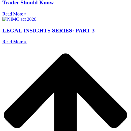
Trader Should Know
Read More »
LEGAL INSIGHTS SERIES: PART 3
Read More »