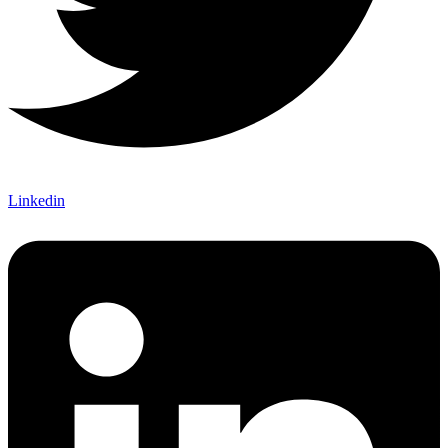
Linkedin