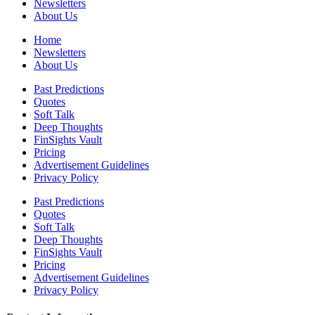
Newsletters
About Us
Home
Newsletters
About Us
Past Predictions
Quotes
Soft Talk
Deep Thoughts
FinSights Vault
Pricing
Advertisement Guidelines
Privacy Policy
Past Predictions
Quotes
Soft Talk
Deep Thoughts
FinSights Vault
Pricing
Advertisement Guidelines
Privacy Policy