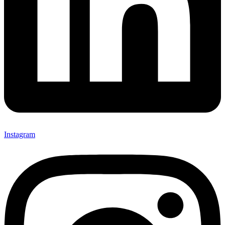
Instagram