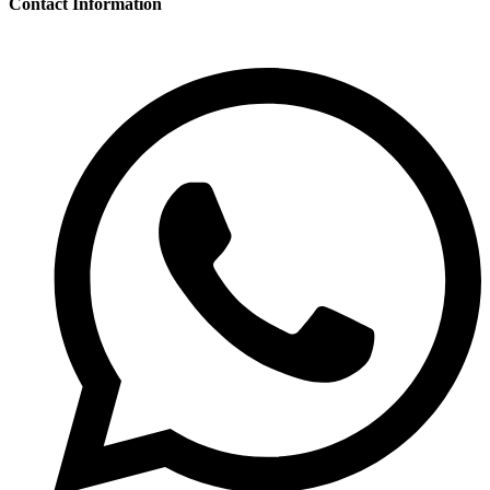
Contact Information