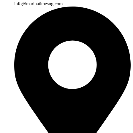
info@marinatimesng.com