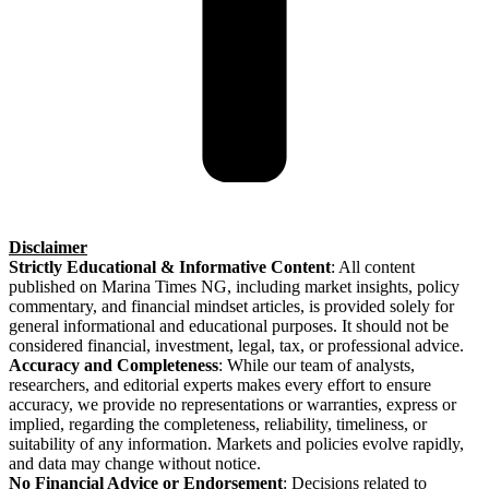
Disclaimer
Strictly Educational & Informative Content
: All content
published on Marina Times NG, including market insights, policy
commentary, and financial mindset articles, is provided solely for
general informational and educational purposes. It should not be
considered financial, investment, legal, tax, or professional advice.
Accuracy and Completeness
: While our team of analysts,
researchers, and editorial experts makes every effort to ensure
accuracy, we provide no representations or warranties, express or
implied, regarding the completeness, reliability, timeliness, or
suitability of any information. Markets and policies evolve rapidly,
and data may change without notice.
No Financial Advice or Endorsement
: Decisions related to