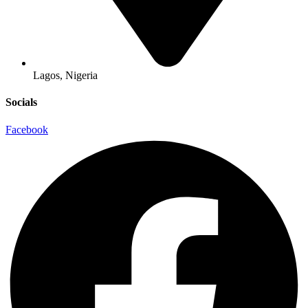
Lagos, Nigeria
Socials
Facebook