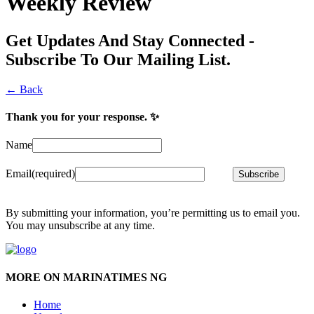
Weekly Review
Get Updates And Stay Connected -
Subscribe To Our Mailing List.
← Back
Thank you for your response. ✨
Name
Email
(required)
Subscribe
By submitting your information, you’re permitting us to email you.
You may unsubscribe at any time.
MORE ON MARINATIMES NG
Home