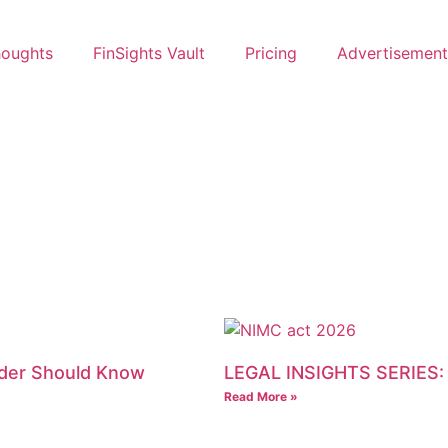
oughts
FinSights Vault
Pricing
Advertisement
ader Should Know
LEGAL INSIGHTS SERIES:
Read More »