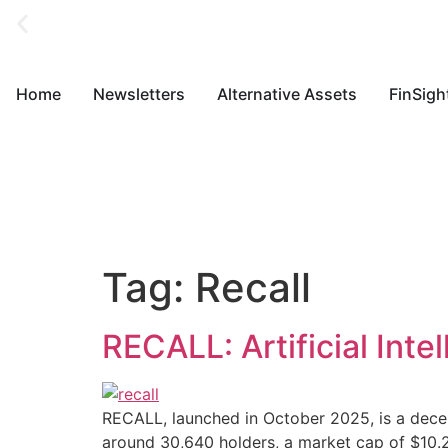
Home
Newsletters
Alternative Assets
FinSigh
Tag:
Recall
RECALL: Artificial Int
RECALL, launched in October 2025, is a decent
around 30,640 holders, a market cap of $10.29 