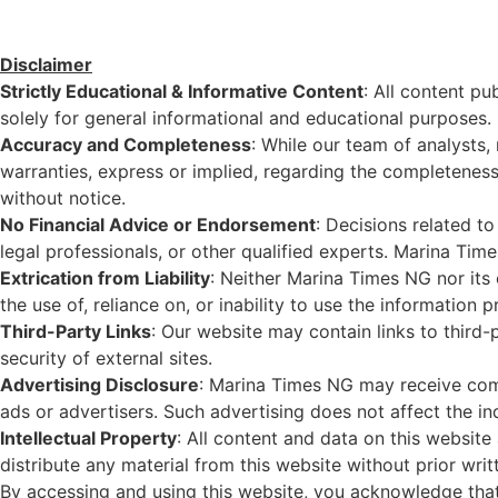
Disclaimer
Strictly Educational & Informative Content
: All content pu
solely for general informational and educational purposes. I
Accuracy and Completeness
: While our team of analysts,
warranties, express or implied, regarding the completeness, 
without notice.
No Financial Advice or Endorsement
: Decisions related to
legal professionals, or other qualified experts. Marina Tim
Extrication from Liability
: Neither Marina Times NG nor its e
the use of, reliance on, or inability to use the information p
Third-Party Links
: Our website may contain links to third-
security of external sites.
Advertising Disclosure
: Marina Times NG may receive comp
ads or advertisers. Such advertising does not affect the ind
Intellectual Property
: All content and data on this website 
distribute any material from this website without prior wri
By accessing and using this website, you acknowledge that