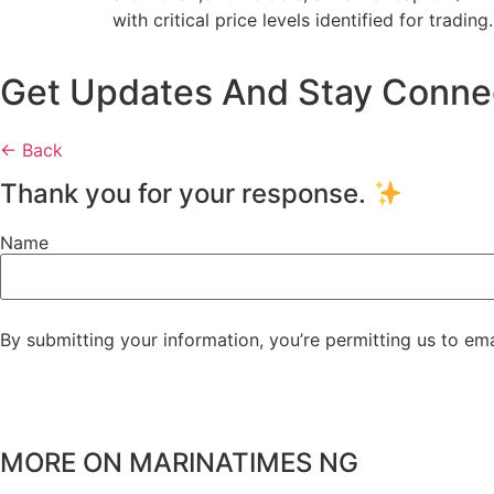
with critical price levels identified for trading.
Get Updates And Stay Connect
← Back
Thank you for your response.
Name
By submitting your information, you’re permitting us to em
MORE ON MARINATIMES NG