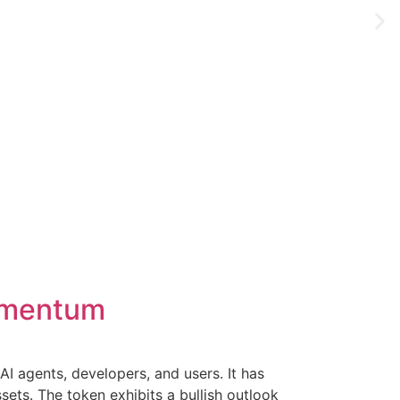
momentum
I agents, developers, and users. It has
sets. The token exhibits a bullish outlook