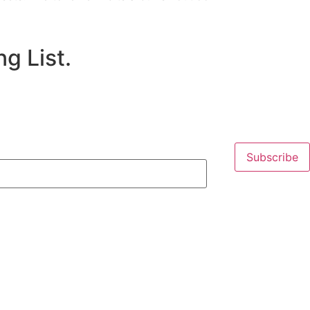
g List.
Subscribe