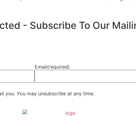
ed - Subscribe To Our Mailin
Email
(required)
ail you. You may unsubscribe at any time.