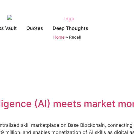
ts Vault
Quotes
Deep Thoughts
Home
»
Recall
elligence (AI) meets market 
ralized skill marketplace on Base Blockchain, connecting A
million, and enables monetization of AI skills as digital as