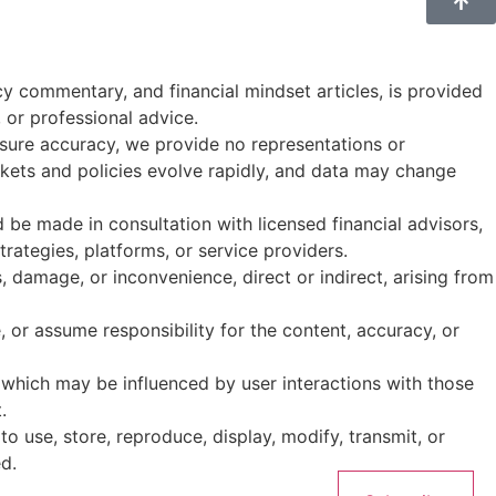
cy commentary, and financial mindset articles, is provided
, or professional advice.
ensure accuracy, we provide no representations or
Markets and policies evolve rapidly, and data may change
d be made in consultation with licensed financial advisors,
rategies, platforms, or service providers.
ss, damage, or inconvenience, direct or indirect, arising from
 or assume responsibility for the content, accuracy, or
which may be influenced by user interactions with those
.
 to use, store, reproduce, display, modify, transmit, or
d.