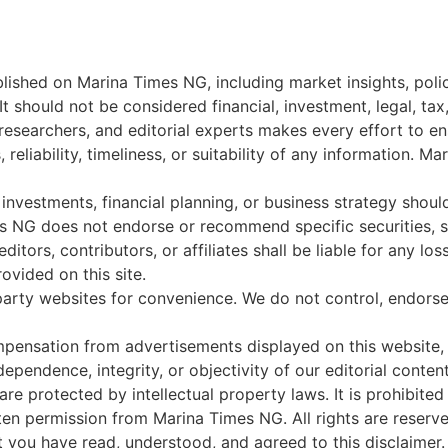
blished on Marina Times NG, including market insights, poli
t should not be considered financial, investment, legal, tax
 researchers, and editorial experts makes every effort to 
reliability, timeliness, or suitability of any information. 
 investments, financial planning, or business strategy shoul
es NG does not endorse or recommend specific securities, st
ditors, contributors, or affiliates shall be liable for any lo
rovided on this site.
party websites for convenience. We do not control, endorse,
ensation from advertisements displayed on this website, 
ependence, integrity, or objectivity of our editorial content
are protected by intellectual property laws. It is prohibited
tten permission from Marina Times NG. All rights are reserve
 you have read, understood, and agreed to this disclaimer.