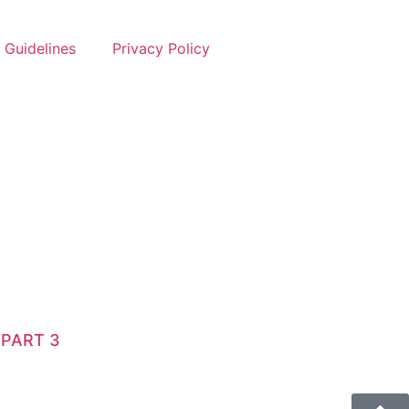
 Guidelines
Privacy Policy
 PART 3