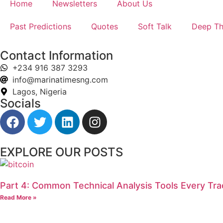
Home
Newsletters
About Us
Past Predictions
Quotes
Soft Talk
Deep Th
Contact Information
+234 916 387 3293
info@marinatimesng.com
Lagos, Nigeria
Socials
EXPLORE OUR POSTS
Part 4: Common Technical Analysis Tools Every Tr
Read More »