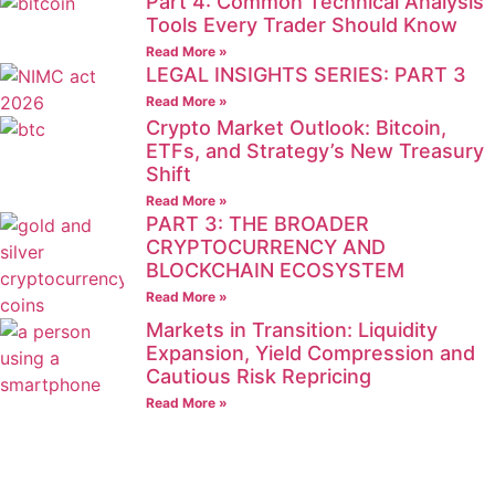
Part 4: Common Technical Analysis
Tools Every Trader Should Know
Read More »
LEGAL INSIGHTS SERIES: PART 3
Read More »
Crypto Market Outlook: Bitcoin,
ETFs, and Strategy’s New Treasury
Shift
Read More »
PART 3: THE BROADER
CRYPTOCURRENCY AND
BLOCKCHAIN ECOSYSTEM
Read More »
Markets in Transition: Liquidity
Expansion, Yield Compression and
Cautious Risk Repricing
Read More »