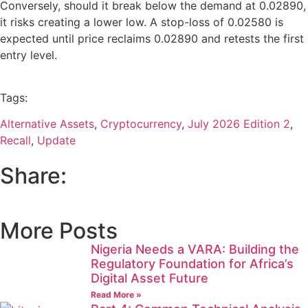
Conversely, should it break below the demand at 0.02890,
it risks creating a lower low. A stop-loss of 0.02580 is
expected until price reclaims 0.02890 and retests the first
entry level.
Tags:
Alternative Assets
,
Cryptocurrency
,
July 2026 Edition 2
,
Recall
,
Update
Share:
More Posts
Nigeria Needs a VARA: Building the
Regulatory Foundation for Africa’s
Digital Asset Future
Read More »