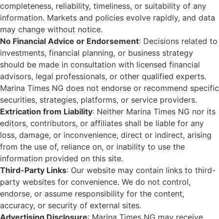
completeness, reliability, timeliness, or suitability of any
information. Markets and policies evolve rapidly, and data
may change without notice.
No Financial Advice or Endorsement
: Decisions related to
investments, financial planning, or business strategy
should be made in consultation with licensed financial
advisors, legal professionals, or other qualified experts.
Marina Times NG does not endorse or recommend specific
securities, strategies, platforms, or service providers.
Extrication from Liability
: Neither Marina Times NG nor its
editors, contributors, or affiliates shall be liable for any
loss, damage, or inconvenience, direct or indirect, arising
from the use of, reliance on, or inability to use the
information provided on this site.
Third-Party Links
: Our website may contain links to third-
party websites for convenience. We do not control,
endorse, or assume responsibility for the content,
accuracy, or security of external sites.
Advertising Disclosure
: Marina Times NG may receive