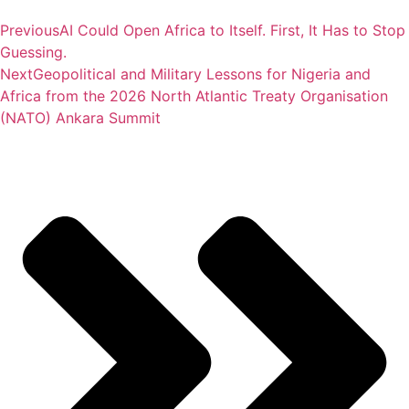
Previous
AI Could Open Africa to Itself. First, It Has to Stop
Guessing.
Next
Geopolitical and Military Lessons for Nigeria and
Africa from the 2026 North Atlantic Treaty Organisation
(NATO) Ankara Summit