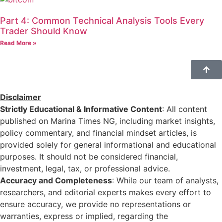
Part 4: Common Technical Analysis Tools Every
Trader Should Know
Read More »
Disclaimer
Strictly Educational & Informative Content
: All content
published on Marina Times NG, including market insights,
policy commentary, and financial mindset articles, is
provided solely for general informational and educational
purposes. It should not be considered financial,
investment, legal, tax, or professional advice.
Accuracy and Completeness
: While our team of analysts,
researchers, and editorial experts makes every effort to
ensure accuracy, we provide no representations or
warranties, express or implied, regarding the