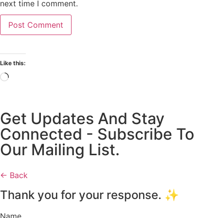
next time I comment.
Like this:
Get Updates And Stay
Connected - Subscribe To
Our Mailing List.
← Back
Thank you for your response. ✨
Name