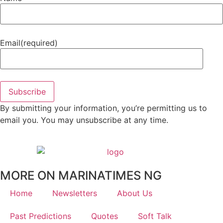
Email
(required)
Subscribe
By submitting your information, you’re permitting us to
email you. You may unsubscribe at any time.
MORE ON MARINATIMES NG
Home
Newsletters
About Us
Past Predictions
Quotes
Soft Talk