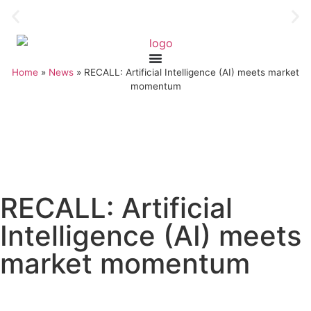
Home
»
News
»
RECALL: Artificial Intelligence (AI) meets market
momentum
RECALL: Artificial
Intelligence (AI) meets
market momentum