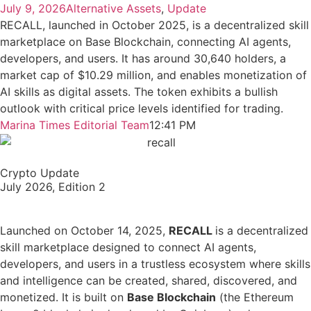
July 9, 2026
Alternative Assets
,
Update
RECALL, launched in October 2025, is a decentralized skill
marketplace on Base Blockchain, connecting AI agents,
developers, and users. It has around 30,640 holders, a
market cap of $10.29 million, and enables monetization of
AI skills as digital assets. The token exhibits a bullish
outlook with critical price levels identified for trading.
Marina Times Editorial Team
12:41 PM
Crypto Update
July 2026, Edition 2
Launched on October 14, 2025,
RECALL
is a decentralized
skill marketplace designed to connect AI agents,
developers, and users in a trustless ecosystem where skills
and intelligence can be created, shared, discovered, and
monetized. It is built on
Base Blockchain
(the Ethereum