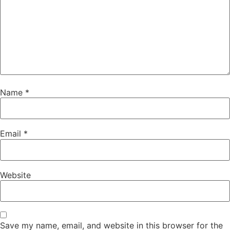
Name
*
Email
*
Website
Save my name, email, and website in this browser for the