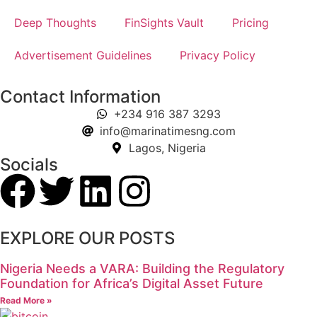
Deep Thoughts
FinSights Vault
Pricing
Advertisement Guidelines
Privacy Policy
Contact Information
+234 916 387 3293
info@marinatimesng.com
Lagos, Nigeria
Socials
EXPLORE OUR POSTS
Nigeria Needs a VARA: Building the Regulatory
Foundation for Africa’s Digital Asset Future
Read More »