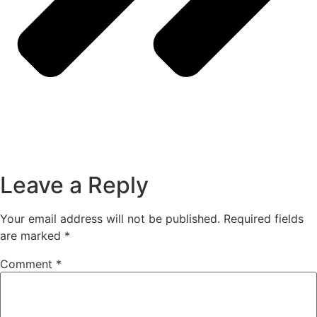
Leave a Reply
Your email address will not be published.
Required fields
are marked
*
Comment
*