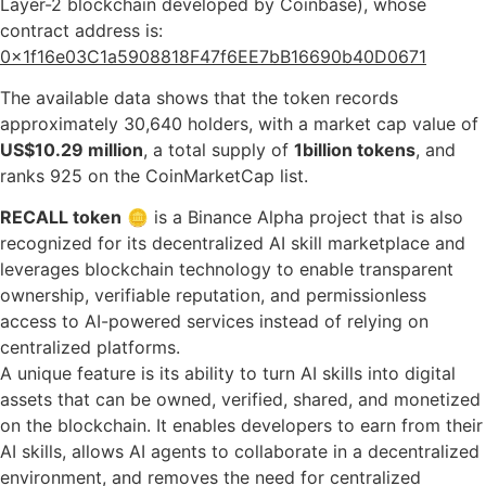
Layer-2 blockchain developed by Coinbase), whose
contract address is:
0x1f16e03C1a5908818F47f6EE7bB16690b40D0671
The available data shows that the token records
approximately 30,640 holders, with a market cap value of
US$10.29 million
, a total supply of
1billion tokens
, and
ranks 925 on the CoinMarketCap list.
RECALL token
🪙 is a Binance Alpha project that is also
recognized for its decentralized AI skill marketplace and
leverages blockchain technology to enable transparent
ownership, verifiable reputation, and permissionless
access to AI-powered services instead of relying on
centralized platforms.
A unique feature is its ability to turn AI skills into digital
assets that can be owned, verified, shared, and monetized
on the blockchain. It enables developers to earn from their
AI skills, allows AI agents to collaborate in a decentralized
environment, and removes the need for centralized