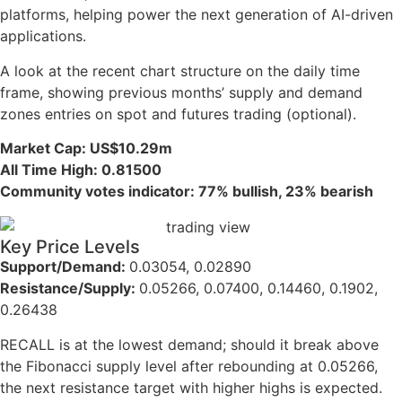
platforms, helping power the next generation of AI-driven
applications.
A look at the recent chart structure on the daily time
frame, showing previous months’ supply and demand
zones entries on spot and futures trading (optional).
Market Cap: US$10.29m
All Time High: 0.81500
Community votes indicator: 77% bullish, 23% bearish
Key Price Levels
Support/Demand:
0.03054, 0.02890
Resistance/Supply:
0.05266, 0.07400, 0.14460, 0.1902,
0.26438
RECALL is at the lowest demand; should it break above
the Fibonacci supply level after rebounding at 0.05266,
the next resistance target with higher highs is expected.