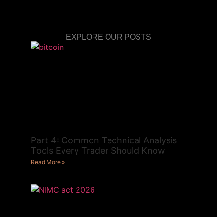
EXPLORE OUR POSTS
Part 4: Common Technical Analysis
Tools Every Trader Should Know
Read More »