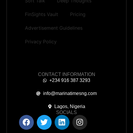
Soft Talk
Deep Thoughts
FinSights Vault
Pricing
Advertisement Guidelines
Privacy Policy
CONTACT INFORMATION
+234 916 387 3293
info@marinatimesng.com
Lagos, Nigeria
SOCIALS