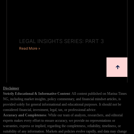
LEGAL INSIGHTS SERIES: PART 3
Read More »
Disclaimer
Strictly Educational & Informative Content
: All content published on Marina Times
NG, including market insights, policy commentary, and financial mindset articles, is
provided solely for general informational and educational purposes. It should not be
considered financial, investment, legal, tax, or professional advice.
Accuracy and Completeness
: While our team of analysts, researchers, and editorial
experts makes every effort to ensure accuracy, we provide no representations or
warranties, express or implied, regarding the completeness, reliability, timeliness, or
suitability of any information. Markets and policies evolve rapidly, and data may change