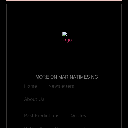
MORE ON MARINATIMES NG
Home
Newsletters
About Us
Past Predictions
Quotes