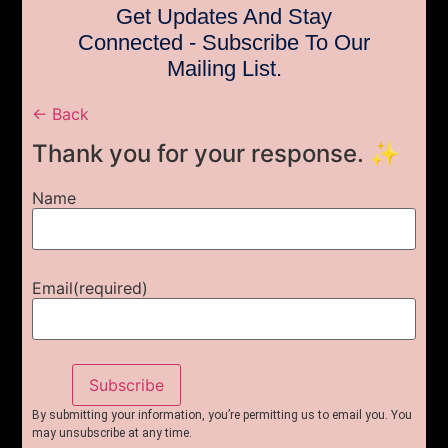
Get Updates And Stay
Connected - Subscribe To Our
Mailing List.
← Back
Thank you for your response. ✨
Name
Email
(required)
Subscribe
By submitting your information, you’re permitting us to email you. You
may unsubscribe at any time.