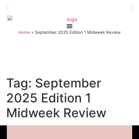
Home
»
September 2025 Edition 1 Midweek Review
Tag:
September
2025 Edition 1
Midweek Review