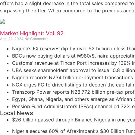
offers had a slight decrease in the total sales compared to
surpassing the offer. When compared to the previous auctio
Market Highlight: Vol. 92
April 22, 2024
No Comments
Nigeria’s FX reserves dip by over $2 billion in less tha
BDCs now buying dollars at ₦980/$, naira appreciati
Customs’ revenue at Tincan Port increases by 139% i
UBA seeks shareholders’ approval to issue 10.8 billion
Nigeria records ₦234 trillion e-payment transactions 
NGX urges FG to drive listings to deepen the capital
Transcorp Power reports N28.772 billion pre-tax profi
Egypt, Ghana, Nigeria, and others emerge as African cou
Pension Fund Administrators (PFAs) channelled 72% o
Local News
$26 billion passed through Binance Nigeria in one ye
Nigeria secures 60% of Afreximbank’s $30 Billion Fun