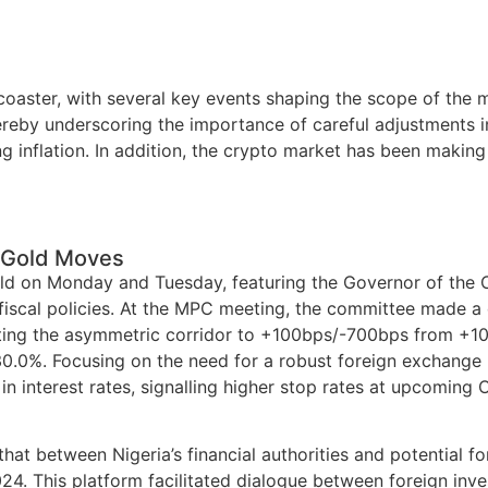
rcoaster, with several key events shaping the scope of the
thereby underscoring the importance of careful adjustments 
g inflation. In addition, the crypto market has been making
N Gold Moves
 on Monday and Tuesday, featuring the Governor of the CB
fiscal policies. At the MPC meeting, the committee made a 
sting the asymmetric corridor to +100bps/-700bps from +1
 30.0%. Focusing on the need for a robust foreign exchang
in interest rates, signalling higher stop rates at upcomin
t between Nigeria’s financial authorities and potential for
. This platform facilitated dialogue between foreign inves