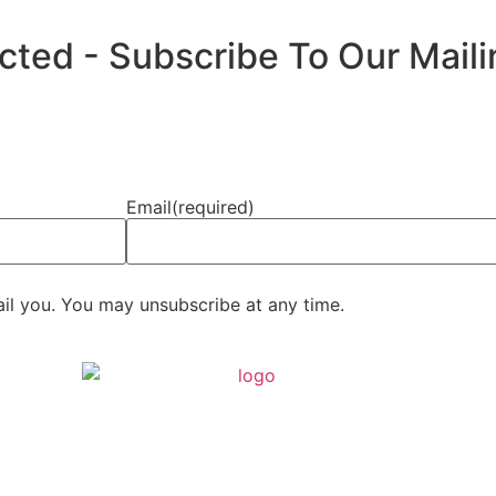
ed - Subscribe To Our Mailin
Email
(required)
ail you. You may unsubscribe at any time.