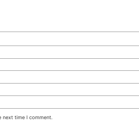
e next time I comment.