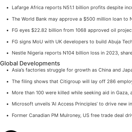
Lafarge Africa reports N51.1 billion profits despite inc
The World Bank may approve a $500 million loan to N
FG eyes $22.82 billion from 1068 approved oil project
FG signs MoU with UK developers to build Abuja Tech
Nestle Nigeria reports N104 billion loss in 2023, sha
Global Developments
Asia’s factories struggle for growth as China and Japa
The filing shows that Citigroup will lay off 286 empl
More than 100 were killed while seeking aid in Gaza, 
Microsoft unveils ‘AI Access Principles’ to drive new 
Former Canadian PM Mulroney, US free trade deal driv