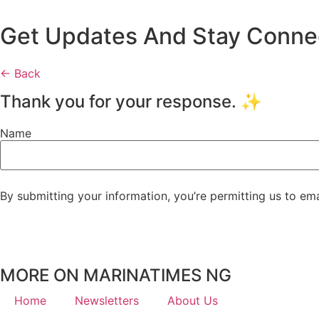
Get Updates And Stay Connect
← Back
Thank you for your response. ✨
Name
By submitting your information, you’re permitting us to em
MORE ON MARINATIMES NG
Home
Newsletters
About Us