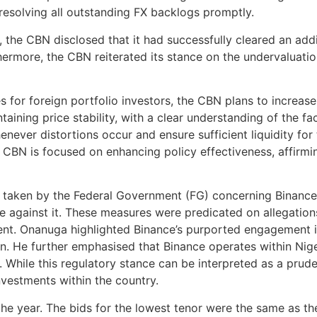
solving all outstanding FX backlogs promptly.
he CBN disclosed that it had successfully cleared an addit
thermore, the CBN reiterated its stance on the undervaluatio
s for foreign portfolio investors, the CBN plans to increas
aining price stability, with a clear understanding of the fac
never distortions occur and ensure sufficient liquidity for
the CBN is focused on enhancing policy effectiveness, affirm
e taken by the Federal Government (FG) concerning Binanc
e against it. These measures were predicated on allegations 
nt. Onanuga highlighted Binance’s purported engagement in w
n. He further emphasised that Binance operates within Nigeri
 While this regulatory stance can be interpreted as a prudent
nvestments within the country.
he year. The bids for the lowest tenor were the same as th