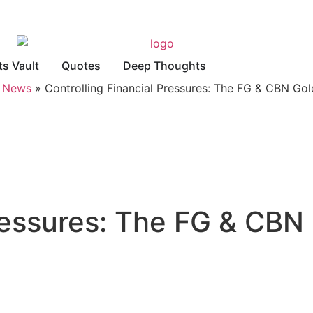
ts Vault
Quotes
Deep Thoughts
»
News
»
Controlling Financial Pressures: The FG & CBN Go
Pressures: The FG & CB