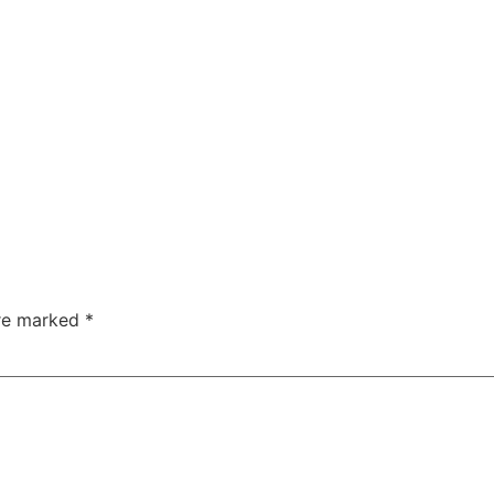
are marked
*