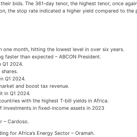
 their bids. The 361-day tenor, the highest tenor, once agai
n, the stop rate indicated a higher yield compared to the 
n one month, hitting the lowest level in over six years.
ng faster than expected – ABCON President.
n Q1 2024.
 shares.
in Q1 2024.
 market and boost tax revenue.
t in Q1 2024.
ntries with the highest T-bill yields in Africa.
f investments in fixed-income assets in 2023
ar – Cardoso.
ding for Africa’s Energy Sector – Oramah.