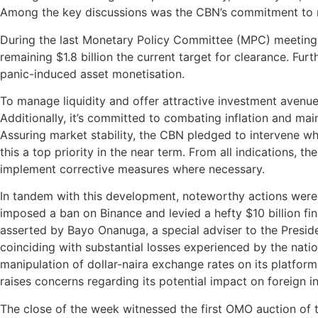
Among the key discussions was the CBN’s commitment to re
During the last Monetary Policy Committee (MPC) meeting, t
remaining $1.8 billion the current target for clearance. Fur
panic-induced asset monetisation.
To manage liquidity and offer attractive investment avenue
Additionally, it’s committed to combating inflation and maint
Assuring market stability, the CBN pledged to intervene whe
this a top priority in the near term. From all indications, 
implement corrective measures where necessary.
In tandem with this development, noteworthy actions wer
imposed a ban on Binance and levied a hefty $10 billion fin
asserted by Bayo Onanuga, a special adviser to the Preside
coinciding with substantial losses experienced by the natio
manipulation of dollar-naira exchange rates on its platform.
raises concerns regarding its potential impact on foreign i
The close of the week witnessed the first OMO auction of t