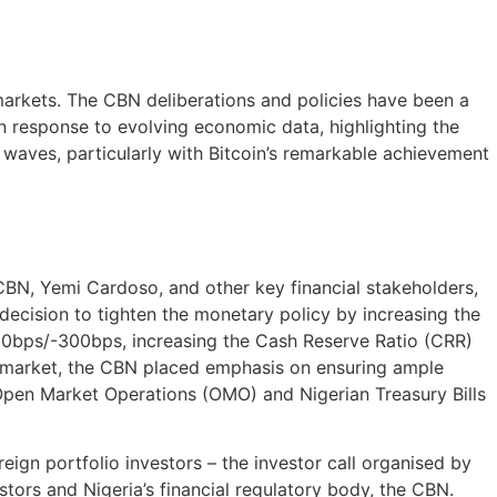
 markets. The CBN deliberations and policies have been a
in response to evolving economic data, highlighting the
 waves, particularly with Bitcoin’s remarkable achievement
N, Yemi Cardoso, and other key financial stakeholders,
decision to tighten the monetary policy by increasing the
00bps/-300bps, increasing the Cash Reserve Ratio (CRR)
e market, the CBN placed emphasis on ensuring ample
g Open Market Operations (OMO) and Nigerian Treasury Bills
eign portfolio investors – the investor call organised by
tors and Nigeria’s financial regulatory body, the CBN.