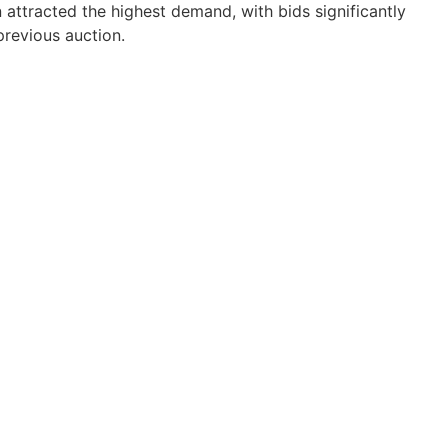
n attracted the highest demand, with bids significantly
previous auction.