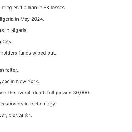
urring N21 billion in FX losses.
igeria in May 2024.
s in Nigeria.
 City.
reholders funds wiped out.
n falter.
oyees in New York.
and the overall death toll passed 30,000.
investments in technology.
er, dies at 84.