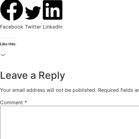
Facebook
Twitter
LinkedIn
Like this:
Leave a Reply
Your email address will not be published.
Required fields 
Comment
*