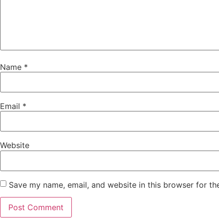
Name
*
Email
*
Website
Save my name, email, and website in this browser for th