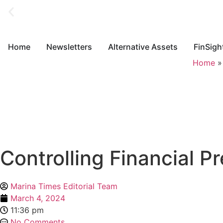
Home
Newsletters
Alternative Assets
FinSigh
Home
Controlling Financial 
Marina Times Editorial Team
March 4, 2024
11:36 pm
No Comments