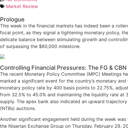
Market Review
Prologue
This week in the financial markets has indeed been a rolle
focal point, as they signal a tightening monetary policy, 
delicate balance between stimulating growth and controllin
of surpassing the $60,000 milestone.
Controlling Financial Pressures: The FG & CB
The recent Monetary Policy Committee (MPC) Meetings held
marked a significant event for the country’s monetary and 
monetary policy rate by 400 basis points to 22.75%, adju
from 32.5% to 45.0% and maintaining the liquidity rate at
supply. The apex bank also indicated an upward trajectory 
(NTBs) auctions.
Another significant engagement held during the week was tha
the Nigerian Exchange Group on Thursday, February 29, 2024