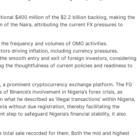
ional $400 million of the $2.2 billion backlog, making the
n of the Naira, attributing the current FX pressures to
e the frequency and volumes of OMO activities.
tors driving inflation, including currency pressures.
 the smooth entry and exit of foreign investors, considering
ing the thoughtfulness of current policies and readiness to
e, a prominent cryptocurrency exchange platform. The FG
of Binance’s involvement in Nigeria’s forex crisis, as
hat he described as ‘illegal transactions’ within Nigeria,
a without due registration, thereby facilitating the
 step to safeguard Nigeria’s financial stability, it also
e total sale recorded for them. Both the mid and highest