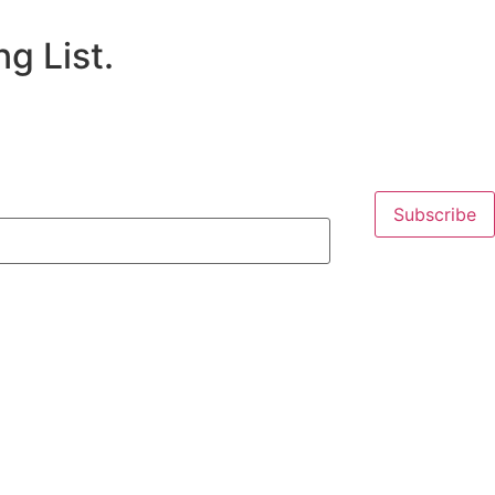
g List.
Subscribe