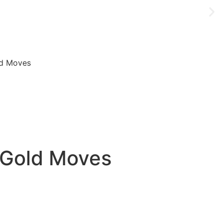
ld Moves
N Gold Moves