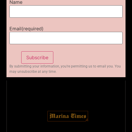
Name
Email
(required)
Subscribe
By submitting your information, you’re permitting us to email you. You
may unsubscribe at any time.