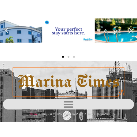
Home
»
August 2025 Edition 2 Mid-week Review