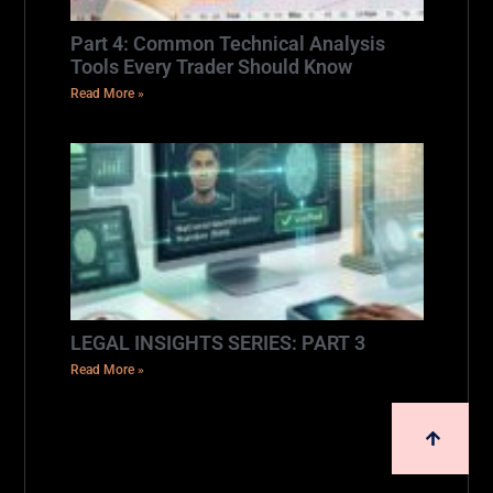
Part 4: Common Technical Analysis
Tools Every Trader Should Know
Read More »
LEGAL INSIGHTS SERIES: PART 3
Read More »