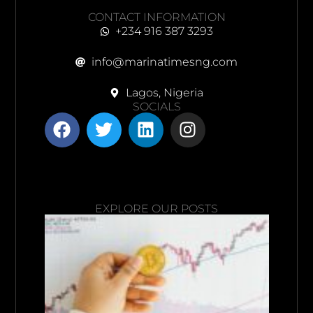
CONTACT INFORMATION
+234 916 387 3293
info@marinatimesng.com
Lagos, Nigeria
SOCIALS
EXPLORE OUR POSTS