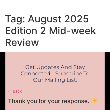
Tag:
August 2025
Edition 2 Mid-week
Review
Get Updates And Stay
Connected - Subscribe To
Our Mailing List.
← Back
Thank you for your response.