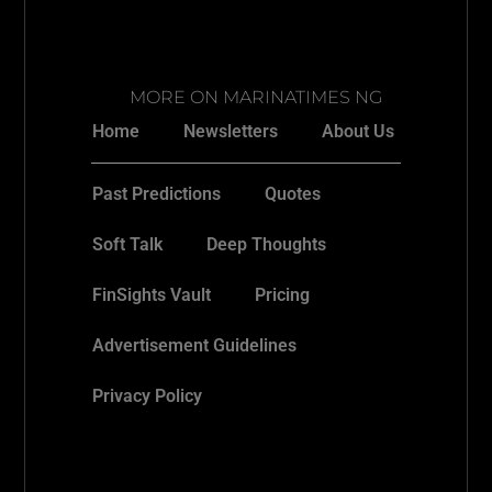
MORE ON MARINATIMES NG
Home
Newsletters
About Us
Past Predictions
Quotes
Soft Talk
Deep Thoughts
FinSights Vault
Pricing
Advertisement Guidelines
Privacy Policy