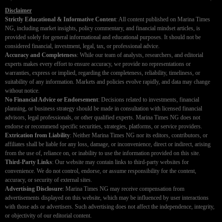
Disclaimer
Strictly Educational & Informative Content
: All content published on Marina Times
NG, including market insights, policy commentary, and financial mindset articles, is
provided solely for general informational and educational purposes. It should not be
considered financial, investment, legal, tax, or professional advice.
Accuracy and Completeness
: While our team of analysts, researchers, and editorial
experts makes every effort to ensure accuracy, we provide no representations or
warranties, express or implied, regarding the completeness, reliability, timeliness, or
suitability of any information. Markets and policies evolve rapidly, and data may change
without notice.
No Financial Advice or Endorsement
: Decisions related to investments, financial
planning, or business strategy should be made in consultation with licensed financial
advisors, legal professionals, or other qualified experts. Marina Times NG does not
endorse or recommend specific securities, strategies, platforms, or service providers.
Extrication from Liability
: Neither Marina Times NG nor its editors, contributors, or
affiliates shall be liable for any loss, damage, or inconvenience, direct or indirect, arising
from the use of, reliance on, or inability to use the information provided on this site.
Third-Party Links
: Our website may contain links to third-party websites for
convenience. We do not control, endorse, or assume responsibility for the content,
accuracy, or security of external sites.
Advertising Disclosure
: Marina Times NG may receive compensation from
advertisements displayed on this website, which may be influenced by user interactions
with those ads or advertisers. Such advertising does not affect the independence, integrity,
or objectivity of our editorial content.