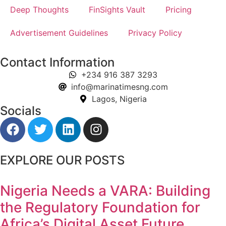
Deep Thoughts
FinSights Vault
Pricing
Advertisement Guidelines
Privacy Policy
Contact Information
+234 916 387 3293
info@marinatimesng.com
Lagos, Nigeria
Socials
EXPLORE OUR POSTS
Nigeria Needs a VARA: Building
the Regulatory Foundation for
Africa’s Digital Asset Future