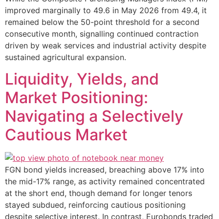
improved marginally to 49.6 in May 2026 from 49.4, it
remained below the 50-point threshold for a second
consecutive month, signalling continued contraction
driven by weak services and industrial activity despite
sustained agricultural expansion.
Liquidity, Yields, and
Market Positioning:
Navigating a Selectively
Cautious Market
FGN bond yields increased, breaching above 17% into
the mid-17% range, as activity remained concentrated
at the short end, though demand for longer tenors
stayed subdued, reinforcing cautious positioning
despite selective interest. In contrast, Eurobonds traded