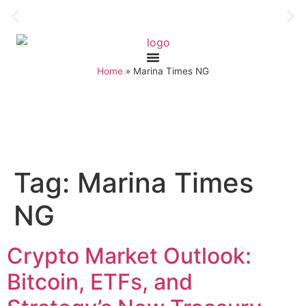
Home
»
Marina Times NG
Tag:
Marina Times
NG
Crypto Market Outlook:
Bitcoin, ETFs, and