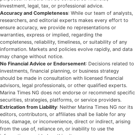
investment, legal, tax, or professional advice.
Accuracy and Completeness
: While our team of analysts,
researchers, and editorial experts makes every effort to
ensure accuracy, we provide no representations or
warranties, express or implied, regarding the
completeness, reliability, timeliness, or suitability of any
information. Markets and policies evolve rapidly, and data
may change without notice.
No Financial Advice or Endorsement
: Decisions related to
investments, financial planning, or business strategy
should be made in consultation with licensed financial
advisors, legal professionals, or other qualified experts.
Marina Times NG does not endorse or recommend specific
securities, strategies, platforms, or service providers.
Extrication from Liability
: Neither Marina Times NG nor its
editors, contributors, or affiliates shall be liable for any
loss, damage, or inconvenience, direct or indirect, arising
from the use of, reliance on, or inability to use the