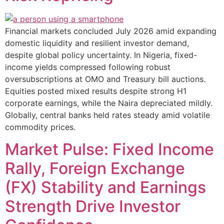
Financial markets concluded July 2026 amid expanding
domestic liquidity and resilient investor demand,
despite global policy uncertainty. In Nigeria, fixed-
income yields compressed following robust
oversubscriptions at OMO and Treasury bill auctions.
Equities posted mixed results despite strong H1
corporate earnings, while the Naira depreciated mildly.
Globally, central banks held rates steady amid volatile
commodity prices.
Market Pulse: Fixed Income
Rally, Foreign Exchange
(FX) Stability and Earnings
Strength Drive Investor