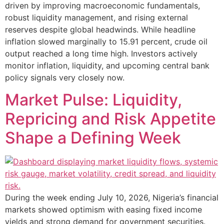
driven by improving macroeconomic fundamentals,
robust liquidity management, and rising external
reserves despite global headwinds. While headline
inflation slowed marginally to 15.91 percent, crude oil
output reached a long time high. Investors actively
monitor inflation, liquidity, and upcoming central bank
policy signals very closely now.
Market Pulse: Liquidity,
Repricing and Risk Appetite
Shape a Defining Week
During the week ending July 10, 2026, Nigeria’s financial
markets showed optimism with easing fixed income
yields and strong demand for government securities.