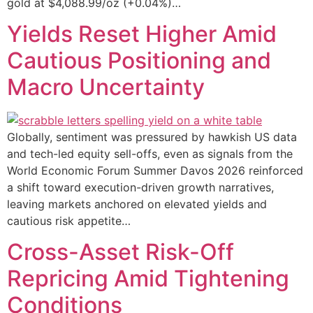
gold at $4,088.99/oz (+0.04%)…
Yields Reset Higher Amid
Cautious Positioning and
Macro Uncertainty
Globally, sentiment was pressured by hawkish US data
and tech-led equity sell-offs, even as signals from the
World Economic Forum Summer Davos 2026 reinforced
a shift toward execution-driven growth narratives,
leaving markets anchored on elevated yields and
cautious risk appetite…
Cross-Asset Risk-Off
Repricing Amid Tightening
Conditions