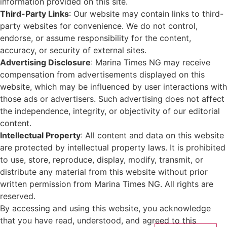
information provided on this site.
Third-Party Links
: Our website may contain links to third-
party websites for convenience. We do not control,
endorse, or assume responsibility for the content,
accuracy, or security of external sites.
Advertising Disclosure
: Marina Times NG may receive
compensation from advertisements displayed on this
website, which may be influenced by user interactions with
those ads or advertisers. Such advertising does not affect
the independence, integrity, or objectivity of our editorial
content.
Intellectual Property
: All content and data on this website
are protected by intellectual property laws. It is prohibited
to use, store, reproduce, display, modify, transmit, or
distribute any material from this website without prior
written permission from Marina Times NG. All rights are
reserved.
By accessing and using this website, you acknowledge
that you have read, understood, and agreed to this