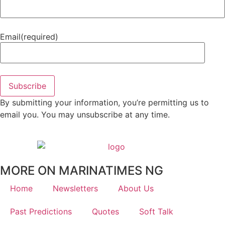
Email
(required)
Subscribe
By submitting your information, you’re permitting us to
email you. You may unsubscribe at any time.
MORE ON MARINATIMES NG
Home
Newsletters
About Us
Past Predictions
Quotes
Soft Talk