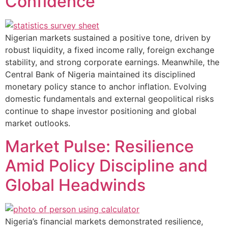
Confidence
Nigerian markets sustained a positive tone, driven by
robust liquidity, a fixed income rally, foreign exchange
stability, and strong corporate earnings. Meanwhile, the
Central Bank of Nigeria maintained its disciplined
monetary policy stance to anchor inflation. Evolving
domestic fundamentals and external geopolitical risks
continue to shape investor positioning and global
market outlooks.
Market Pulse: Resilience
Amid Policy Discipline and
Global Headwinds
Nigeria’s financial markets demonstrated resilience,