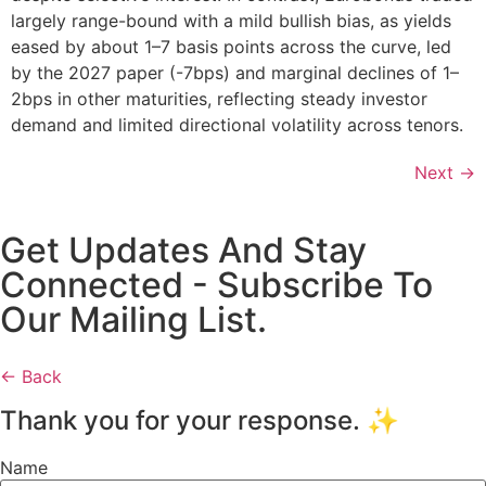
largely range-bound with a mild bullish bias, as yields
eased by about 1–7 basis points across the curve, led
by the 2027 paper (-7bps) and marginal declines of 1–
2bps in other maturities, reflecting steady investor
demand and limited directional volatility across tenors.
Next
→
Get Updates And Stay
Connected - Subscribe To
Our Mailing List.
← Back
Thank you for your response. ✨
Name