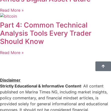
Read More »
Part 4: Common Technical
Analysis Tools Every Trader
Should Know
Read More »
Disclaimer
Strictly Educational & Informative Content
: All content
published on Marina Times NG, including market insights,
policy commentary, and financial mindset articles, is
provided solely for general informational and educational
purposes. It should not be considered financial,