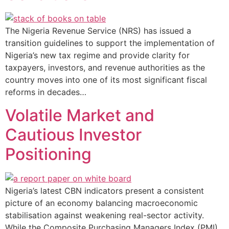
The Nigeria Revenue Service (NRS) has issued a
transition guidelines to support the implementation of
Nigeria’s new tax regime and provide clarity for
taxpayers, investors, and revenue authorities as the
country moves into one of its most significant fiscal
reforms in decades…
Volatile Market and
Cautious Investor
Positioning
Nigeria’s latest CBN indicators present a consistent
picture of an economy balancing macroeconomic
stabilisation against weakening real-sector activity.
While the Composite Purchasing Managers Index (PMI)