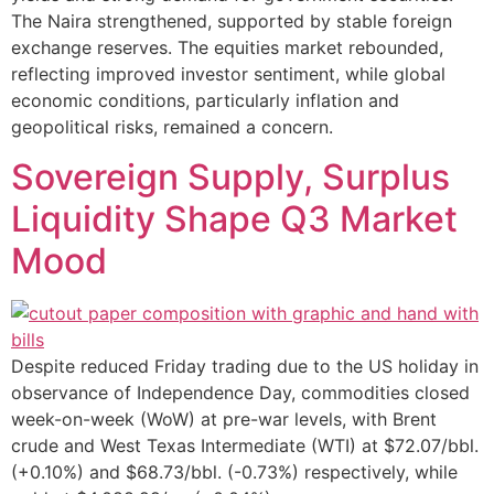
The Naira strengthened, supported by stable foreign
exchange reserves. The equities market rebounded,
reflecting improved investor sentiment, while global
economic conditions, particularly inflation and
geopolitical risks, remained a concern.
Sovereign Supply, Surplus
Liquidity Shape Q3 Market
Mood
Despite reduced Friday trading due to the US holiday in
observance of Independence Day, commodities closed
week-on-week (WoW) at pre-war levels, with Brent
crude and West Texas Intermediate (WTI) at $72.07/bbl.
(+0.10%) and $68.73/bbl. (-0.73%) respectively, while