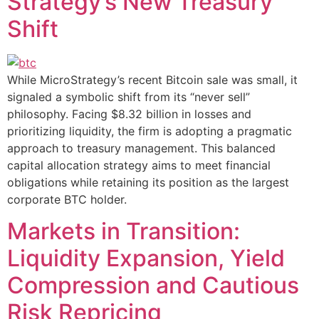
Strategy’s New Treasury
Shift
While MicroStrategy’s recent Bitcoin sale was small, it
signaled a symbolic shift from its “never sell”
philosophy. Facing $8.32 billion in losses and
prioritizing liquidity, the firm is adopting a pragmatic
approach to treasury management. This balanced
capital allocation strategy aims to meet financial
obligations while retaining its position as the largest
corporate BTC holder.
Markets in Transition:
Liquidity Expansion, Yield
Compression and Cautious
Risk Repricing