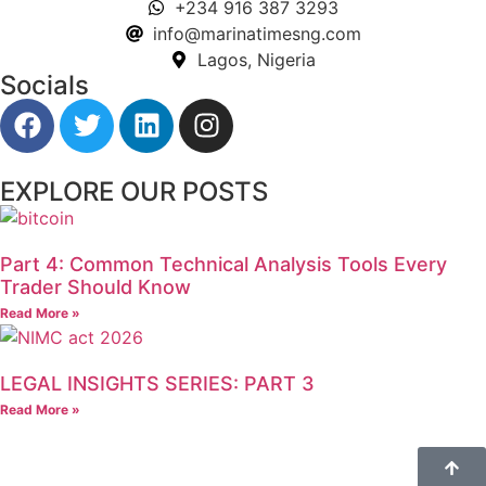
+234 916 387 3293
info@marinatimesng.com
Lagos, Nigeria
Socials
EXPLORE OUR POSTS
Part 4: Common Technical Analysis Tools Every
Trader Should Know
Read More »
LEGAL INSIGHTS SERIES: PART 3
Read More »