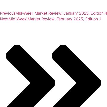
Previous
Mid-Week Market Review: January 2025, Edition 4
Next
Mid-Week Market Review: February 2025, Edition 1