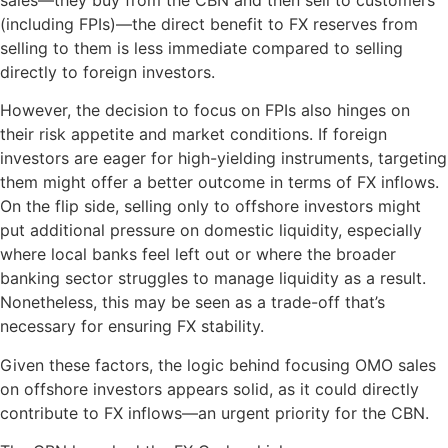
(including FPIs)—the direct benefit to FX reserves from
selling to them is less immediate compared to selling
directly to foreign investors.
However, the decision to focus on FPIs also hinges on
their risk appetite and market conditions. If foreign
investors are eager for high-yielding instruments, targeting
them might offer a better outcome in terms of FX inflows.
On the flip side, selling only to offshore investors might
put additional pressure on domestic liquidity, especially
where local banks feel left out or where the broader
banking sector struggles to manage liquidity as a result.
Nonetheless, this may be seen as a trade-off that’s
necessary for ensuring FX stability.
Given these factors, the logic behind focusing OMO sales
on offshore investors appears solid, as it could directly
contribute to FX inflows—an urgent priority for the CBN.