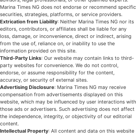
Marina Times NG does not endorse or recommend specific
securities, strategies, platforms, or service providers.
Extrication from Liability
: Neither Marina Times NG nor its
editors, contributors, or affiliates shall be liable for any
loss, damage, or inconvenience, direct or indirect, arising
from the use of, reliance on, or inability to use the
information provided on this site.
Third-Party Links
: Our website may contain links to third-
party websites for convenience. We do not control,
endorse, or assume responsibility for the content,
accuracy, or security of external sites.
Advertising Disclosure
: Marina Times NG may receive
compensation from advertisements displayed on this
website, which may be influenced by user interactions with
those ads or advertisers. Such advertising does not affect
the independence, integrity, or objectivity of our editorial
content.
Intellectual Property
: All content and data on this website