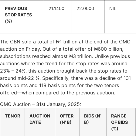
PREVIOUS
21.1400
22.0000
NIL
STOP RATES
(%)
The CBN sold a total of ₦1 trillion at the end of the OMO
auction on Friday. Out of a total offer of ₦600 billion,
subscriptions reached almost ₦3 trillion. Unlike previous
auctions where the trend for the stop rates was around
23% – 24%, this auction brought back the stop rates to
around mid-22 %. Specifically, there was a decline of 131
basis points and 119 basis points for the two tenors
offered—when compared to the previous auction.
OMO Auction – 31st January, 2025:
TENOR
AUCTION
OFFER
BIDS (₦’
RANGE
DATE
(₦’ B)
B)
OF BIDS
(%)