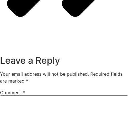
Leave a Reply
Your email address will not be published.
Required fields
are marked
*
Comment
*