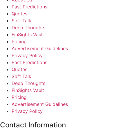
Past Predictions
Quotes
Soft Talk
Deep Thoughts
FinSights Vault
Pricing
Advertisement Guidelines
Privacy Policy
Past Predictions
Quotes
Soft Talk
Deep Thoughts
FinSights Vault
Pricing
Advertisement Guidelines
Privacy Policy
Contact Information