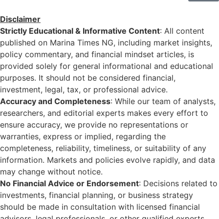
Disclaimer
Strictly Educational & Informative Content
: All content
published on Marina Times NG, including market insights,
policy commentary, and financial mindset articles, is
provided solely for general informational and educational
purposes. It should not be considered financial,
investment, legal, tax, or professional advice.
Accuracy and Completeness
: While our team of analysts,
researchers, and editorial experts makes every effort to
ensure accuracy, we provide no representations or
warranties, express or implied, regarding the
completeness, reliability, timeliness, or suitability of any
information. Markets and policies evolve rapidly, and data
may change without notice.
No Financial Advice or Endorsement
: Decisions related to
investments, financial planning, or business strategy
should be made in consultation with licensed financial
advisors, legal professionals, or other qualified experts.