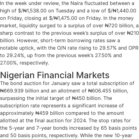
In the week under review, the Naira fluctuated between a
high of $/₦1,538.00 on Tuesday and a low of $/₦1,440.00
on Friday, closing at $/₦1,475.00 on Friday. In the money
market, liquidity surged to a surplus of over ₦720 billion, a
sharp contrast to the previous week’s surplus of over ₦210
billion. However, short-term borrowing rates saw a
notable uptick, with the O/N rate rising to 29.57% and OPR
to 29.24%, up from the previous week’s 27.50% and
27.00%, respectively.
Nigerian Financial Markets
The bond auction for January saw a total subscription of
₦669.939 billion and an allotment of ₦606.455 billion,
surpassing the initial target of ₦450 billion. The
subscription rate represents a significant increase of
approximately ₦459 billion compared to the amount
allotted at the final auction for 2024. The stop rates for
the 5-year and 7-year bonds increased by 65 basis points
and 50 basis points, respectively. While the new 10-year