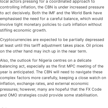
local actors pressing for a coordinated approach to
controlling inflation, the CBN is under increased pressure
to act decisively. Both the IMF and the World Bank have
emphasised the need for a careful balance, which would
involve tight monetary policies to curb inflation without
stifling economic growth.
Cryptocurrencies are expected to be partially depressed
at least until this tariff adjustment takes place. Oil prices
on the other hand may inch up in the near term.
Also, the outlook for Nigeria centres on a delicate
balancing act, especially as the first MPC meeting of the
year is anticipated. The CBN will need to navigate these
complex factors more carefully, keeping a close watch on
inflation, exchange rates, and external economic
pressures; however, many are hopeful that the FX Code
and OMO strategies could provide some stabilisation.