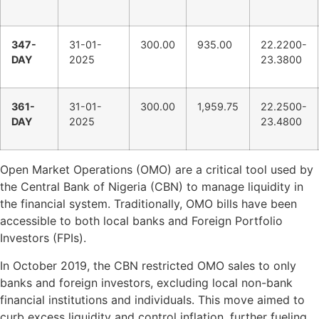
347-
31-01-
300.00
935.00
22.2200-
DAY
2025
23.3800
361-
31-01-
300.00
1,959.75
22.2500-
DAY
2025
23.4800
Open Market Operations (OMO) are a critical tool used by
the Central Bank of Nigeria (CBN) to manage liquidity in
the financial system. Traditionally, OMO bills have been
accessible to both local banks and Foreign Portfolio
Investors (FPIs).
In October 2019, the CBN restricted OMO sales to only
banks and foreign investors, excluding local non-bank
financial institutions and individuals. This move aimed to
curb excess liquidity and control inflation, further fueling