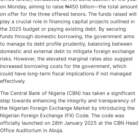
on Monday, aiming to raise ₦450 billion—the total amount
on offer for the three offered tenors. The funds raised will
play a crucial role in financing capital projects outlined in
the 2025 budget or paying existing debt. By securing
funds through domestic borrowing, the government aims
to manage its debt profile prudently, balancing between
domestic and external debt to mitigate foreign exchange
risks. However, the elevated marginal rates also suggest
increased borrowing costs for the government, which
could have long-term fiscal implications if not managed
effectively.
The Central Bank of Nigeria (CBN) has taken a significant
step towards enhancing the integrity and transparency of
the Nigerian Foreign Exchange Market by introducing the
Nigerian Foreign Exchange (FX) Code. The code was
officially launched on 28th January 2025 at the CBN Head
Office Auditorium in Abuja.