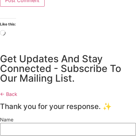
Like this:
Get Updates And Stay
Connected - Subscribe To
Our Mailing List.
← Back
Thank you for your response. ✨
Name