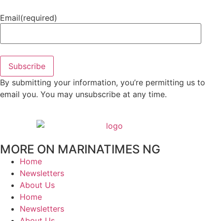
Email
(required)
Subscribe
By submitting your information, you’re permitting us to
email you. You may unsubscribe at any time.
MORE ON MARINATIMES NG
Home
Newsletters
About Us
Home
Newsletters
About Us