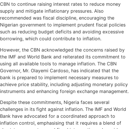
CBN to continue raising interest rates to reduce money
supply and mitigate inflationary pressures. Also
recommended was fiscal discipline, encouraging the
Nigerian government to implement prudent fiscal policies
such as reducing budget deficits and avoiding excessive
borrowing, which could contribute to inflation.
However, the CBN acknowledged the concerns raised by
the IMF and World Bank and reiterated its commitment to
using all available tools to manage inflation. The CBN
Governor, Mr. Olayemi Cardoso, has indicated that the
bank is prepared to implement necessary measures to
achieve price stability, including adjusting monetary policy
instruments and enhancing foreign exchange management.
Despite these commitments, Nigeria faces several
challenges in its fight against inflation. The IMF and World
Bank have advocated for a coordinated approach to
inflation control, emphasising that it requires a blend of