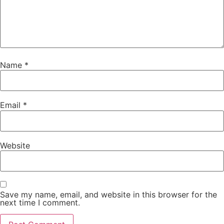
Name
*
Email
*
Website
Save my name, email, and website in this browser for the
next time I comment.