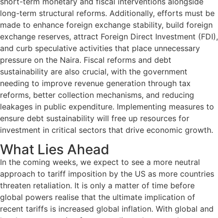
short-term monetary and fiscal interventions alongside
long-term structural reforms. Additionally, efforts must be
made to enhance foreign exchange stability, build foreign
exchange reserves, attract Foreign Direct Investment (FDI),
and curb speculative activities that place unnecessary
pressure on the Naira. Fiscal reforms and debt
sustainability are also crucial, with the government
needing to improve revenue generation through tax
reforms, better collection mechanisms, and reducing
leakages in public expenditure. Implementing measures to
ensure debt sustainability will free up resources for
investment in critical sectors that drive economic growth.
What Lies Ahead
In the coming weeks, we expect to see a more neutral
approach to tariff imposition by the US as more countries
threaten retaliation. It is only a matter of time before
global powers realise that the ultimate implication of
recent tariffs is increased global inflation. With global and