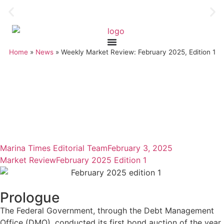
Home
»
News
»
Weekly Market Review: February 2025, Edition 1
Marina Times Editorial Team
February 3, 2025
Market Review
February 2025 Edition 1
Prologue
The Federal Government, through the Debt Management
Office (DMO), conducted its first bond auction of the year