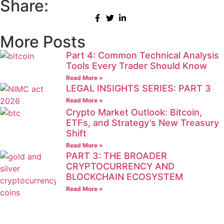
Share:
More Posts
Part 4: Common Technical Analysis
Tools Every Trader Should Know
Read More »
LEGAL INSIGHTS SERIES: PART 3
Read More »
Crypto Market Outlook: Bitcoin,
ETFs, and Strategy’s New Treasury
Shift
Read More »
PART 3: THE BROADER
CRYPTOCURRENCY AND
BLOCKCHAIN ECOSYSTEM
Read More »