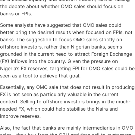
the debate about whether OMO sales should focus on
banks or FPIs.
Some analysts have suggested that OMO sales could
better bring the desired results when focused on FPIs, not
banks. The suggestion to focus OMO sales strictly on
offshore investors, rather than Nigerian banks, seems
grounded in the current need to attract Foreign Exchange
(FX) inflows into the country. Given the pressure on
Nigeria’s FX reserves, targeting FPI for OMO sales could be
seen as a tool to achieve that goal.
Essentially, any OMO sale that does not result in producing
FX is not seen as particularly valuable in the current
context. Selling to offshore investors brings in the much-
needed FX, which could help stabilise the Naira and
improve reserves.
Also, the fact that banks are mainly intermediaries in OMO
sales—they buy from the CBN and then sell to customers