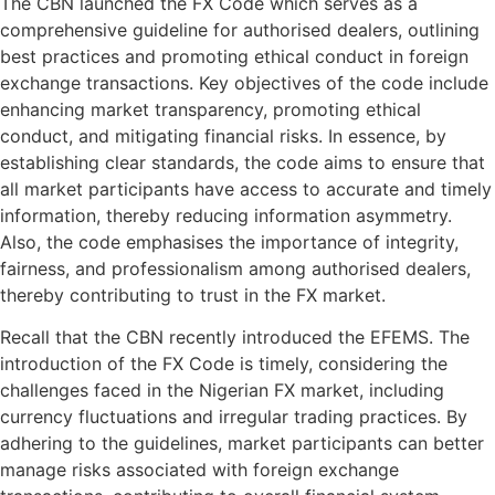
The CBN launched the FX Code which serves as a
comprehensive guideline for authorised dealers, outlining
best practices and promoting ethical conduct in foreign
exchange transactions. Key objectives of the code include
enhancing market transparency, promoting ethical
conduct, and mitigating financial risks. In essence, by
establishing clear standards, the code aims to ensure that
all market participants have access to accurate and timely
information, thereby reducing information asymmetry.
Also, the code emphasises the importance of integrity,
fairness, and professionalism among authorised dealers,
thereby contributing to trust in the FX market.
Recall that the CBN recently introduced the EFEMS. The
introduction of the FX Code is timely, considering the
challenges faced in the Nigerian FX market, including
currency fluctuations and irregular trading practices. By
adhering to the guidelines, market participants can better
manage risks associated with foreign exchange