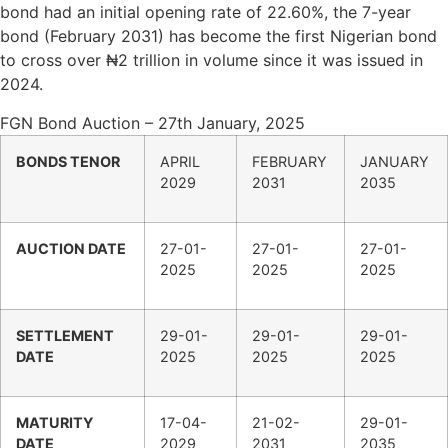
bond had an initial opening rate of 22.60%, the 7-year
bond (February 2031) has become the first Nigerian bond
to cross over ₦2 trillion in volume since it was issued in
2024.
FGN Bond Auction – 27th January, 2025
BONDS TENOR
APRIL
FEBRUARY
JANUARY
2029
2031
2035
AUCTION DATE
27-01-
27-01-
27-01-
2025
2025
2025
SETTLEMENT
29-01-
29-01-
29-01-
DATE
2025
2025
2025
MATURITY
17-04-
21-02-
29-01-
DATE
2029
2031
2035