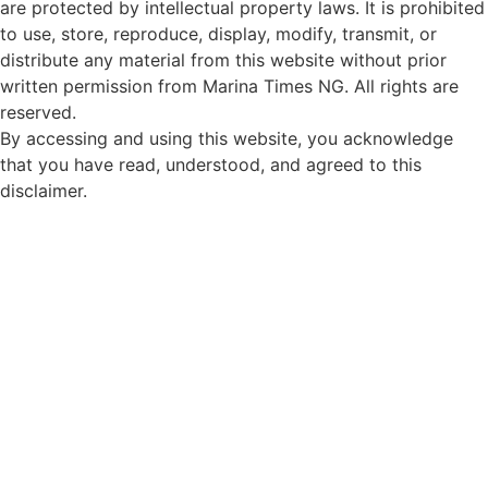
are protected by intellectual property laws. It is prohibited
to use, store, reproduce, display, modify, transmit, or
distribute any material from this website without prior
written permission from Marina Times NG. All rights are
reserved.
By accessing and using this website, you acknowledge
that you have read, understood, and agreed to this
disclaimer.