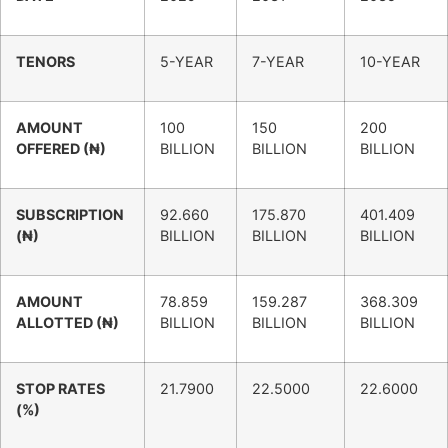
TENORS
5-YEAR
7-YEAR
10-YEAR
AMOUNT
100
150
200
OFFERED (₦)
BILLION
BILLION
BILLION
SUBSCRIPTION
92.660
175.870
401.409
(₦)
BILLION
BILLION
BILLION
AMOUNT
78.859
159.287
368.309
ALLOTTED (₦)
BILLION
BILLION
BILLION
STOP RATES
21.7900
22.5000
22.6000
(%)