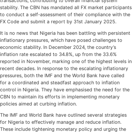
transactions, contributing to overall financial system
stability. The CBN has mandated all FX market participants
to conduct a self-assessment of their compliance with the
FX Code and submit a report by 31st January 2025.
It is no news that Nigeria has been battling with persistent
inflationary pressures, which have posed challenges to
economic stability. In December 2024, the country’s
inflation rate escalated to 34.8%, up from the 33.6%
reported in November, marking one of the highest levels in
recent decades. In response to the escalating inflationary
pressures, both the IMF and the World Bank have called
for a coordinated and steadfast approach to inflation
control in Nigeria. They have emphasised the need for the
CBN to maintain its efforts in implementing monetary
policies aimed at curbing inflation.
The IMF and World Bank have outlined several strategies
for Nigeria to effectively manage and reduce inflation.
These include tightening monetary policy and urging the