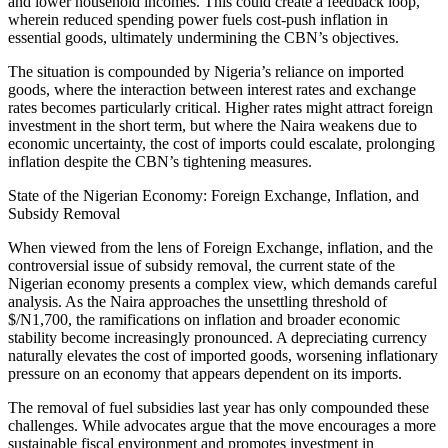
and lower household incomes. This could create a feedback loop,
wherein reduced spending power fuels cost-push inflation in
essential goods, ultimately undermining the CBN’s objectives.
The situation is compounded by Nigeria’s reliance on imported
goods, where the interaction between interest rates and exchange
rates becomes particularly critical. Higher rates might attract foreign
investment in the short term, but where the Naira weakens due to
economic uncertainty, the cost of imports could escalate, prolonging
inflation despite the CBN’s tightening measures.
State of the Nigerian Economy: Foreign Exchange, Inflation, and
Subsidy Removal
When viewed from the lens of Foreign Exchange, inflation, and the
controversial issue of subsidy removal, the current state of the
Nigerian economy presents a complex view, which demands careful
analysis. As the Naira approaches the unsettling threshold of
$/N1,700, the ramifications on inflation and broader economic
stability become increasingly pronounced. A depreciating currency
naturally elevates the cost of imported goods, worsening inflationary
pressure on an economy that appears dependent on its imports.
The removal of fuel subsidies last year has only compounded these
challenges. While advocates argue that the move encourages a more
sustainable fiscal environment and promotes investment in