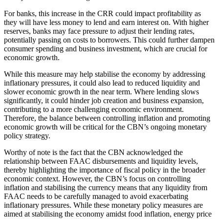
For banks, this increase in the CRR could impact profitability as
they will have less money to lend and earn interest on. With higher
reserves, banks may face pressure to adjust their lending rates,
potentially passing on costs to borrowers. This could further dampen
consumer spending and business investment, which are crucial for
economic growth.
While this measure may help stabilise the economy by addressing
inflationary pressures, it could also lead to reduced liquidity and
slower economic growth in the near term. Where lending slows
significantly, it could hinder job creation and business expansion,
contributing to a more challenging economic environment.
Therefore, the balance between controlling inflation and promoting
economic growth will be critical for the CBN’s ongoing monetary
policy strategy.
Worthy of note is the fact that the CBN acknowledged the
relationship between FAAC disbursements and liquidity levels,
thereby highlighting the importance of fiscal policy in the broader
economic context. However, the CBN’s focus on controlling
inflation and stabilising the currency means that any liquidity from
FAAC needs to be carefully managed to avoid exacerbating
inflationary pressures. While these monetary policy measures are
aimed at stabilising the economy amidst food inflation, energy price