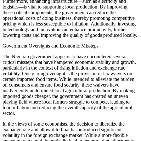
Furthermore, enhancing infrastructure—such as electricity and
logistics—is vital to supporting local production. By improving
these critical components, the government can reduce the
operational costs of doing business, thereby promoting competitive
pricing which is less susceptible to inflation. Additionally, investing
in technology and innovation can enhance productivity, further
lowering costs and improving the quality of goods produced locally.
Government Oversights and Economic Missteps
The Nigerian government appears to have encountered several
critical missteps that have hampered economic stability and growth,
particularly in the context of rising inflation and exchange rate
volatility. One glaring oversight is the provision of tax waivers on
certain imported food items. While intended to alleviate the burden
on consumers and ensure food security, these waivers have
inadvertently undermined local agricultural production. By making
imported goods cheaper, the government has created an uneven
playing field where local farmers struggle to compete, leading to
food inflation and reducing the overall capacity of the agricultural
sector.
In the views of some economists, the decision to liberalize the
exchange rate and allow it to float has introduced significant
volatility in the foreign exchange market. While a more flexible
exchange rate could theoretically lead to better market adjustments,