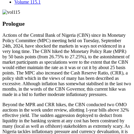
Volume 115.1
Prologue
Actions of the Central Bank of Nigeria (CBN) since its Monetary
Policy Committee (MPC) meeting held on Tuesday, September
24th, 2024, have shocked the markets in ways not evidenced in a
very long time. The CBN hiked the Monetary Policy Rate (MPR)
by 50 basis points (from 26.75% to 27.25%), to the astonishment of
market participants as speculations were to the extent that the CBN
would either maintain the rate as it was or cut it by about 25 basis
points. The MPC also increased the Cash Reserve Ratio, (CRR), a
policy shift which in the views of many has been described as
excessive. Although inflation has somewhat stabilised in the last two
months, in the words of the CBN Governor, this current hike was
made in a bid to further moderate inflationary pressures.
Beyond the MPR and CRR hikes, the CBN conducted two OMO
auctions in the week under review, allotting 1-year bills above 32%
effective yield. The sudden aggression deployed to deduct from
liquidity in the banking system at any cost has been construed by
many (local as well as offshore) stakeholders as extremely scary. As
Nigeria tackles inflationary pressure and currency devaluation, it is