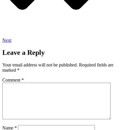
Next
Leave a Reply
Your email address will not be published.
Required fields are
marked
*
Comment
*
Name
*