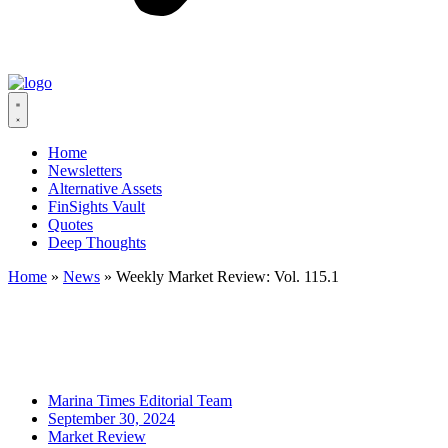
Home
Newsletters
Alternative Assets
FinSights Vault
Quotes
Deep Thoughts
Home
»
News
»
Weekly Market Review: Vol. 115.1
Marina Times Editorial Team
September 30, 2024
Market Review