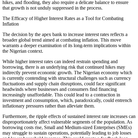
hikes, and flooding, they also require a delicate balance to ensure
that growth is not unduly suppressed in the process.
The Efficacy of Higher Interest Rates as a Tool for Combating
Inflation
The decision by the apex bank to increase interest rates reflects a
broader global trend aimed at combating inflation. This move
warrants a deeper examination of its long-term implications within
the Nigerian context.
While higher interest rates can indeed restrain spending and
borrowing, there is an underlying risk that continued hikes may
indirectly prevent economic growth. The Nigerian economy which
is currently contending with structural challenges such as currency
fluctuations and supply chain disruptions, could face significant
headwinds where businesses and consumers find financing
increasingly unaffordable. This could lead to a contraction in
investment and consumption, which, paradoxically, could entrench
inflationary pressures rather than alleviate them.
Furthermore, the ripple effects of sustained interest rate increases can
disproportionately affect vulnerable segments of the population. As
borrowing costs rise, Small and Medium-sized Enterprises (SMEs)
may struggle to sustain operations, potentially leading to job losses