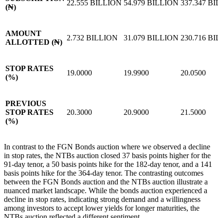
22.555 BILLION
54.979 BILLION
337.347 B
(₦)
AMOUNT
2.732 BILLION
31.079 BILLION
230.716 B
ALLOTTED (₦)
STOP RATES
19.0000
19.9900
20.0500
(%)
PREVIOUS
STOP RATES
20.3000
20.9000
21.5000
(%)
In contrast to the FGN Bonds auction where we observed a decline
in stop rates, the NTBs auction closed 37 basis points higher for the
91-day tenor, a 50 basis points hike for the 182-day tenor, and a 141
basis points hike for the 364-day tenor. The contrasting outcomes
between the FGN Bonds auction and the NTBs auction illustrate a
nuanced market landscape. While the bonds auction experienced a
decline in stop rates, indicating strong demand and a willingness
among investors to accept lower yields for longer maturities, the
NTBs auction reflected a different sentiment.