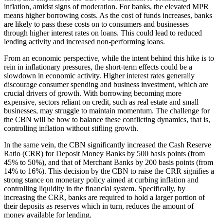
inflation, amidst signs of moderation. For banks, the elevated MPR
means higher borrowing costs. As the cost of funds increases, banks
are likely to pass these costs on to consumers and businesses
through higher interest rates on loans. This could lead to reduced
lending activity and increased non-performing loans.
From an economic perspective, while the intent behind this hike is to
rein in inflationary pressures, the short-term effects could be a
slowdown in economic activity. Higher interest rates generally
discourage consumer spending and business investment, which are
crucial drivers of growth. With borrowing becoming more
expensive, sectors reliant on credit, such as real estate and small
businesses, may struggle to maintain momentum. The challenge for
the CBN will be how to balance these conflicting dynamics, that is,
controlling inflation without stifling growth.
In the same vein, the CBN significantly increased the Cash Reserve
Ratio (CRR) for Deposit Money Banks by 500 basis points (from
45% to 50%), and that of Merchant Banks by 200 basis points (from
14% to 16%). This decision by the CBN to raise the CRR signifies a
strong stance on monetary policy aimed at curbing inflation and
controlling liquidity in the financial system. Specifically, by
increasing the CRR, banks are required to hold a larger portion of
their deposits as reserves which in turn, reduces the amount of
money available for lending.