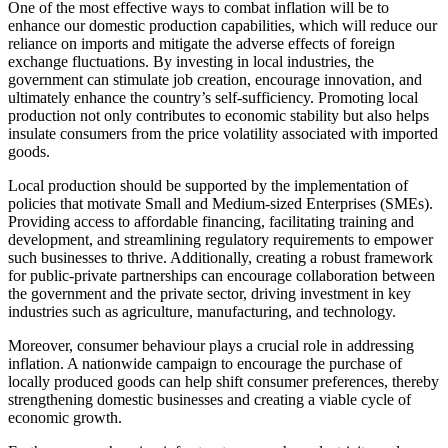
One of the most effective ways to combat inflation will be to
enhance our domestic production capabilities, which will reduce our
reliance on imports and mitigate the adverse effects of foreign
exchange fluctuations. By investing in local industries, the
government can stimulate job creation, encourage innovation, and
ultimately enhance the country’s self-sufficiency. Promoting local
production not only contributes to economic stability but also helps
insulate consumers from the price volatility associated with imported
goods.
Local production should be supported by the implementation of
policies that motivate Small and Medium-sized Enterprises (SMEs).
Providing access to affordable financing, facilitating training and
development, and streamlining regulatory requirements to empower
such businesses to thrive. Additionally, creating a robust framework
for public-private partnerships can encourage collaboration between
the government and the private sector, driving investment in key
industries such as agriculture, manufacturing, and technology.
Moreover, consumer behaviour plays a crucial role in addressing
inflation. A nationwide campaign to encourage the purchase of
locally produced goods can help shift consumer preferences, thereby
strengthening domestic businesses and creating a viable cycle of
economic growth.