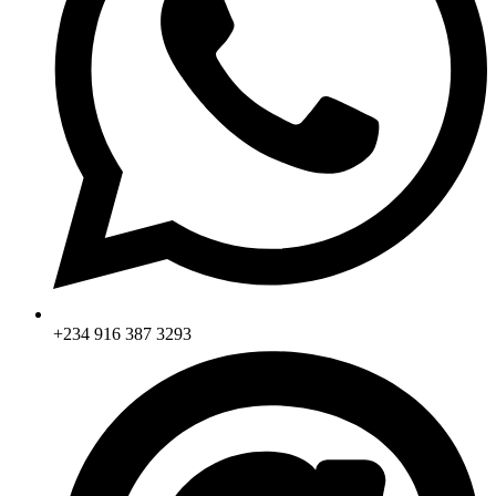
+234 916 387 3293