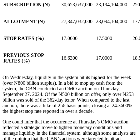
SUBSCRIPTION (₦)
30,653,637,000
23,194,104,000
250
ALLOTMENT (₦)
27,347,032,000
23,094,104,000
177
STOP RATES (%)
17.0000
17.5000
20.
PREVIOUS STOP
16.6300
17.0000
18.
RATES (%)
On Wednesday, liquidity in the system hit its highest for the week
(over N800 billion surplus). In a bid to mop up cash from the
system, the CBN conducted an OMO auction on Thursday,
September 27, 2024. Of the N500 billion on offer, only over N253
billion was sold of the 362-day tenor. When compared to the last
auction, there was a hike of 256 basis points, closing at 24.3600% –
the highest stop rate reported in over a decade.
One could infer that the occurrence at Thursday’s OMO auction
reflected a strategic move to tighten monetary conditions and
manage liquidity in the financial system, although some analysts are
of the opinion that the CBN’s actions were targeted to attract