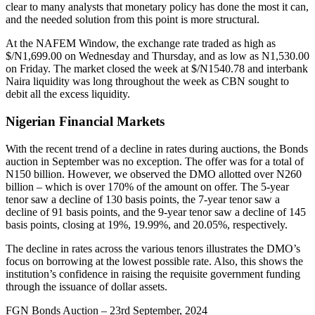
clear to many analysts that monetary policy has done the most it can,
and the needed solution from this point is more structural.
At the NAFEM Window, the exchange rate traded as high as
$/N1,699.00 on Wednesday and Thursday, and as low as N1,530.00
on Friday. The market closed the week at $/N1540.78 and interbank
Naira liquidity was long throughout the week as CBN sought to
debit all the excess liquidity.
Nigerian Financial Markets
With the recent trend of a decline in rates during auctions, the Bonds
auction in September was no exception. The offer was for a total of
N150 billion. However, we observed the DMO allotted over N260
billion – which is over 170% of the amount on offer. The 5-year
tenor saw a decline of 130 basis points, the 7-year tenor saw a
decline of 91 basis points, and the 9-year tenor saw a decline of 145
basis points, closing at 19%, 19.99%, and 20.05%, respectively.
The decline in rates across the various tenors illustrates the DMO’s
focus on borrowing at the lowest possible rate. Also, this shows the
institution’s confidence in raising the requisite government funding
through the issuance of dollar assets.
FGN Bonds Auction – 23rd September, 2024