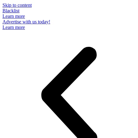
Skip to content
Blacklist
Learn more
Advertise with us today!
Learn more