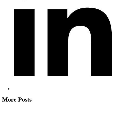
More Posts