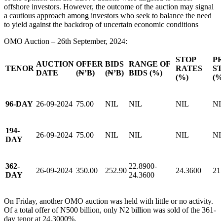
offshore investors. However, the outcome of the auction may signal
a cautious approach among investors who seek to balance the need
to yield against the backdrop of uncertain economic conditions
OMO Auction – 26th September, 2024:
STOP
P
AUCTION
OFFER
BIDS
RANGE OF
TENOR
RATES
S
DATE
(₦’B)
(₦’B)
BIDS (%)
(%)
(
96-DAY
26-09-2024
75.00
NIL
NIL
NIL
N
194-
26-09-2024
75.00
NIL
NIL
NIL
N
DAY
362-
22.8900-
26-09-2024
350.00
252.90
24.3600
21
DAY
24.3600
On Friday, another OMO auction was held with little or no activity.
Of a total offer of N500 billion, only N2 billion was sold of the 361-
day tenor at 24.3000%.