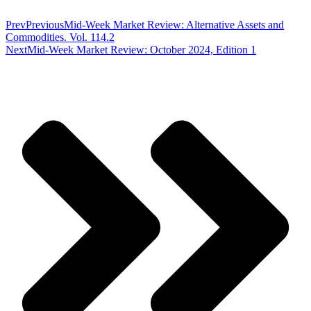
Prev
Previous
Mid-Week Market Review: Alternative Assets and
Commodities. Vol. 114.2
Next
Mid-Week Market Review: October 2024, Edition 1