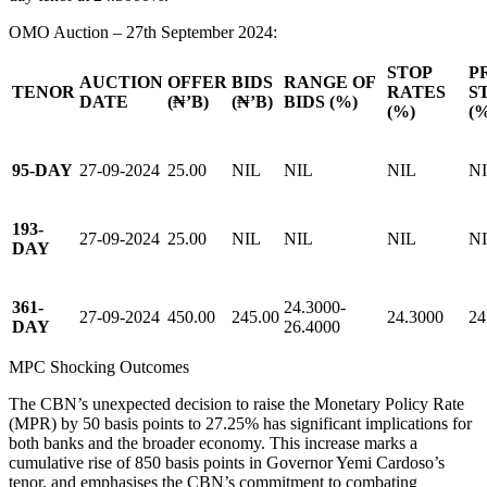
OMO Auction – 27th September 2024:
STOP
P
AUCTION
OFFER
BIDS
RANGE OF
TENOR
RATES
S
DATE
(₦’B)
(₦’B)
BIDS (%)
(%)
(
95-DAY
27-09-2024
25.00
NIL
NIL
NIL
N
193-
27-09-2024
25.00
NIL
NIL
NIL
N
DAY
361-
24.3000-
27-09-2024
450.00
245.00
24.3000
24
DAY
26.4000
MPC Shocking Outcomes
The CBN’s unexpected decision to raise the Monetary Policy Rate
(MPR) by 50 basis points to 27.25% has significant implications for
both banks and the broader economy. This increase marks a
cumulative rise of 850 basis points in Governor Yemi Cardoso’s
tenor, and emphasises the CBN’s commitment to combating