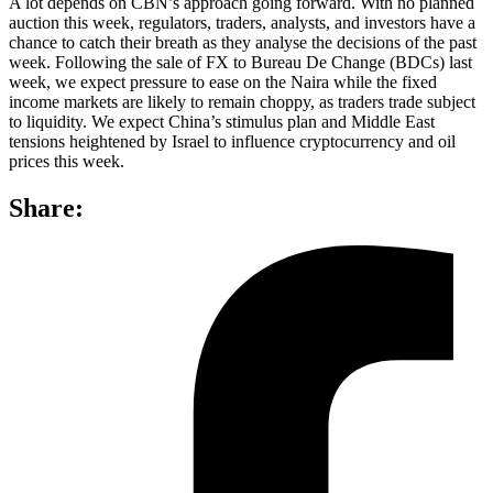
A lot depends on CBN’s approach going forward. With no planned
auction this week, regulators, traders, analysts, and investors have a
chance to catch their breath as they analyse the decisions of the past
week. Following the sale of FX to Bureau De Change (BDCs) last
week, we expect pressure to ease on the Naira while the fixed
income markets are likely to remain choppy, as traders trade subject
to liquidity. We expect China’s stimulus plan and Middle East
tensions heightened by Israel to influence cryptocurrency and oil
prices this week.
Share: