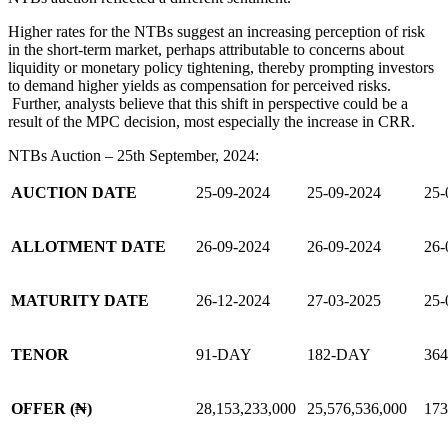
Higher rates for the NTBs suggest an increasing perception of risk
in the short-term market, perhaps attributable to concerns about
liquidity or monetary policy tightening, thereby prompting investors
to demand higher yields as compensation for perceived risks.
Further, analysts believe that this shift in perspective could be a
result of the MPC decision, most especially the increase in CRR.
NTBs Auction – 25th September, 2024:
AUCTION DATE
25-09-2024
25-09-2024
25-
ALLOTMENT DATE
26-09-2024
26-09-2024
26-
MATURITY DATE
26-12-2024
27-03-2025
25-
TENOR
91-DAY
182-DAY
36
OFFER (₦)
28,153,233,000
25,576,536,000
173