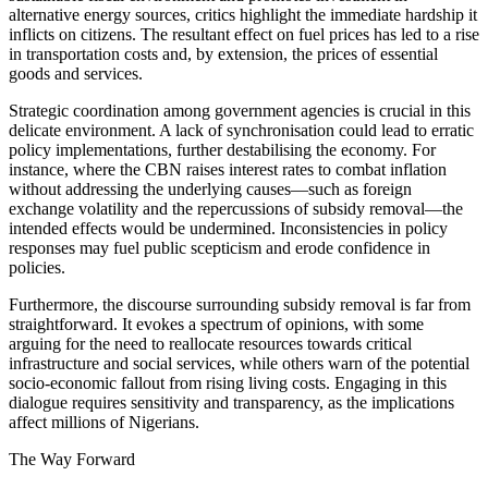
alternative energy sources, critics highlight the immediate hardship it
inflicts on citizens. The resultant effect on fuel prices has led to a rise
in transportation costs and, by extension, the prices of essential
goods and services.
Strategic coordination among government agencies is crucial in this
delicate environment. A lack of synchronisation could lead to erratic
policy implementations, further destabilising the economy. For
instance, where the CBN raises interest rates to combat inflation
without addressing the underlying causes—such as foreign
exchange volatility and the repercussions of subsidy removal—the
intended effects would be undermined. Inconsistencies in policy
responses may fuel public scepticism and erode confidence in
policies.
Furthermore, the discourse surrounding subsidy removal is far from
straightforward. It evokes a spectrum of opinions, with some
arguing for the need to reallocate resources towards critical
infrastructure and social services, while others warn of the potential
socio-economic fallout from rising living costs. Engaging in this
dialogue requires sensitivity and transparency, as the implications
affect millions of Nigerians.
The Way Forward