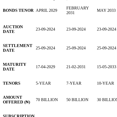
FEBRUARY
BONDS TENOR
APRIL 2029
MAY 2033
2031
AUCTION
23-09-2024
23-09-2024
23-09-2024
DATE
SETTLEMENT
25-09-2024
25-09-2024
25-09-2024
DATE
MATURITY
17-04-2029
21-02-2031
15-05-2033
DATE
TENORS
5-YEAR
7-YEAR
10-YEAR
AMOUNT
70 BILLION
50 BILLION
30 BILLIO
OFFERED (₦)
SUBSCRIPTION