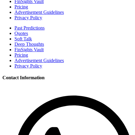
FinSights Vault
Pricing
Advertisement Guidelines
Privacy Policy
Past Predictions
Quotes
Soft Talk
Deep Thoughts
FinSights Vault
Pricing
Advertisement Guidelines
Privacy Policy
Contact Information