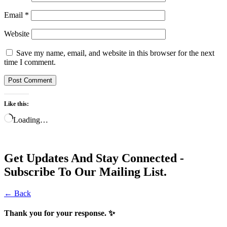
Email
*
Website
Save my name, email, and website in this browser for the next
time I comment.
Like this:
Loading…
Get Updates And Stay Connected -
Subscribe To Our Mailing List.
← Back
Thank you for your response. ✨