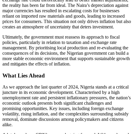
the reality has been far from ideal. The Naira’s depreciation against
major currencies has resulted in escalating costs for businesses
reliant on imported raw materials and goods, leading to increased
prices for consumers. This situation not only drives inflation but also
creates an atmosphere of uncertainty that deters investment.
Ultimately, the government must reassess its approach to fiscal
policies, particularly in relation to taxation and exchange rate
management. By prioritising local production and re-evaluating the
consequences of its decisions, the Nigerian government can build a
more stable economic environment that supports sustainable growth
and mitigates the effects of inflation.
What Lies Ahead
As we approach the last quarter of 2024, Nigeria stands at a critical
juncture in its economic development. Characterised by a high
unemployment rate and persistent inflationary pressures, the nation’s
economic outlook presents both significant challenges and
promising opportunities. Key issues, including foreign exchange
volatility, rising inflation, and the complexities surrounding subsidy
removal, dominate discussions among policymakers and citizens
alike.