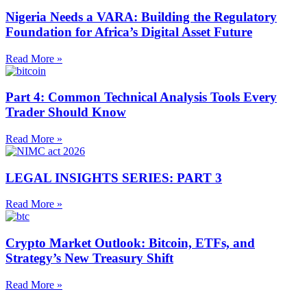
Nigeria Needs a VARA: Building the Regulatory
Foundation for Africa’s Digital Asset Future
Read More »
Part 4: Common Technical Analysis Tools Every
Trader Should Know
Read More »
LEGAL INSIGHTS SERIES: PART 3
Read More »
Crypto Market Outlook: Bitcoin, ETFs, and
Strategy’s New Treasury Shift
Read More »