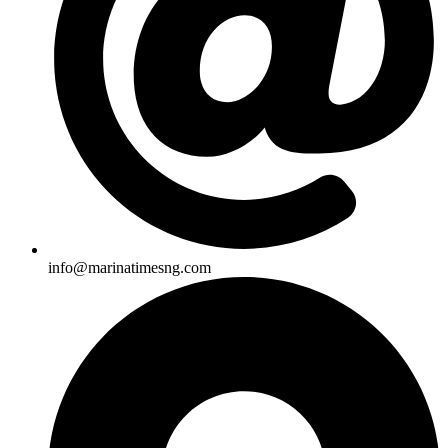
info@marinatimesng.com