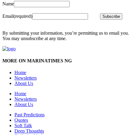
Name
Email
(required)
Subscribe
By submitting your information, you’re permitting us to email you.
You may unsubscribe at any time.
MORE ON MARINATIMES NG
Home
Newsletters
About Us
Home
Newsletters
About Us
Past Predictions
Quotes
Soft Talk
Deep Thoughts