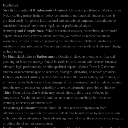
Disclaimer
Strictly Educational & Informative Content
: All content published on Marina Times
NG, including market insights, policy commentary, and financial mindset articles, is
provided solely for general informational and educational purposes. It should not be
considered financial, investment, legal, tax, or professional advice.
Accuracy and Completeness
: While our team of analysts, researchers, and editorial
experts makes every effort to ensure accuracy, we provide no representations or
warranties, express or implied, regarding the completeness, reliability, timeliness, or
suitability of any information. Markets and policies evolve rapidly, and data may change
without notice.
No Financial Advice or Endorsement
: Decisions related to investments, financial
planning, or business strategy should be made in consultation with licensed financial
advisors, legal professionals, or other qualified experts. Marina Times NG does not
endorse or recommend specific securities, strategies, platforms, or service providers.
Extrication from Liability
: Neither Marina Times NG nor its editors, contributors, or
affiliates shall be liable for any loss, damage, or inconvenience, direct or indirect, arising
from the use of, reliance on, or inability to use the information provided on this site.
Third-Party Links
: Our website may contain links to third-party websites for
convenience. We do not control, endorse, or assume responsibility for the content,
accuracy, or security of external sites.
Advertising Disclosure
: Marina Times NG may receive compensation from
advertisements displayed on this website, which may be influenced by user interactions
with those ads or advertisers. Such advertising does not affect the independence, integrity,
or objectivity of our editorial content.