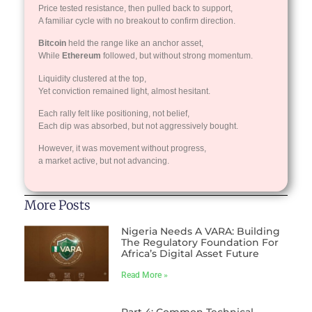
Price tested resistance, then pulled back to support,
A familiar cycle with no breakout to confirm direction.
Bitcoin
held the range like an anchor asset,
While
Ethereum
followed, but without strong momentum.
Liquidity clustered at the top,
Yet conviction remained light, almost hesitant.
Each rally felt like positioning, not belief,
Each dip was absorbed, but not aggressively bought.
However, it was movement without progress,
a market active, but not advancing.
More Posts
Nigeria Needs A VARA: Building
The Regulatory Foundation For
Africa’s Digital Asset Future
Read More »
Part 4: Common Technical