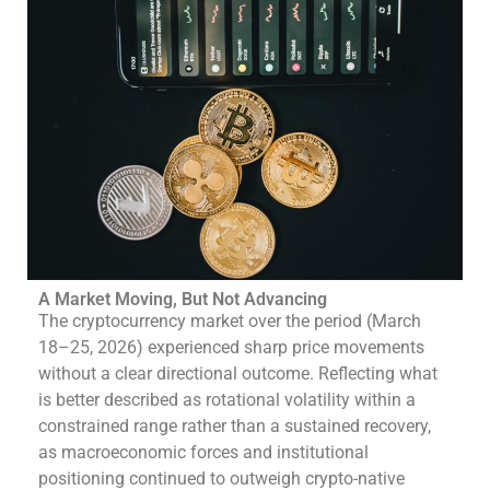
A Market Moving, But Not Advancing
The cryptocurrency market over the period (March
18–25, 2026) experienced sharp price movements
without a clear directional outcome. Reflecting what
is better described as rotational volatility within a
constrained range rather than a sustained recovery,
as macroeconomic forces and institutional
positioning continued to outweigh crypto-native