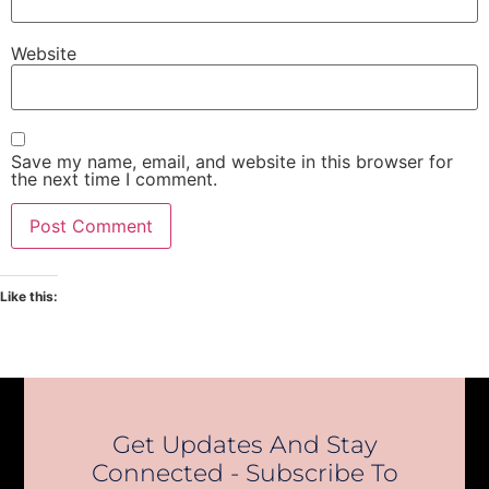
Website
Save my name, email, and website in this browser for
the next time I comment.
Like this:
Get Updates And Stay
Connected - Subscribe To