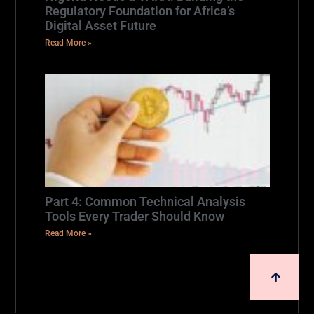
Regulatory Foundation for Africa’s
Digital Asset Future
Read More »
Part 4: Common Technical Analysis
Tools Every Trader Should Know
Read More »