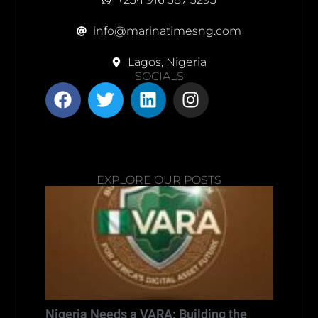
info@marinatimesng.com
Lagos, Nigeria
SOCIALS
EXPLORE OUR POSTS
Nigeria Needs a VARA: Building the