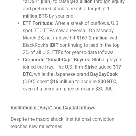
“21/21” plan
) to raise
$42 billion
through equity
and preferred stock to reach a target of
1
million BTC
by year-end.
ETF Fortitude:
After a streak of outflows, U.S.
spot BTC ETFs saw a reversal. On Monday,
March 23, net inflows hit
$167.2 million
, with
BlackRock’s
IBIT
continuing to lead in the top
2% of all U.S. ETFs for year-to-date inflows.
Corporate “Small-Cap” Buyers:
Global players
joined the fray. The U.S. firm
Strive
added
317
BTC
, while the Japanese brand
DayDayCook
(DDC) spent
$16 million
to acquire
200 BTC
,
even at a premium price of nearly $80,000.
Institutional “Buys” and Capital Inflows
Despite the macro shock, institutional conviction
reached new milestones: