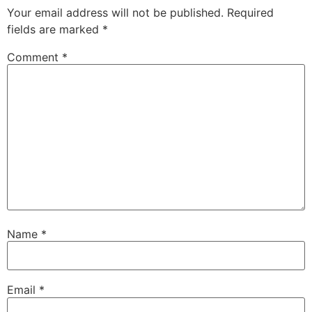
Your email address will not be published.
Required
fields are marked
*
Comment
*
Name
*
Email
*