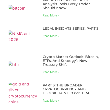
Analysis Tools Every Trader
Should Know
Read More »
LEGAL INSIGHTS SERIES: PART 3
Read More »
Crypto Market Outlook: Bitcoin,
ETFs, And Strategy’s New
Treasury Shift
Read More »
PART 3: THE BROADER
CRYPTOCURRENCY AND
BLOCKCHAIN ECOSYSTEM
Read More »