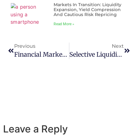
Markets In Transition: Liquidity
Expansion, Yield Compression
And Cautious Risk Repricing
Read More »
Previous
Next
Financial Markets At An Inflection Point: Navigating Disinflation, Policy Tightening, And Selective Risk Appetite
Selective Liquidity, Rising Yields: Markets Navigate Volatility With Cautious Precision
Leave a Reply