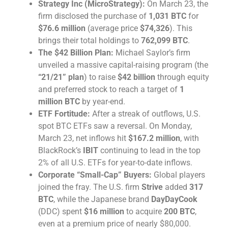
Strategy Inc (MicroStrategy):
On March 23, the
firm disclosed the purchase of
1,031 BTC
for
$76.6 million
(average price
$74,326
). This
brings their total holdings to
762,099 BTC
.
The $42 Billion Plan:
Michael Saylor’s firm
unveiled a massive capital-raising program (the
“21/21” plan
) to raise
$42 billion
through equity
and preferred stock to reach a target of
1
million BTC
by year-end.
ETF Fortitude:
After a streak of outflows, U.S.
spot BTC ETFs saw a reversal. On Monday,
March 23, net inflows hit
$167.2 million
, with
BlackRock’s
IBIT
continuing to lead in the top
2% of all U.S. ETFs for year-to-date inflows.
Corporate “Small-Cap” Buyers:
Global players
joined the fray. The U.S. firm
Strive
added
317
BTC
, while the Japanese brand
DayDayCook
(DDC) spent
$16 million
to acquire
200 BTC
,
even at a premium price of nearly $80,000.