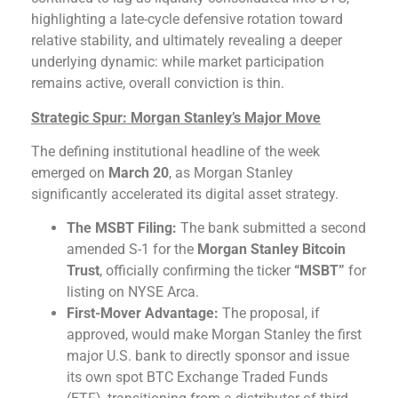
highlighting a late-cycle defensive rotation toward
relative stability, and ultimately revealing a deeper
underlying dynamic: while market participation
remains active, overall conviction is thin.
Strategic Spur: Morgan Stanley’s Major Move
The defining institutional headline of the week
emerged on
March 20
, as Morgan Stanley
significantly accelerated its digital asset strategy.
The MSBT Filing:
The bank submitted a second
amended S-1 for the
Morgan Stanley Bitcoin
Trust
, officially confirming the ticker
“MSBT”
for
listing on NYSE Arca.
First-Mover Advantage:
The proposal, if
approved, would make Morgan Stanley the first
major U.S. bank to directly sponsor and issue
its own spot BTC Exchange Traded Funds