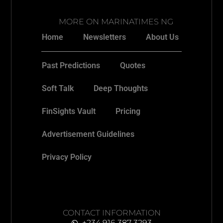
MORE ON MARINATIMES NG
Home
Newsletters
About Us
Past Predictions
Quotes
Soft Talk
Deep Thoughts
FinSights Vault
Pricing
Advertisement Guidelines
Privacy Policy
CONTACT INFORMATION
+234 916 387 3293