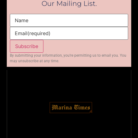
Our Mailing List.
Name
Email
(required)
Subscribe
By submitting your information, you’re permitting us to email you. You
may unsubscribe at any time.