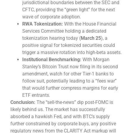
jurisdictional boundaries between the SEC and
CFTC, providing the “green light” for the next
wave of corporate adoption.
RWA Tokenization:
With the House Financial
Services Committee holding a dedicated
tokenization hearing today (
March 25
), a
positive signal for tokenized securities could
trigger a massive rotation into high-beta assets.
Institutional Benchmarking:
With Morgan
Stanley’s Bitcoin Trust now filing in its second
amendment, watch for other Tier-1 banks to
follow suit, potentially leading to a “fees war”
that would further compress margins for early
ETF entrants.
Conclusion:
The “sell-the-news” dip post-FOMC is
likely behind us. The market has successfully
absorbed a hawkish Fed, and with BTC’s supply
further constrained by corporate buys, any positive
regulatory news from the CLARITY Act markup will