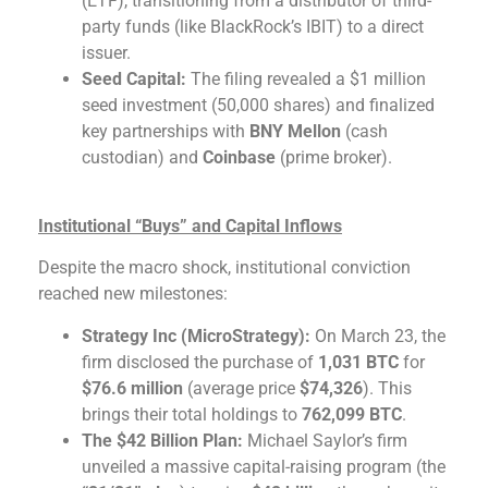
(ETF), transitioning from a distributor of third-
party funds (like BlackRock’s IBIT) to a direct
issuer.
Seed Capital:
The filing revealed a $1 million
seed investment (50,000 shares) and finalized
key partnerships with
BNY Mellon
(cash
custodian) and
Coinbase
(prime broker).
Institutional “Buys” and Capital Inflows
Despite the macro shock, institutional conviction
reached new milestones:
Strategy Inc (MicroStrategy):
On March 23, the
firm disclosed the purchase of
1,031 BTC
for
$76.6 million
(average price
$74,326
). This
brings their total holdings to
762,099 BTC
.
The $42 Billion Plan:
Michael Saylor’s firm
unveiled a massive capital-raising program (the