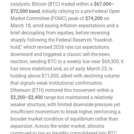
catalysts. Bitcoin (BTC) traded within a
$67,000–
$72,000 band
, initially rallying to a pre-Federal Open
Market Committee (FOMC) peak of
$74,200
on
March 18, amid easing inflation expectations and a
brief decoupling from equities, before reversing
sharply following the Federal Reserve’s “hawkish
hold,” which revised 2026 rate cut expectations
downward and triggered a classic sell-the-news
reaction, sending BTC to a weekly low near $69,300; it
has since stabilized and, as of early March 25, is
holding above $71,000, albeit with declining volume
that signals weak institutional confirmation.
Ethereum (ETH) mirrored this movement within a
$2,200–$2,400
range but maintained a relatively
weaker structure, with limited downside pressure yet
insufficient momentum to break higher, reinforcing a
broader market condition of equilibrium rather than
expansion. Across the wider market, altcoins
continued to lag as liquidity consolidated into BTC,