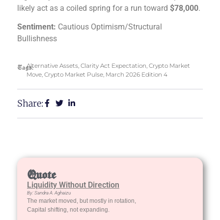
likely act as a coiled spring for a run toward
$78,000
.
Sentiment:
Cautious Optimism/Structural
Bullishness
Alternative Assets
,
Clarity Act Expectation
,
Crypto Market
Tags:
Move
,
Crypto Market Pulse
,
March 2026 Edition 4
Share:
Quote
Liquidity Without Direction
By: Sandra A. Aghaizu
The market moved, but mostly in rotation,
Capital shifting, not expanding.