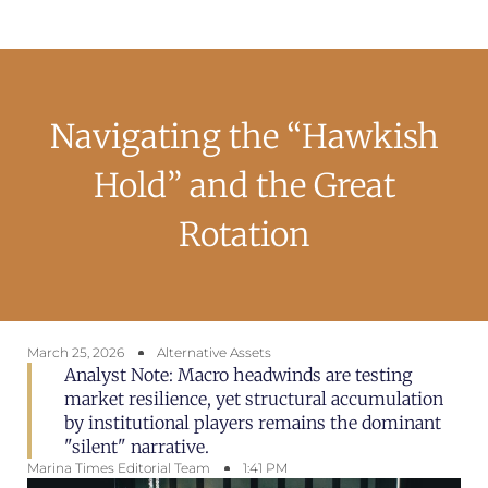
Navigating the “Hawkish
Hold” and the Great
Rotation
March 25, 2026
Alternative Assets
Analyst Note: Macro headwinds are testing
market resilience, yet structural accumulation
by institutional players remains the dominant
"silent" narrative.
Marina Times Editorial Team
1:41 PM