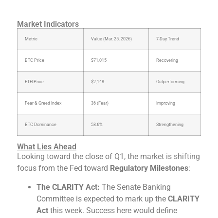
Market Indicators
Metric
Value (Mar. 25, 2026)
7-Day Trend
BTC Price
$71,015
Recovering
ETH Price
$2,148
Outperforming
Fear & Greed Index
36 (Fear)
Improving
BTC Dominance
58.6%
Strengthening
What Lies Ahead
Looking toward the close of Q1, the market is shifting
focus from the Fed toward
Regulatory Milestones
:
The CLARITY Act:
The Senate Banking
Committee is expected to mark up the
CLARITY
Act
this week. Success here would define