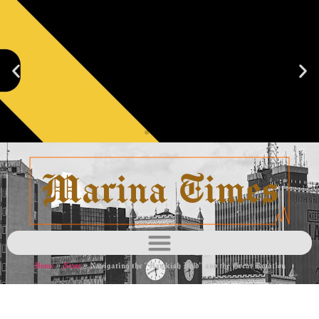
Blacklist
Learn
more
Home
»
News
»
Navigating the “Hawkish Hold” and the Great Rotation