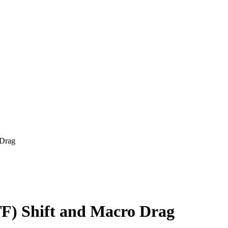
 Drag
F) Shift and Macro Drag