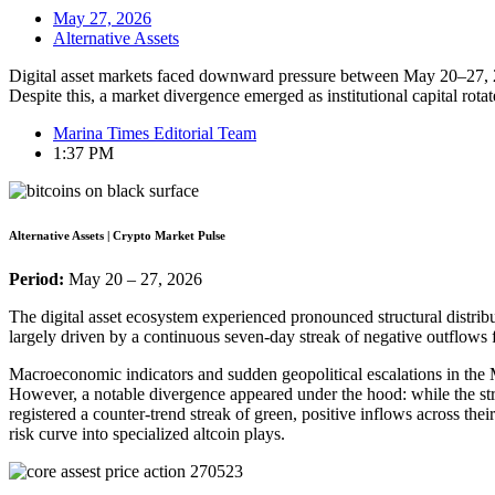
May 27, 2026
Alternative Assets
Digital asset markets faced downward pressure between May 20–27, 20
Despite this, a market divergence emerged as institutional capital rot
Marina Times Editorial Team
1:37 PM
Alternative Assets | Crypto Market Pulse
Period:
May 20 – 27, 2026
The digital asset ecosystem experienced pronounced structural distribut
largely driven by a continuous seven-day streak of negative outflo
Macroeconomic indicators and sudden geopolitical escalations in the Mi
However, a notable divergence appeared under the hood: while the s
registered a counter-trend streak of green, positive inflows across the
risk curve into specialized altcoin plays.