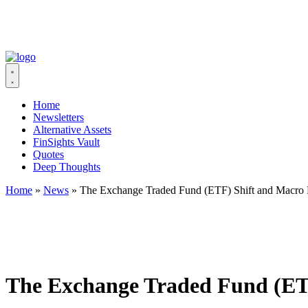
Home
Newsletters
Alternative Assets
FinSights Vault
Quotes
Deep Thoughts
Home
»
News
»
The Exchange Traded Fund (ETF) Shift and Macro
The Exchange Traded Fund (ET