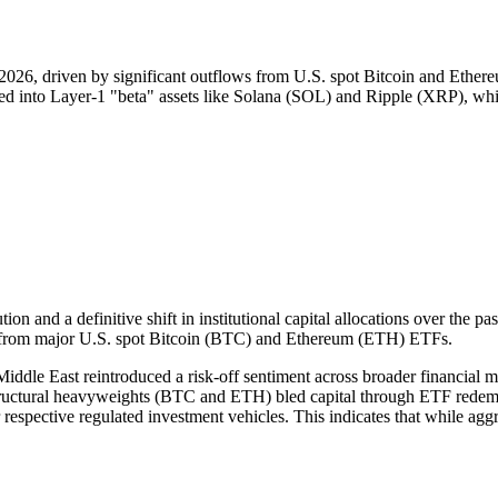
26, driven by significant outflows from U.S. spot Bitcoin and Ethereu
ated into Layer-1 "beta" assets like Solana (SOL) and Ripple (XRP), whi
ion and a definitive shift in institutional capital allocations over the 
ws from major U.S. spot Bitcoin (BTC) and Ethereum (ETH) ETFs.
ddle East reintroduced a risk-off sentiment across broader financial mar
tructural heavyweights (BTC and ETH) bled capital through ETF redemp
ir respective regulated investment vehicles. This indicates that while agg