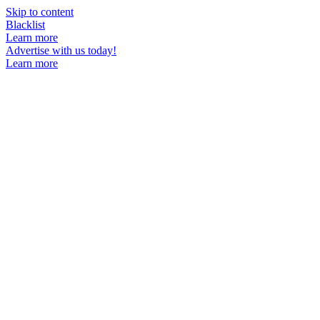
Skip to content
Blacklist
Learn more
Advertise with us today!
Learn more