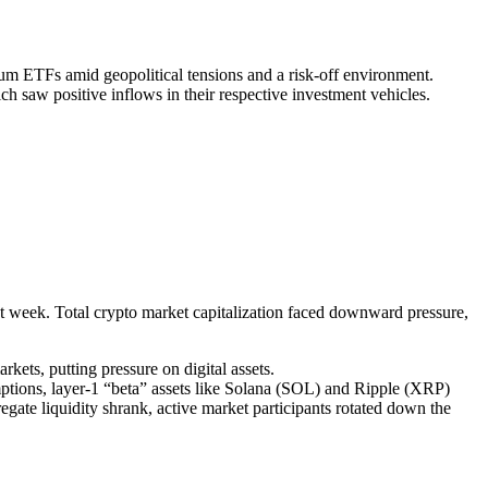
m ETFs amid geopolitical tensions and a risk-off environment.
ch saw positive inflows in their respective investment vehicles.
past week. Total crypto market capitalization faced downward pressure,
kets, putting pressure on digital assets.
tions, layer-1 “beta” assets like Solana (SOL) and Ripple (XRP)
regate liquidity shrank, active market participants rotated down the