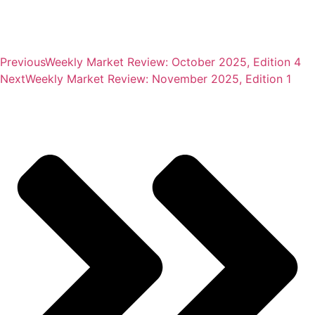
Previous
Weekly Market Review: October 2025, Edition 4
Next
Weekly Market Review: November 2025, Edition 1