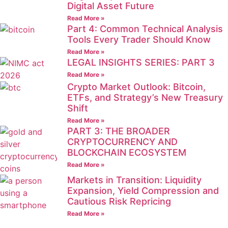
Digital Asset Future
Read More »
Part 4: Common Technical Analysis
Tools Every Trader Should Know
Read More »
LEGAL INSIGHTS SERIES: PART 3
Read More »
Crypto Market Outlook: Bitcoin,
ETFs, and Strategy’s New Treasury
Shift
Read More »
PART 3: THE BROADER
CRYPTOCURRENCY AND
BLOCKCHAIN ECOSYSTEM
Read More »
Markets in Transition: Liquidity
Expansion, Yield Compression and
Cautious Risk Repricing
Read More »