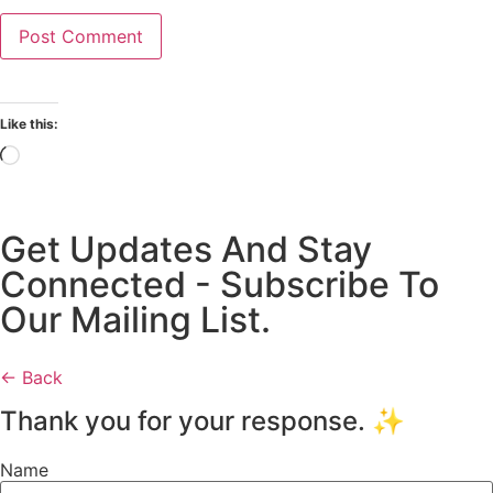
Like this:
Get Updates And Stay
Connected - Subscribe To
Our Mailing List.
← Back
Thank you for your response. ✨
Name