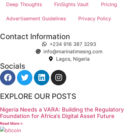
Deep Thoughts
FinSights Vault
Pricing
Advertisement Guidelines
Privacy Policy
Contact Information
+234 916 387 3293
info@marinatimesng.com
Lagos, Nigeria
Socials
EXPLORE OUR POSTS
Nigeria Needs a VARA: Building the Regulatory
Foundation for Africa’s Digital Asset Future
Read More »