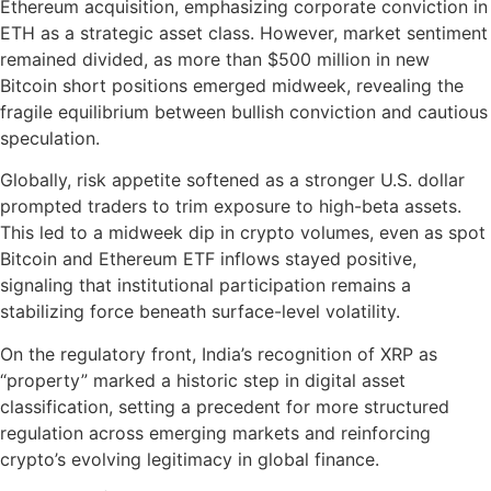
Ethereum acquisition, emphasizing corporate conviction in
ETH as a strategic asset class. However, market sentiment
remained divided, as more than $500 million in new
Bitcoin short positions emerged midweek, revealing the
fragile equilibrium between bullish conviction and cautious
speculation.
Globally, risk appetite softened as a stronger U.S. dollar
prompted traders to trim exposure to high-beta assets.
This led to a midweek dip in crypto volumes, even as spot
Bitcoin and Ethereum ETF inflows stayed positive,
signaling that institutional participation remains a
stabilizing force beneath surface-level volatility.
On the regulatory front, India’s recognition of XRP as
“property” marked a historic step in digital asset
classification, setting a precedent for more structured
regulation across emerging markets and reinforcing
crypto’s evolving legitimacy in global finance.