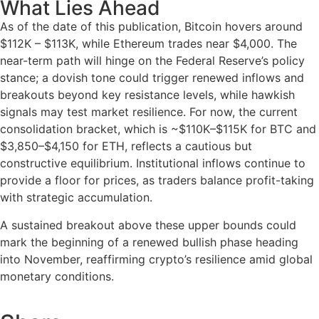
What Lies Ahead
As of the date of this publication, Bitcoin hovers around
$112K – $113K, while Ethereum trades near $4,000. The
near-term path will hinge on the Federal Reserve’s policy
stance; a dovish tone could trigger renewed inflows and
breakouts beyond key resistance levels, while hawkish
signals may test market resilience. For now, the current
consolidation bracket, which is ~$110K–$115K for BTC and
$3,850–$4,150 for ETH, reflects a cautious but
constructive equilibrium. Institutional inflows continue to
provide a floor for prices, as traders balance profit-taking
with strategic accumulation.
A sustained breakout above these upper bounds could
mark the beginning of a renewed bullish phase heading
into November, reaffirming crypto’s resilience amid global
monetary conditions.