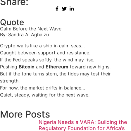
Share:
Quote
Calm Before the Next Wave
By: Sandra A. Aghaizu
Crypto waits like a ship in calm seas…
Caught between support and resistance.
If the Fed speaks softly, the wind may rise,
Pushing
Bitcoin
and
Ethereum
toward new highs.
But if the tone turns stern, the tides may test their
strength.
For now, the market drifts in balance…
Quiet, steady, waiting for the next wave.
More Posts
Nigeria Needs a VARA: Building the
Regulatory Foundation for Africa’s