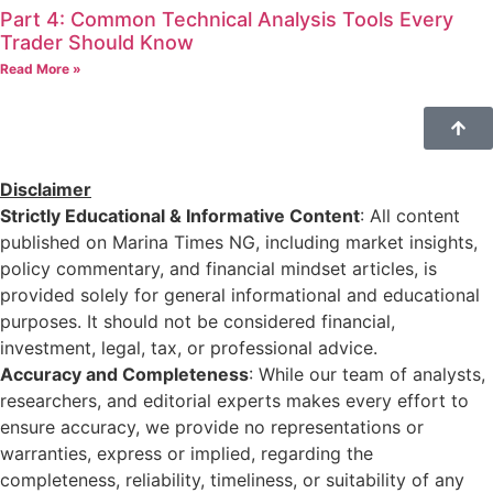
Part 4: Common Technical Analysis Tools Every
Trader Should Know
Read More »
Disclaimer
Strictly Educational & Informative Content
: All content
published on Marina Times NG, including market insights,
policy commentary, and financial mindset articles, is
provided solely for general informational and educational
purposes. It should not be considered financial,
investment, legal, tax, or professional advice.
Accuracy and Completeness
: While our team of analysts,
researchers, and editorial experts makes every effort to
ensure accuracy, we provide no representations or
warranties, express or implied, regarding the
completeness, reliability, timeliness, or suitability of any