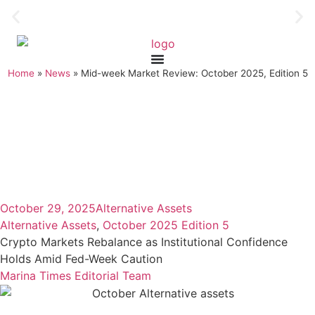
Home
»
News
»
Mid-week Market Review: October 2025, Edition 5
October 29, 2025
Alternative Assets
Alternative Assets
,
October 2025 Edition 5
Crypto Markets Rebalance as Institutional Confidence
Holds Amid Fed-Week Caution
Marina Times Editorial Team