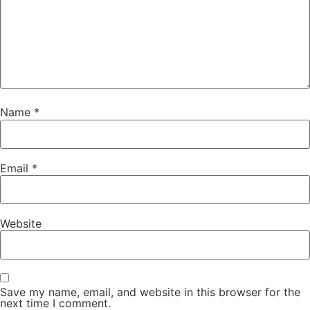
Name
*
Email
*
Website
Save my name, email, and website in this browser for the
next time I comment.