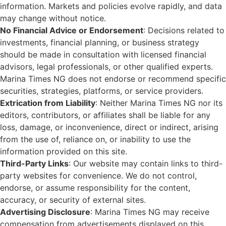
information. Markets and policies evolve rapidly, and data
may change without notice.
No Financial Advice or Endorsement
: Decisions related to
investments, financial planning, or business strategy
should be made in consultation with licensed financial
advisors, legal professionals, or other qualified experts.
Marina Times NG does not endorse or recommend specific
securities, strategies, platforms, or service providers.
Extrication from Liability
: Neither Marina Times NG nor its
editors, contributors, or affiliates shall be liable for any
loss, damage, or inconvenience, direct or indirect, arising
from the use of, reliance on, or inability to use the
information provided on this site.
Third-Party Links
: Our website may contain links to third-
party websites for convenience. We do not control,
endorse, or assume responsibility for the content,
accuracy, or security of external sites.
Advertising Disclosure
: Marina Times NG may receive
compensation from advertisements displayed on this