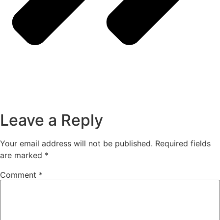
Leave a Reply
Your email address will not be published.
Required fields
are marked
*
Comment
*