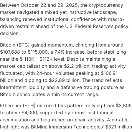
Between October 22 and 29, 2025, the cryptocurrency
market navigated a mixed yet instructive landscape,
balancing renewed institutional confidence with macro-
driven restraint ahead of the U.S. Federal Reserve’s policy
decision.
Bitcoin (BTC) gained momentum, climbing from around
$107,688 to $115,000, a 7.4% increase, before stabilizing
near the $ 110K – $112K level. Despite maintaining a
market capitalization above $2.2 trillion, trading activity
fluctuated, with 24-hour volumes peaking at $106.91
billion and dipping to $22.89 billion. The trend reflects
intermittent liquidity and a defensive trading posture as
Bitcoin consolidates within its current range.
Ethereum (ETH) mirrored this pattern, rallying from $3,805
to above $4,000, supported by robust institutional
accumulation and heightened on-chain activity. A notable
highlight was BitMine Immersion Technologies’ $321 million