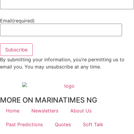
Email
(required)
Subscribe
By submitting your information, you’re permitting us to
email you. You may unsubscribe at any time.
MORE ON MARINATIMES NG
Home
Newsletters
About Us
Past Predictions
Quotes
Soft Talk