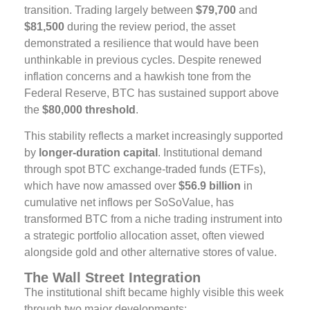
transition. Trading largely between
$79,700
and
$81,500
during the review period, the asset
demonstrated a resilience that would have been
unthinkable in previous cycles. Despite renewed
inflation concerns and a hawkish tone from the
Federal Reserve, BTC has sustained support above
the
$80,000 threshold
.
This stability reflects a market increasingly supported
by
longer-duration capital
. Institutional demand
through spot BTC exchange-traded funds (ETFs),
which have now amassed over
$56.9 billion
in
cumulative net inflows per SoSoValue, has
transformed BTC from a niche trading instrument into
a strategic portfolio allocation asset, often viewed
alongside gold and other alternative stores of value.
The Wall Street Integration
The institutional shift became highly visible this week
through two major developments: