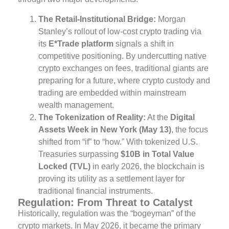
The Retail-Institutional Bridge:
Morgan
Stanley’s rollout of low-cost crypto trading via
its
E*Trade platform
signals a shift in
competitive positioning. By undercutting native
crypto exchanges on fees, traditional giants are
preparing for a future, where crypto custody and
trading are embedded within mainstream
wealth management.
The Tokenization of Reality:
At the
Digital
Assets Week in New York (May 13)
, the focus
shifted from “if” to “how.” With tokenized U.S.
Treasuries surpassing
$10B in Total Value
Locked (TVL)
in early 2026, the blockchain is
proving its utility as a settlement layer for
traditional financial instruments.
Regulation: From Threat to Catalyst
Historically, regulation was the “bogeyman” of the
crypto markets. In May 2026, it became the primary