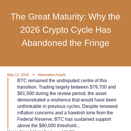
The Great Maturity: Why the
2026 Crypto Cycle Has
Abandoned the Fringe
May 13, 2026
Alternative Assets
BTC remained the undisputed centre of this
transition. Trading largely between $79,700 and
$81,500 during the review period, the asset
demonstrated a resilience that would have been
unthinkable in previous cycles. Despite renewed
inflation concerns and a hawkish tone from the
Federal Reserve, BTC has sustained support
above the $80,000 threshold...