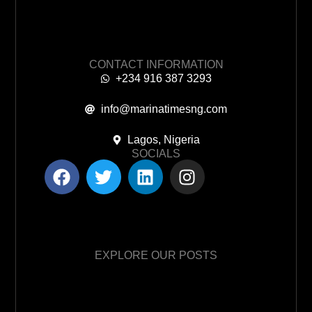
CONTACT INFORMATION
+234 916 387 3293
info@marinatimesng.com
Lagos, Nigeria
SOCIALS
EXPLORE OUR POSTS