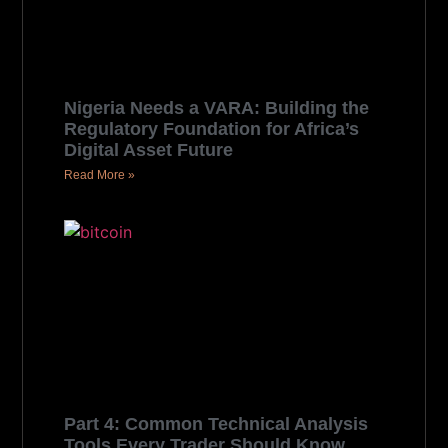
Nigeria Needs a VARA: Building the
Regulatory Foundation for Africa’s
Digital Asset Future
Read More »
Part 4: Common Technical Analysis
Tools Every Trader Should Know