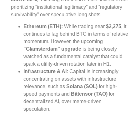
prioritizing “institutional legitimacy” and “regulatory
survivability” over speculative long shots.
Ethereum (ETH):
While trading near
$2,275
, it
continues to lag behind BTC in terms of relative
momentum. However, the upcoming
“Glamsterdam” upgrade
is being closely
watched as a fundamental catalyst that could
spark a utility-driven rotation later in H1.
Infrastructure & AI:
Capital is increasingly
concentrating on assets with infrastructure
relevance, such as
Solana (SOL)
for high-
speed payments and
Bittensor (TAO)
for
decentralized AI, over meme-driven
speculation.