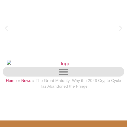
Home
»
News
»
The Great Maturity: Why the 2026 Crypto Cycle
Has Abandoned the Fringe