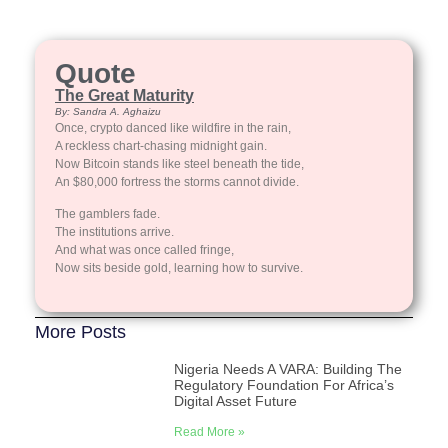
Quote
The Great Maturity
By: Sandra A. Aghaizu
Once, crypto danced like wildfire in the rain,
A reckless chart-chasing midnight gain.
Now Bitcoin stands like steel beneath the tide,
An $80,000 fortress the storms cannot divide.
The gamblers fade.
The institutions arrive.
And what was once called fringe,
Now sits beside gold, learning how to survive.
More Posts
Nigeria Needs A VARA: Building The
Regulatory Foundation For Africa’s
Digital Asset Future
Read More »