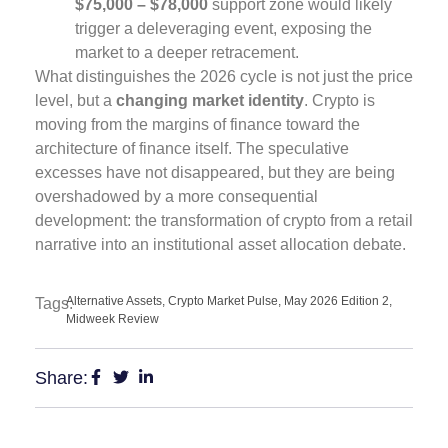
$75,000 – $78,000
support zone would likely
trigger a deleveraging event, exposing the
market to a deeper retracement.
What distinguishes the 2026 cycle is not just the price
level, but a
changing market identity
. Crypto is
moving from the margins of finance toward the
architecture of finance itself. The speculative
excesses have not disappeared, but they are being
overshadowed by a more consequential
development: the transformation of crypto from a retail
narrative into an institutional asset allocation debate.
Alternative Assets
,
Crypto Market Pulse
,
May 2026 Edition 2
,
Tags:
Midweek Review
Share: