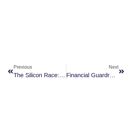
Previous
Next
The Silicon Race: How Lithography Became The Engine Room Of The AI Economy
Financial Guardrails: Mixed Yields, Inflation Split And Global Tightening Bias