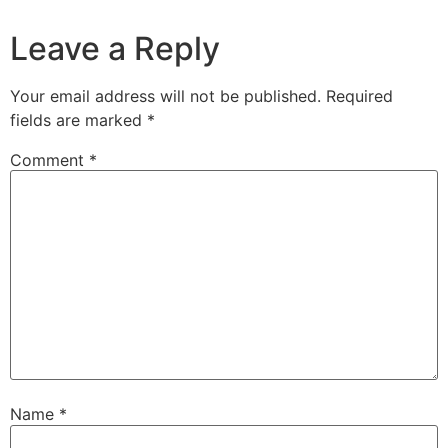
Leave a Reply
Your email address will not be published.
Required
fields are marked
*
Comment
*
Name
*