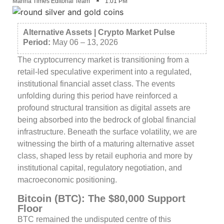
Marina Times Editorial Team
1:01 PM
Alternative Assets | Crypto Market Pulse
Period:
May 06 – 13, 2026
The cryptocurrency market is transitioning from a
retail-led speculative experiment into a regulated,
institutional financial asset class. The events
unfolding during this period have reinforced a
profound structural transition as digital assets are
being absorbed into the bedrock of global financial
infrastructure. Beneath the surface volatility, we are
witnessing the birth of a maturing alternative asset
class, shaped less by retail euphoria and more by
institutional capital, regulatory negotiation, and
macroeconomic positioning.
Bitcoin (BTC): The $80,000 Support
Floor
BTC remained the undisputed centre of this