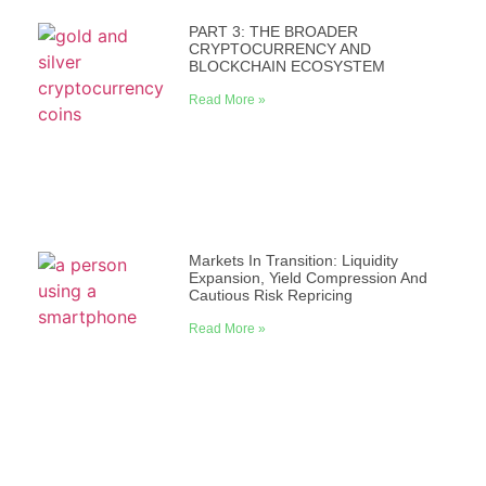
PART 3: THE BROADER
CRYPTOCURRENCY AND
BLOCKCHAIN ECOSYSTEM
Read More »
Markets In Transition: Liquidity
Expansion, Yield Compression And
Cautious Risk Repricing
Read More »