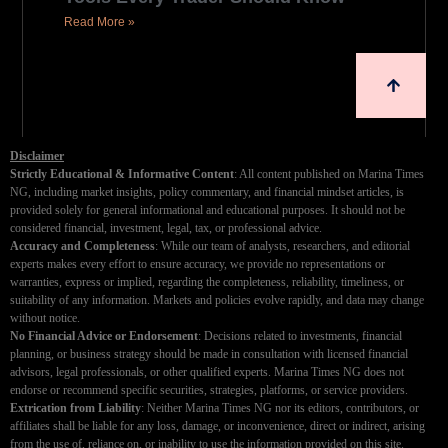
Read More »
Disclaimer
Strictly Educational & Informative Content
: All content published on Marina Times
NG, including market insights, policy commentary, and financial mindset articles, is
provided solely for general informational and educational purposes. It should not be
considered financial, investment, legal, tax, or professional advice.
Accuracy and Completeness
: While our team of analysts, researchers, and editorial
experts makes every effort to ensure accuracy, we provide no representations or
warranties, express or implied, regarding the completeness, reliability, timeliness, or
suitability of any information. Markets and policies evolve rapidly, and data may change
without notice.
No Financial Advice or Endorsement
: Decisions related to investments, financial
planning, or business strategy should be made in consultation with licensed financial
advisors, legal professionals, or other qualified experts. Marina Times NG does not
endorse or recommend specific securities, strategies, platforms, or service providers.
Extrication from Liability
: Neither Marina Times NG nor its editors, contributors, or
affiliates shall be liable for any loss, damage, or inconvenience, direct or indirect, arising
from the use of, reliance on, or inability to use the information provided on this site.