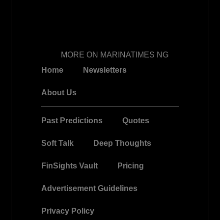
MORE ON MARINATIMES NG
Home
Newsletters
About Us
Past Predictions
Quotes
Soft Talk
Deep Thoughts
FinSights Vault
Pricing
Advertisement Guidelines
Privacy Policy