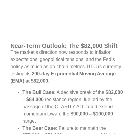
Near-Term Outlook: The $82,000 Shift
The market’s direction now responds to inflation
expectations, geopolitical tensions, and the Fed’s
policy as much as on-chain metrics. BTC is currently
testing its
200-day Exponential Moving Average
(EMA) at $82,000
.
The Bull Case:
A decisive break of the
$82,000
– $84,000
resistance region, fuelled by the
passage of the CLARITY Act, could extend
momentum toward the
$90,000 – $100,000
range.
The Bear Case:
Failure to maintain the