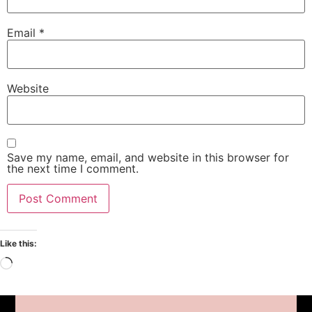
Email
*
Website
Save my name, email, and website in this browser for
the next time I comment.
Like this: