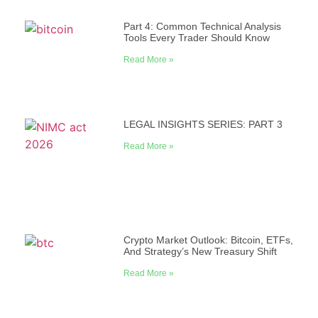
Part 4: Common Technical Analysis
Tools Every Trader Should Know
Read More »
LEGAL INSIGHTS SERIES: PART 3
Read More »
Crypto Market Outlook: Bitcoin, ETFs,
And Strategy’s New Treasury Shift
Read More »