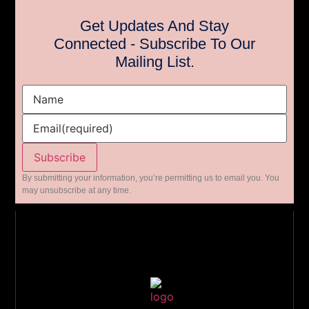
Get Updates And Stay
Connected - Subscribe To Our
Mailing List.
Name
Email
(required)
Subscribe
By submitting your information, you’re permitting us to email you. You
may unsubscribe at any time.