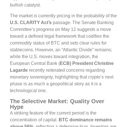
bullish catalyst.
The market is currently pricing in the probability of the
U.S. CLARITY Act’s
passage. The Senate Banking
Committee’s progress on May 12 suggests a move
toward a defined legal framework that codifies the
commodity status of BTC and sets clear rules for
stablecoins. However, an “Atlantic Divide” remains;
while the U.S. moves toward integration, the
European Central Bank (
ECB) President Christine
Lagarde
recently reiterated concerns regarding
monetary sovereignty, highlighting that crypto’s next
phase is as much a geopolitical story as it is a
technological one.
The Selective Market: Quality Over
Hype
A striking feature of the current period is the
concentration of capital.
BTC dominance remains
above 56%
, reflecting a defensive bias. Investors are