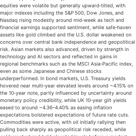
equities were volatile but generally upward‑tilted, with
major indexes including the S&P 500, Dow Jones, and
Nasdaq rising modestly around mid‑week as tech and
financial earnings supported sentiment, while safe‑haven
assets like gold climbed and the U.S. dollar weakened on
concerns over central bank independence and geopolitical
risk. Asian markets also advanced, driven by strength in
technology and AI sectors and reflected in gains in
regional benchmarks such as the MSCI Asia‑Pacific index,
even as some Japanese and Chinese stocks
underperformed. In bond markets, U.S. Treasury yields
hovered near multi‑year elevated levels around ~4.15% on
the 10‑year note, partly influenced by uncertainty around
monetary policy credibility, while UK 10‑year gilt yields
eased to around ~4.36–4.40% as easing inflation
expectations bolstered expectations of future rate cuts.
Commodities were active, with oil initially rallying then
pulling back sharply as geopolitical risk receded, while