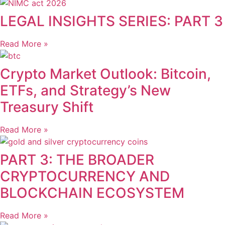
LEGAL INSIGHTS SERIES: PART 3
Read More »
Crypto Market Outlook: Bitcoin,
ETFs, and Strategy’s New
Treasury Shift
Read More »
PART 3: THE BROADER
CRYPTOCURRENCY AND
BLOCKCHAIN ECOSYSTEM
Read More »