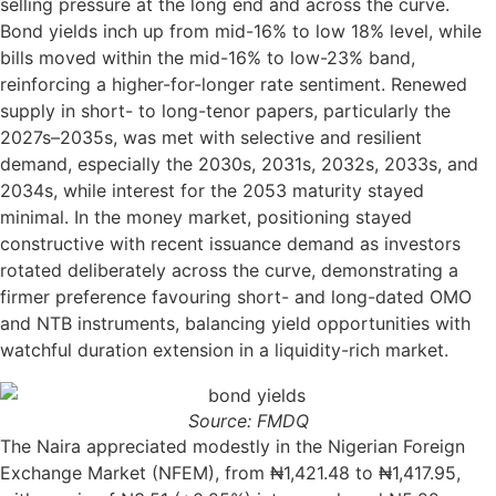
selling pressure at the long end and across the curve.
Bond yields inch up from mid-16% to low 18% level, while
bills moved within the mid-16% to low-23% band,
reinforcing a higher-for-longer rate sentiment. Renewed
supply in short- to long-tenor papers, particularly the
2027s–2035s, was met with selective and resilient
demand, especially the 2030s, 2031s, 2032s, 2033s, and
2034s, while interest for the 2053 maturity stayed
minimal. In the money market, positioning stayed
constructive with recent issuance demand as investors
rotated deliberately across the curve, demonstrating a
firmer preference favouring short- and long-dated OMO
and NTB instruments, balancing yield opportunities with
watchful duration extension in a liquidity-rich market.
Source: FMDQ
The Naira appreciated modestly in the Nigerian Foreign
Exchange Market (NFEM), from ₦1,421.48 to ₦1,417.95,