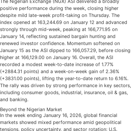
The Nigerian Exchange (NGX) ASI delivered a broadly
positive performance during the week, closing higher
despite mild late-week profit-taking on Thursday. The
index opened at 163,244.69 on January 12 and advanced
strongly through mid-week, peaking at 166,771.95 on
January 14, reflecting sustained bargain hunting and
renewed investor confidence. Momentum softened on
January 15 as the ASI dipped to 166,057.29, before closing
higher at 166,129.00 on January 16. Overall, the ASI
recorded a modest week-to-date increase of 1.77%
(+2884.31 points) and a week-on-week gain of 2.36%
(+3831.00 points), lifting the year-to-date return to 6.16%.
The rally was driven by strong performance in key sectors,
including consumer goods, industrial, insurance, oil & gas,
and banking.
Beyond the Nigerian Market
In the week ending January 16, 2026, global financial
markets showed mixed performance amid geopolitical
tensions, policy uncertainty, and sector rotation: U.S.