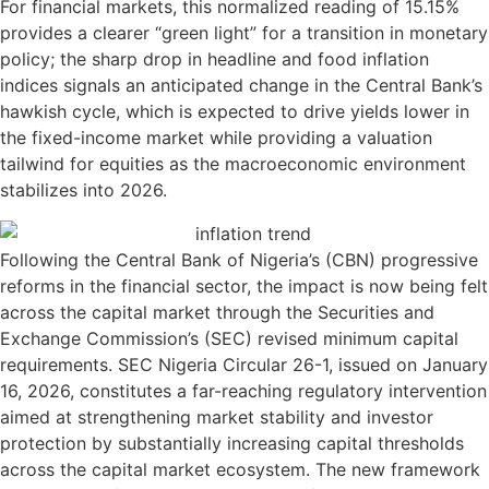
For financial markets, this normalized reading of 15.15%
provides a clearer “green light” for a transition in monetary
policy; the sharp drop in headline and food inflation
indices signals an anticipated change in the Central Bank’s
hawkish cycle, which is expected to drive yields lower in
the fixed-income market while providing a valuation
tailwind for equities as the macroeconomic environment
stabilizes into 2026.
Following the Central Bank of Nigeria’s (CBN) progressive
reforms in the financial sector, the impact is now being felt
across the capital market through the Securities and
Exchange Commission’s (SEC) revised minimum capital
requirements. SEC Nigeria Circular 26-1, issued on January
16, 2026, constitutes a far-reaching regulatory intervention
aimed at strengthening market stability and investor
protection by substantially increasing capital thresholds
across the capital market ecosystem. The new framework