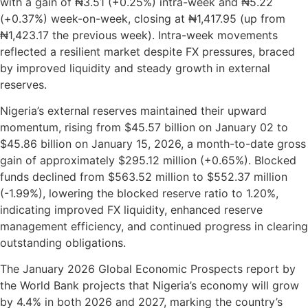
with a gain of ₦3.51 (+0.25%) intra-week and ₦5.22
(+0.37%) week-on-week, closing at ₦1,417.95 (up from
₦1,423.17 the previous week). Intra-week movements
reflected a resilient market despite FX pressures, braced
by improved liquidity and steady growth in external
reserves.
Nigeria’s external reserves maintained their upward
momentum, rising from $45.57 billion on January 02 to
$45.86 billion on January 15, 2026, a month-to-date gross
gain of approximately $295.12 million (+0.65%). Blocked
funds declined from $563.52 million to $552.37 million
(-1.99%), lowering the blocked reserve ratio to 1.20%,
indicating improved FX liquidity, enhanced reserve
management efficiency, and continued progress in clearing
outstanding obligations.
The January 2026 Global Economic Prospects report by
the World Bank projects that Nigeria’s economy will grow
by 4.4% in both 2026 and 2027, marking the country’s