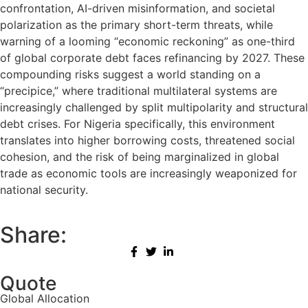
confrontation, AI-driven misinformation, and societal
polarization as the primary short-term threats, while
warning of a looming “economic reckoning” as one-third
of global corporate debt faces refinancing by 2027. These
compounding risks suggest a world standing on a
“precipice,” where traditional multilateral systems are
increasingly challenged by split multipolarity and structural
debt crises. For Nigeria specifically, this environment
translates into higher borrowing costs, threatened social
cohesion, and the risk of being marginalized in global
trade as economic tools are increasingly weaponized for
national security.
Share:
Quote
Global Allocation