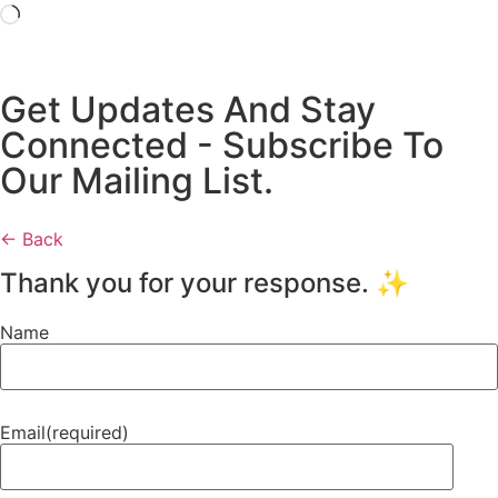
Get Updates And Stay
Connected - Subscribe To
Our Mailing List.
← Back
Thank you for your response. ✨
Name
Email
(required)