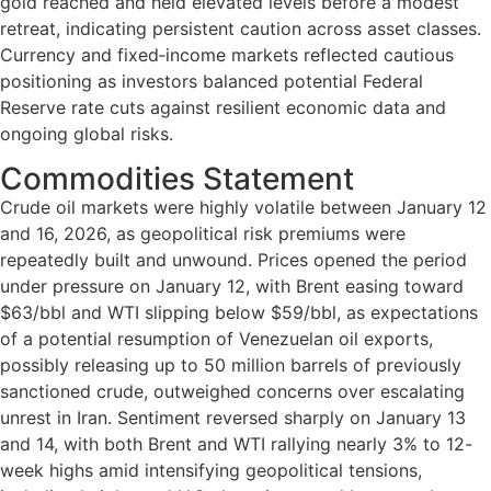
gold reached and held elevated levels before a modest
retreat, indicating persistent caution across asset classes.
Currency and fixed‑income markets reflected cautious
positioning as investors balanced potential Federal
Reserve rate cuts against resilient economic data and
ongoing global risks.
Commodities Statement
Crude oil markets were highly volatile between January 12
and 16, 2026, as geopolitical risk premiums were
repeatedly built and unwound. Prices opened the period
under pressure on January 12, with Brent easing toward
$63/bbl and WTI slipping below $59/bbl, as expectations
of a potential resumption of Venezuelan oil exports,
possibly releasing up to 50 million barrels of previously
sanctioned crude, outweighed concerns over escalating
unrest in Iran. Sentiment reversed sharply on January 13
and 14, with both Brent and WTI rallying nearly 3% to 12-
week highs amid intensifying geopolitical tensions,