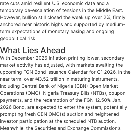
rate cuts amid resilient U.S. economic data and a
temporary de-escalation of tensions in the Middle East.
However, bullion still closed the week up over 2%, firmly
anchored near historic highs and supported by medium-
term expectations of monetary easing and ongoing
geopolitical risk.
What Lies Ahead
With December 2025 inflation printing lower, secondary
market activity has adjusted, with markets awaiting the
upcoming FGN Bond Issuance Calendar for Q1 2026. In the
near term, over ₦3.52 trillion in maturing instruments,
including Central Bank of Nigeria (CBN) Open Market
Operations (OMO), Nigeria Treasury Bills (NTBs), coupon
payments, and the redemption of the FGN 12.50% Jan.
2026 Bond, are expected to enter the system, potentially
prompting fresh CBN OMO(s) auction and heightened
investor participation at the scheduled NTB auction.
Meanwhile, the Securities and Exchange Commission’s