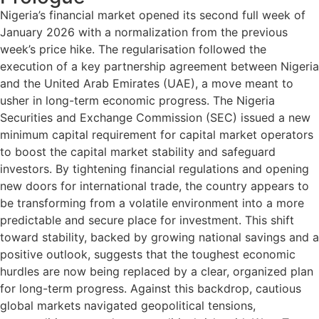
Nigeria’s financial market opened its second full week of
January 2026 with a normalization from the previous
week’s price hike. The regularisation followed the
execution of a key partnership agreement between Nigeria
and the United Arab Emirates (UAE), a move meant to
usher in long-term economic progress. The Nigeria
Securities and Exchange Commission (SEC) issued a new
minimum capital requirement for capital market operators
to boost the capital market stability and safeguard
investors. By tightening financial regulations and opening
new doors for international trade, the country appears to
be transforming from a volatile environment into a more
predictable and secure place for investment. This shift
toward stability, backed by growing national savings and a
positive outlook, suggests that the toughest economic
hurdles are now being replaced by a clear, organized plan
for long-term progress. Against this backdrop, cautious
global markets navigated geopolitical tensions,