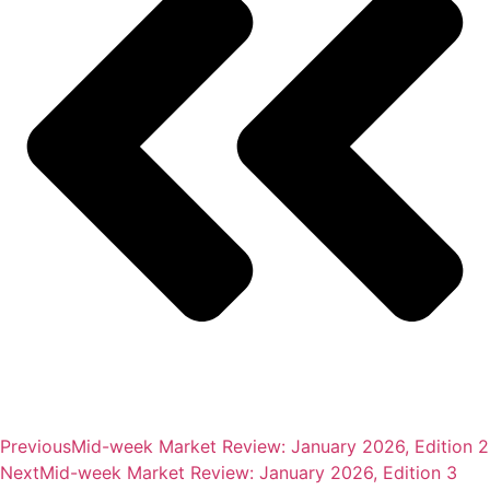
Previous
Mid-week Market Review: January 2026, Edition 2
Next
Mid-week Market Review: January 2026, Edition 3