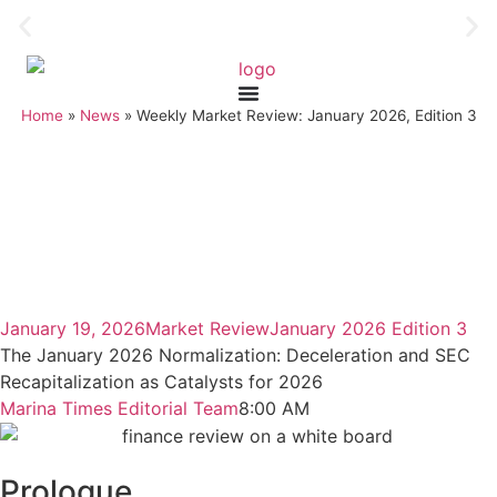
Home
»
News
»
Weekly Market Review: January 2026, Edition 3
January 19, 2026
Market Review
January 2026 Edition 3
The January 2026 Normalization: Deceleration and SEC
Recapitalization as Catalysts for 2026
Marina Times Editorial Team
8:00 AM
Prologue