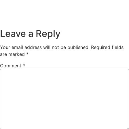
Leave a Reply
Your email address will not be published.
Required fields
are marked
*
Comment
*