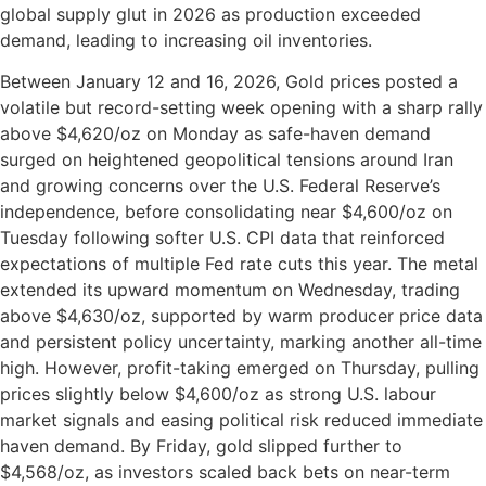
global supply glut in 2026 as production exceeded
demand, leading to increasing oil inventories.
Between January 12 and 16, 2026, Gold prices posted a
volatile but record-setting week opening with a sharp rally
above $4,620/oz on Monday as safe-haven demand
surged on heightened geopolitical tensions around Iran
and growing concerns over the U.S. Federal Reserve’s
independence, before consolidating near $4,600/oz on
Tuesday following softer U.S. CPI data that reinforced
expectations of multiple Fed rate cuts this year. The metal
extended its upward momentum on Wednesday, trading
above $4,630/oz, supported by warm producer price data
and persistent policy uncertainty, marking another all-time
high. However, profit-taking emerged on Thursday, pulling
prices slightly below $4,600/oz as strong U.S. labour
market signals and easing political risk reduced immediate
haven demand. By Friday, gold slipped further to
$4,568/oz, as investors scaled back bets on near-term