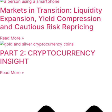
Markets in Transition: Liquidity
Expansion, Yield Compression
and Cautious Risk Repricing
Read More »
PART 2: CRYPTOCURRENCY
INSIGHT
Read More »