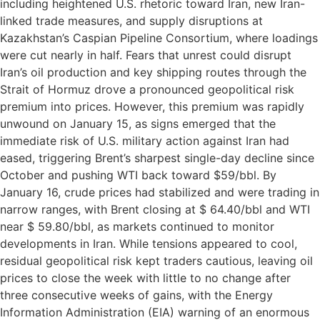
including heightened U.S. rhetoric toward Iran, new Iran-
linked trade measures, and supply disruptions at
Kazakhstan’s Caspian Pipeline Consortium, where loadings
were cut nearly in half. Fears that unrest could disrupt
Iran’s oil production and key shipping routes through the
Strait of Hormuz drove a pronounced geopolitical risk
premium into prices. However, this premium was rapidly
unwound on January 15, as signs emerged that the
immediate risk of U.S. military action against Iran had
eased, triggering Brent’s sharpest single-day decline since
October and pushing WTI back toward $59/bbl. By
January 16, crude prices had stabilized and were trading in
narrow ranges, with Brent closing at $ 64.40/bbl and WTI
near $ 59.80/bbl, as markets continued to monitor
developments in Iran. While tensions appeared to cool,
residual geopolitical risk kept traders cautious, leaving oil
prices to close the week with little to no change after
three consecutive weeks of gains, with the Energy
Information Administration (EIA) warning of an enormous