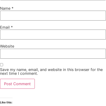
Name
*
Email
*
Website
Save my name, email, and website in this browser for the
next time I comment.
Like this: