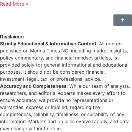
Read More »
Disclaimer
Strictly Educational & Informative Content
: All content
published on Marina Times NG, including market insights,
policy commentary, and financial mindset articles, is
provided solely for general informational and educational
purposes. It should not be considered financial,
investment, legal, tax, or professional advice.
Accuracy and Completeness
: While our team of analysts,
researchers, and editorial experts makes every effort to
ensure accuracy, we provide no representations or
warranties, express or implied, regarding the
completeness, reliability, timeliness, or suitability of any
information. Markets and policies evolve rapidly, and data
may change without notice.