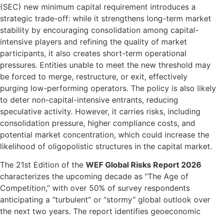
(SEC) new minimum capital requirement introduces a
strategic trade-off: while it strengthens long-term market
stability by encouraging consolidation among capital-
intensive players and refining the quality of market
participants, it also creates short-term operational
pressures. Entities unable to meet the new threshold may
be forced to merge, restructure, or exit, effectively
purging low-performing operators. The policy is also likely
to deter non-capital-intensive entrants, reducing
speculative activity. However, it carries risks, including
consolidation pressure, higher compliance costs, and
potential market concentration, which could increase the
likelihood of oligopolistic structures in the capital market.
The 21st Edition of the
WEF Global Risks Report 2026
characterizes the upcoming decade as “The Age of
Competition,” with over 50% of survey respondents
anticipating a “turbulent” or “stormy” global outlook over
the next two years. The report identifies geoeconomic