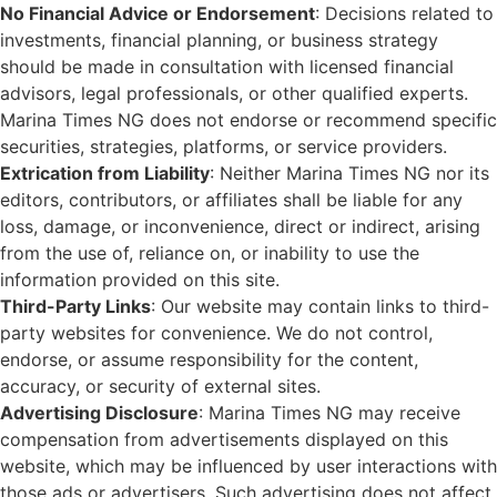
No Financial Advice or Endorsement
: Decisions related to
investments, financial planning, or business strategy
should be made in consultation with licensed financial
advisors, legal professionals, or other qualified experts.
Marina Times NG does not endorse or recommend specific
securities, strategies, platforms, or service providers.
Extrication from Liability
: Neither Marina Times NG nor its
editors, contributors, or affiliates shall be liable for any
loss, damage, or inconvenience, direct or indirect, arising
from the use of, reliance on, or inability to use the
information provided on this site.
Third-Party Links
: Our website may contain links to third-
party websites for convenience. We do not control,
endorse, or assume responsibility for the content,
accuracy, or security of external sites.
Advertising Disclosure
: Marina Times NG may receive
compensation from advertisements displayed on this
website, which may be influenced by user interactions with
those ads or advertisers. Such advertising does not affect