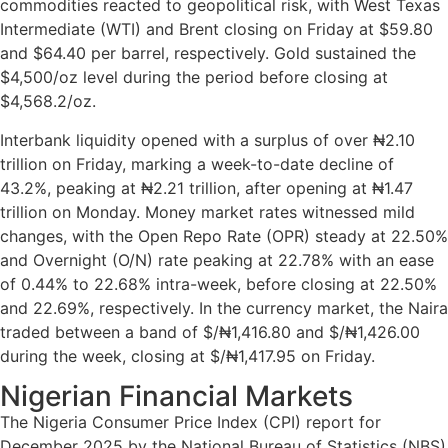
commodities reacted to geopolitical risk, with West Texas
Intermediate (WTI) and Brent closing on Friday at $59.80
and $64.40 per barrel, respectively. Gold sustained the
$4,500/oz level during the period before closing at
$4,568.2/oz.
Interbank liquidity opened with a surplus of over ₦2.10
trillion on Friday, marking a week-to-date decline of
43.2%, peaking at ₦2.21 trillion, after opening at ₦1.47
trillion on Monday. Money market rates witnessed mild
changes, with the Open Repo Rate (OPR) steady at 22.50%
and Overnight (O/N) rate peaking at 22.78% with an ease
of 0.44% to 22.68% intra-week, before closing at 22.50%
and 22.69%, respectively. In the currency market, the Naira
traded between a band of $/₦1,416.80 and $/₦1,426.00
during the week, closing at $/₦1,417.95 on Friday.
Nigerian Financial Markets
The Nigeria Consumer Price Index (CPI) report for
December 2025 by the National Bureau of Statistics (NBS)