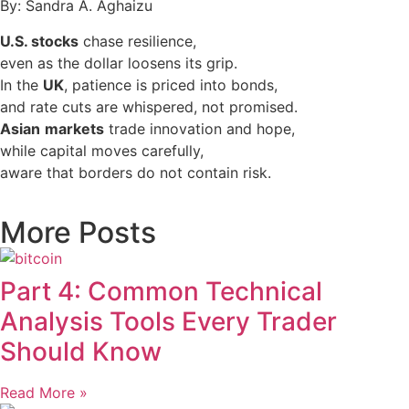
By: Sandra A. Aghaizu
U.S. stocks
chase resilience,
even as the dollar loosens its grip.
In the
UK
, patience is priced into bonds,
and rate cuts are whispered, not promised.
Asian
markets
trade innovation and hope,
while capital moves carefully,
aware that borders do not contain risk.
More Posts
Part 4: Common Technical
Analysis Tools Every Trader
Should Know
Read More »