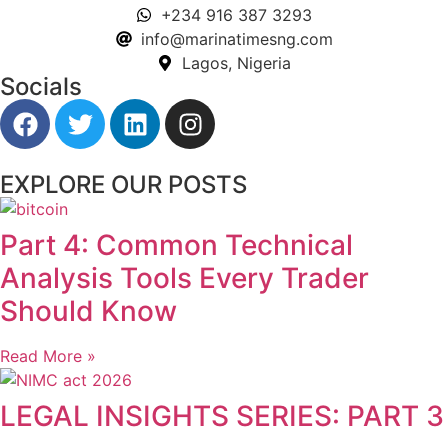
+234 916 387 3293
info@marinatimesng.com
Lagos, Nigeria
Socials
EXPLORE OUR POSTS
Part 4: Common Technical
Analysis Tools Every Trader
Should Know
Read More »
LEGAL INSIGHTS SERIES: PART 3