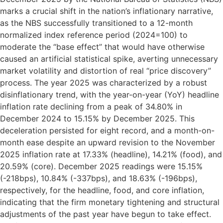
marks a crucial shift in the nation’s inflationary narrative,
as the NBS successfully transitioned to a 12-month
normalized index reference period (2024=100) to
moderate the “base effect” that would have otherwise
caused an artificial statistical spike, averting unnecessary
market volatility and distortion of real “price discovery”
process. The year 2025 was characterized by a robust
disinflationary trend, with the year-on-year (YoY) headline
inflation rate declining from a peak of 34.80% in
December 2024 to 15.15% by December 2025. This
deceleration persisted for eight record, and a month-on-
month ease despite an upward revision to the November
2025 inflation rate at 17.33% (headline), 14.21% (food), and
20.59% (core). December 2025 readings were 15.15%
(-218bps), 10.84% (-337bps), and 18.63% (-196bps),
respectively, for the headline, food, and core inflation,
indicating that the firm monetary tightening and structural
adjustments of the past year have begun to take effect.