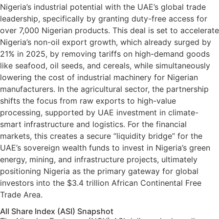
Nigeria’s industrial potential with the UAE’s global trade
leadership, specifically by granting duty-free access for
over 7,000 Nigerian products. This deal is set to accelerate
Nigeria’s non-oil export growth, which already surged by
21% in 2025, by removing tariffs on high-demand goods
like seafood, oil seeds, and cereals, while simultaneously
lowering the cost of industrial machinery for Nigerian
manufacturers. In the agricultural sector, the partnership
shifts the focus from raw exports to high-value
processing, supported by UAE investment in climate-
smart infrastructure and logistics. For the financial
markets, this creates a secure “liquidity bridge” for the
UAE’s sovereign wealth funds to invest in Nigeria’s green
energy, mining, and infrastructure projects, ultimately
positioning Nigeria as the primary gateway for global
investors into the $3.4 trillion African Continental Free
Trade Area.
All Share Index (ASI) Snapshot