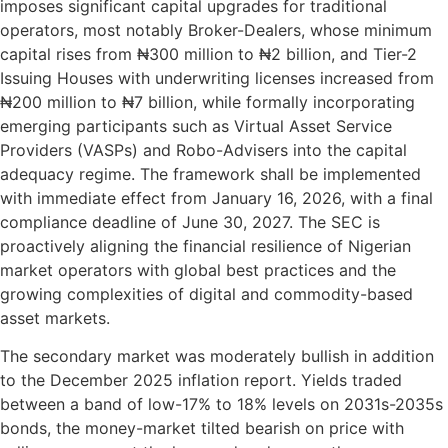
imposes significant capital upgrades for traditional
operators, most notably Broker-Dealers, whose minimum
capital rises from ₦300 million to ₦2 billion, and Tier-2
Issuing Houses with underwriting licenses increased from
₦200 million to ₦7 billion, while formally incorporating
emerging participants such as Virtual Asset Service
Providers (VASPs) and Robo-Advisers into the capital
adequacy regime. The framework shall be implemented
with immediate effect from January 16, 2026, with a final
compliance deadline of June 30, 2027. The SEC is
proactively aligning the financial resilience of Nigerian
market operators with global best practices and the
growing complexities of digital and commodity-based
asset markets.
The secondary market was moderately bullish in addition
to the December 2025 inflation report. Yields traded
between a band of low-17% to 18% levels on 2031s-2035s
bonds, the money-market tilted bearish on price with