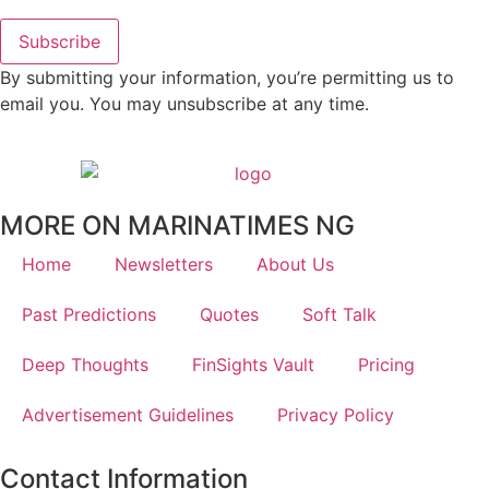
Subscribe
By submitting your information, you’re permitting us to
email you. You may unsubscribe at any time.
MORE ON MARINATIMES NG
Home
Newsletters
About Us
Past Predictions
Quotes
Soft Talk
Deep Thoughts
FinSights Vault
Pricing
Advertisement Guidelines
Privacy Policy
Contact Information