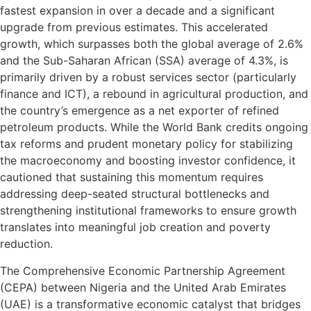
fastest expansion in over a decade and a significant
upgrade from previous estimates. This accelerated
growth, which surpasses both the global average of 2.6%
and the Sub-Saharan African (SSA) average of 4.3%, is
primarily driven by a robust services sector (particularly
finance and ICT), a rebound in agricultural production, and
the country’s emergence as a net exporter of refined
petroleum products. While the World Bank credits ongoing
tax reforms and prudent monetary policy for stabilizing
the macroeconomy and boosting investor confidence, it
cautioned that sustaining this momentum requires
addressing deep-seated structural bottlenecks and
strengthening institutional frameworks to ensure growth
translates into meaningful job creation and poverty
reduction.
The Comprehensive Economic Partnership Agreement
(CEPA) between Nigeria and the United Arab Emirates
(UAE) is a transformative economic catalyst that bridges